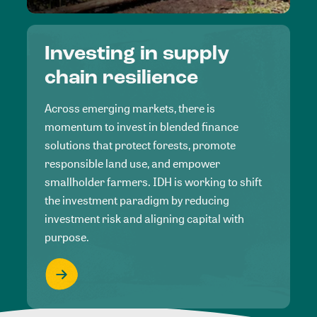
Investing in supply
chain resilience
Across emerging markets, there is
momentum to invest in blended finance
solutions that protect forests, promote
responsible land use, and empower
smallholder farmers. IDH is working to shift
the investment paradigm by reducing
investment risk and aligning capital with
purpose.