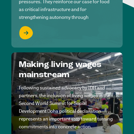
pressures. They reinforce our case for food
as critical infrastructure and for
strengthening autonomy through
Making living wages
mainstream
Following sustained advocacy by IDH and
partners, the inclusion of living wages in the
Second World Summit for Social
Development Doha political declaration
represents an important step toward turning
commitments into concrete action.