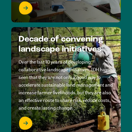
Decade of convening
landscape initiatives
Over the last 10 years of developing
collaborative landscape initiatives, IDH has
seen that they are not only a good way to
accelerate sustainable land management and
increase farmer livelihoods, but they are also
an effective route to share risk, reduce costs,
and create lasting change.