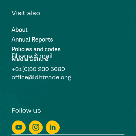
Visit also
About
Annual Reports
Policies and codes
Phone & mail
Media Centre
+31(0)30 230 5660
office@idhtrade.org
Follow us