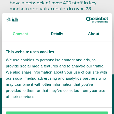
have a network of over 400 staff in key
markets and value chains in over 23
countries around the world.
Our global presence and network are
fundamental to being able to perform –
Consent
Details
About
speaking the language, understanding
the culture and seeing ways to improve
the market, sector, value chain, country
This website uses cookies
and situation in which we operate.
We use cookies to personalise content and ads, to
provide social media features and to analyse our traffic.
We also share information about your use of our site with
our social media, advertising and analytics partners who
may combine it with other information that you’ve
provided to them or that they’ve collected from your use
of their services.
IDH
offices