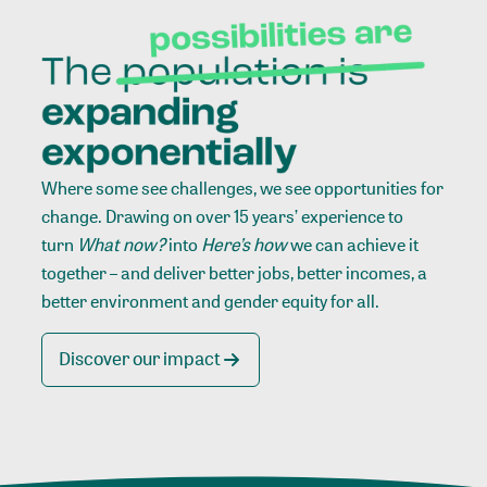
Where some see challenges, we see opportunities for
change. Drawing on over 15 years’ experience to
turn
What now?
into
Here’s how
we can achieve it
together – and deliver better jobs, better incomes, a
better environment and gender equity for all.
Discover our impact