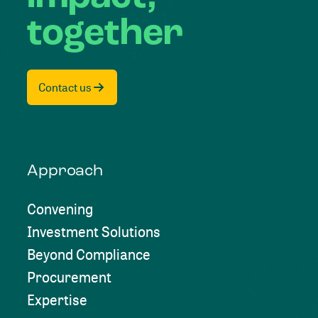
together
Contact us
Approach
Convening
Investment Solutions
Beyond Compliance
Procurement
Expertise