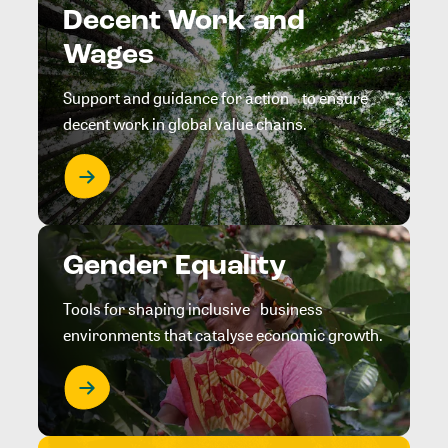
Decent Work and
Wages
Support and guidance for action to ensure
decent work in global value chains.
Gender Equality
Tools for shaping inclusive business
environments that catalyse economic growth.