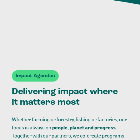
Impact Agendas
Delivering impact where
it matters most
Whether farming or forestry, fishing or factories, our
focus is always on
people, planet and progress.
Together with our partners, we co-create programs