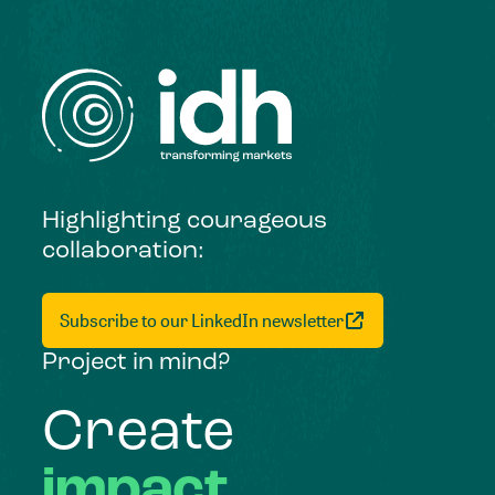
Highlighting courageous
collaboration:
Subscribe to our LinkedIn newsletter
Project in mind?
Create
impact,