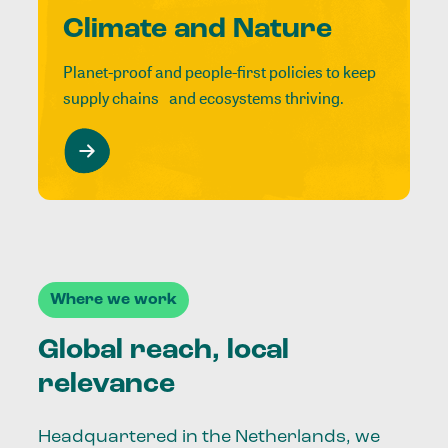
Climate and Nature
Planet-proof and people-first policies to keep
supply chains and ecosystems thriving.
Where we work
Global reach, local
relevance
Headquartered in the Netherlands, we