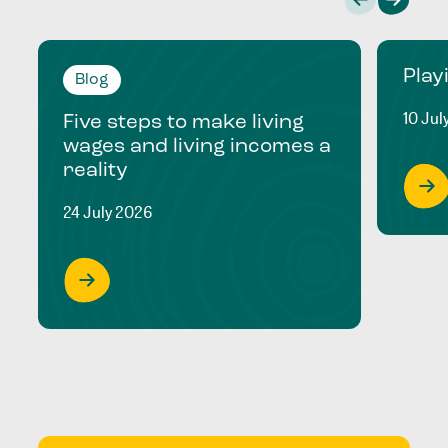
Play
Blog
10 Jul
Five steps to make living
wages and living incomes a
reality
24 July 2026