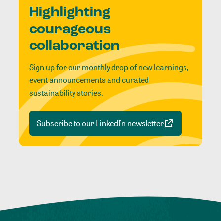
Highlighting
courageous
collaboration
Sign up for our monthly drop of new learnings,
event announcements and curated
sustainability stories.
Subscribe to our LinkedIn newsletter