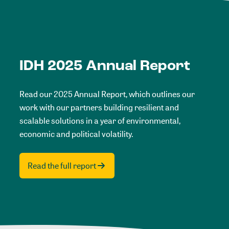
IDH 2025 Annual Report
Read our 2025 Annual Report, which outlines our
work with our partners building resilient and
scalable solutions in a year of environmental,
economic and political volatility.
Read the full report