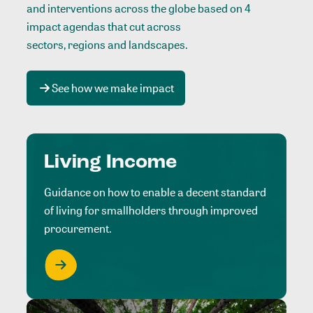
and interventions across the globe based on 4
impact agendas that cut across
sectors, regions and landscapes
.
See how we make impact
Living Income
Guidance on how to enable a decent standard
of living for smallholders through improved
procurement.