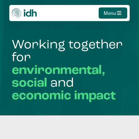
Menu
Working
together
for
environmental,
social
and
economic
impact