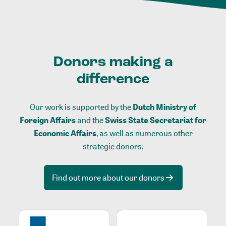
Donors making a
difference
Our work is supported by the
Dutch Ministry of
Foreign Affairs
and the
Swiss State Secretariat for
Economic Affairs
, as well as numerous other
strategic donors.
Find out more about our donors