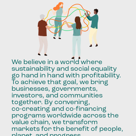
We
believe
in
a
world
where
sustainability
and
social
equality
go
hand
in
hand
with
profitability.
To
achieve
that
goal,
we
bring
businesses,
governments,
investors,
and
communities
together.
By
convening,
co-creating
and
co-financing
programs
worldwide
across
the
value
chain,
we
transform
markets
for
the
benefit
of
people,
planet,
and
progress