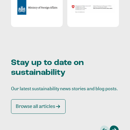
Stay up to date on
sustainability
Our latest sustainability news stories and blog posts.
Browse all articles