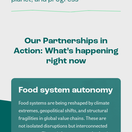
Our
Partnerships
in
Action:
What’s
happening
right
now
Food system autonomy
Food systems are being reshaped by climate
extremes, geopolitical shifts, and structural
fragilities in global value chains. These are
not isolated disruptions but interconnected