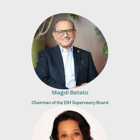
Magdi Batato
Chairman of the IDH Supervisory Board