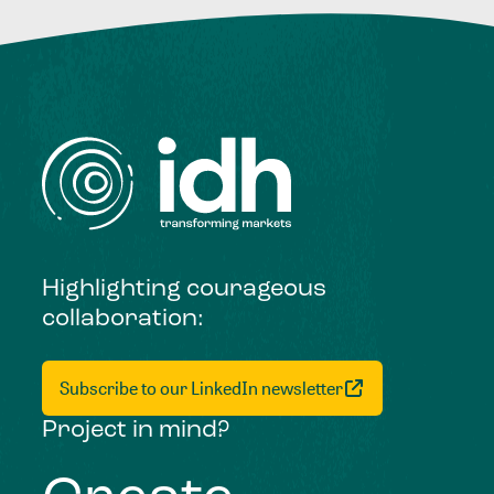
Highlighting courageous
collaboration:
Subscribe to our LinkedIn newsletter
Project in mind?