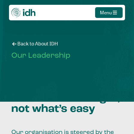
Menu
Back to About IDH
Our Leadership
Creating agency to
choose what’s right,
not what’s easy
Our organisation is steered by the