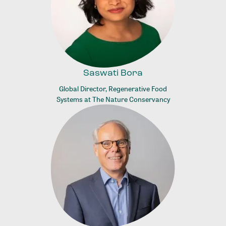
Saswati Bora
Global Director, Regenerative Food
Systems at The Nature Conservancy