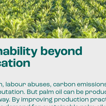
nability beyond
cation
, labour abuses, carbon emissions
utation. But palm oil can be produ
way. By improving production prac