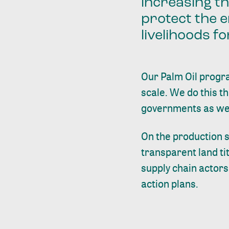
increasing t
protect the e
livelihoods f
Our Palm Oil progra
scale. We do this t
governments as well 
On the production s
transparent land ti
supply chain actor
action plans.