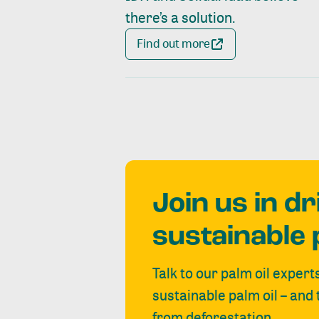
there’s a solution.
Find out more
Join us in d
sustainable 
Talk to our palm oil expert
sustainable palm oil – and
from deforestation.