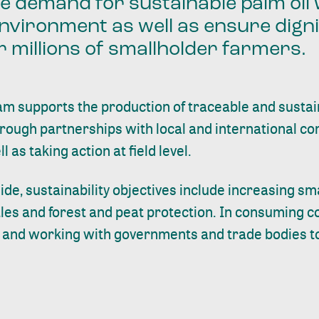
he demand for sustainable palm oil
nvironment as well as ensure digni
or millions of smallholder farmers.
m supports the production of traceable and sustain
hrough partnerships with local and international c
as taking action at field level.
ide, sustainability objectives include increasing s
tles and forest and peat protection. In consuming co
s and working with governments and trade bodies to