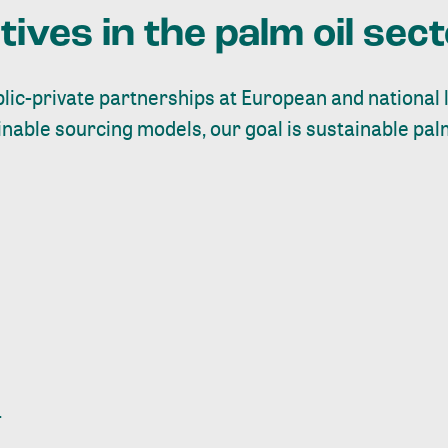
atives in the palm oil sec
ic-private partnerships at European and national l
ainable sourcing models, our goal is sustainable pal
.