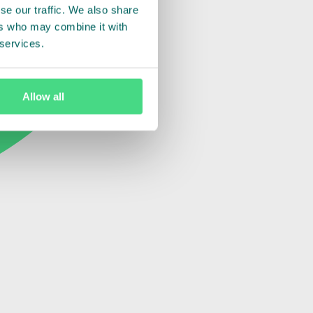
se our traffic. We also share
ers who may combine it with
 services.
Allow all