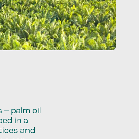
 – palm oil
ced in a
tices and