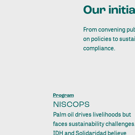
Our initi
From convening publ
on policies to sust
compliance.
Program
NISCOPS
Palm oil drives livelihoods but
faces sustainability challenges
IDH and Solidaridad believe