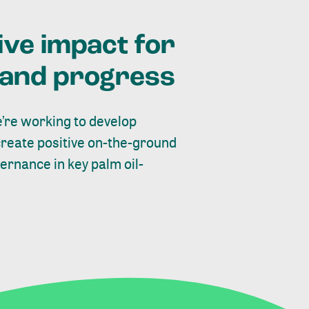
ive impact for
t and progress
’re working to develop
create positive on-the-ground
rnance in key palm oil-