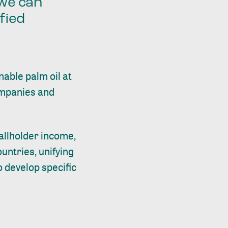
 we can
fied
able palm oil at
ompanies and
mallholder income,
untries, unifying
 develop specific