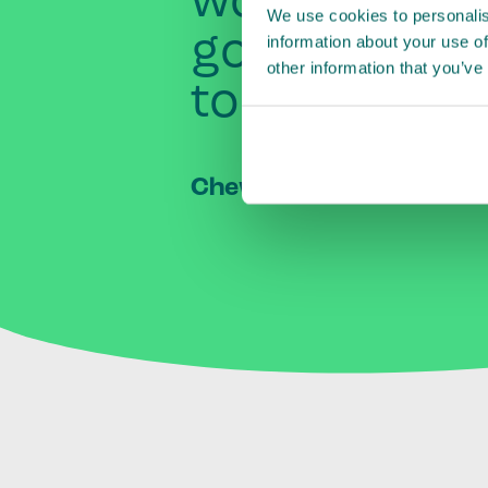
worked
clos
We use cookies to personalis
governmen
information about your use of
other information that you’ve
to
raise
awa
Chew Jit Seng
–
CEO, Mal