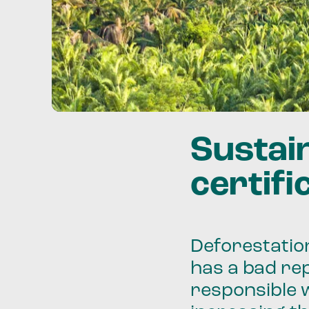
Sustai
certifi
Deforestation
has a bad rep
responsible 