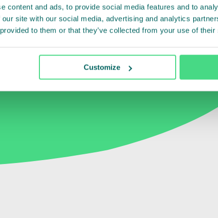
ely
with
the
e content and ads, to provide social media features and to analy
t
and
smallholders
 our site with our social media, advertising and analytics partn
 provided to them or that they’ve collected from your use of their
reness.
”
Customize
aysian Palm Oil Certification Council