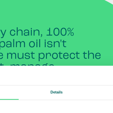
ly
chain,
100%
palm
oil
isn't
e
must
protect
the
t,
manage
nd
pesticides
,
and
support
Details
d
communities.
We