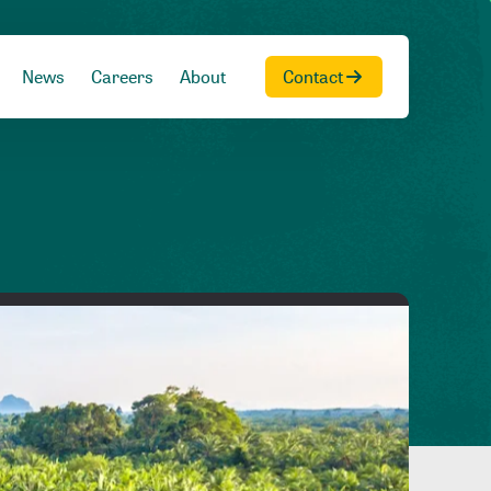
News
Careers
About
Contact