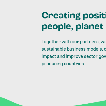
Creating posit
people, plane
Together with our partners, we
sustainable business models, 
impact and improve sector gove
producing countries.