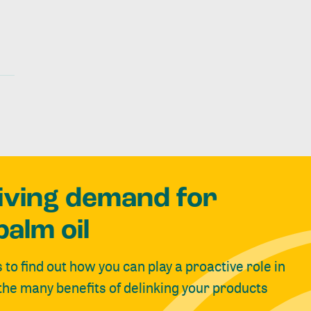
riving demand for
palm oil
s to find out how you can play a proactive role in
 the many benefits of delinking your products