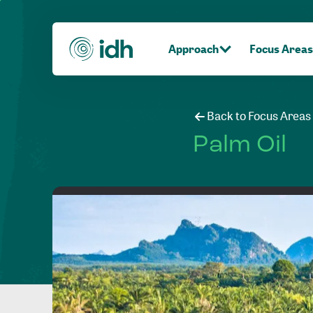
Approach
Focus Areas
Back to Focus Areas
Palm Oil