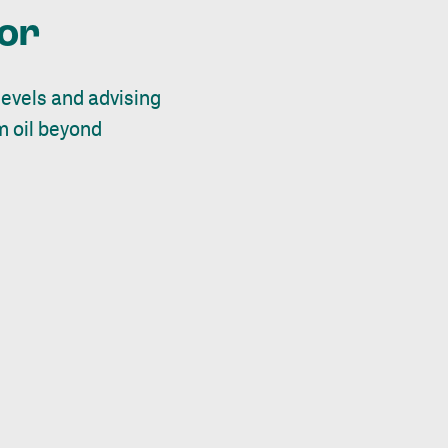
tor
evels and advising
m oil beyond