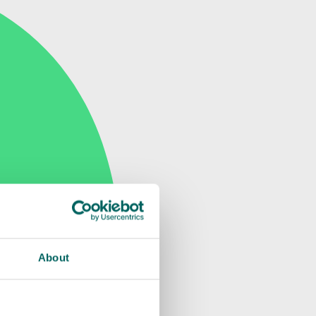
About