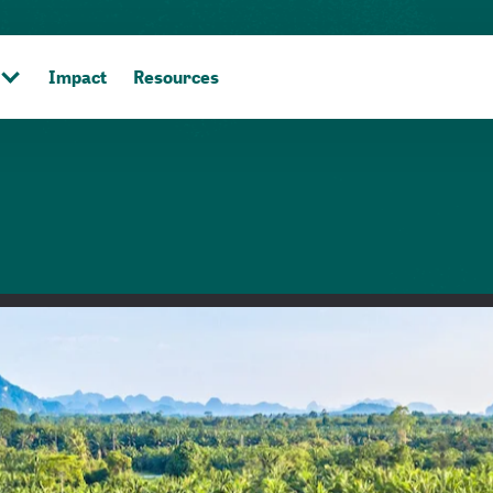
Impact
Resources