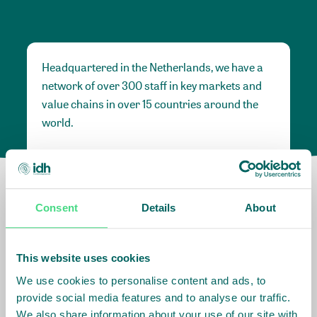
Headquartered in the Netherlands, we have a
network of over 300 staff in key markets and
value chains in over 15 countries around the
world.
Our global presence and network are
fundamental to being able to perform –
speaking the language, understanding the
Consent
Details
About
culture and seeing ways to improve the market,
sector, value chain, country and situation in
which we operate.
This website uses cookies
We use cookies to personalise content and ads, to
provide social media features and to analyse our traffic.
Africa
We also share information about your use of our site with