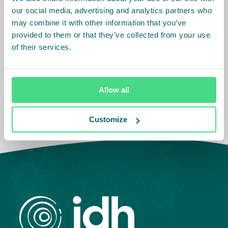
our social media, advertising and analytics partners who
Asia
Cameroon
may combine it with other information that you’ve
Côte d'Ivoire
provided to them or that they’ve collected from your use
Europe
Ethiopia
India
of their services.
Ghana
Indonesia
Kenya
South America
Vietnam
Belgium
Nigeria
The Netherlands
Tanzania
Allow all
Brazil
Colombia
Customize