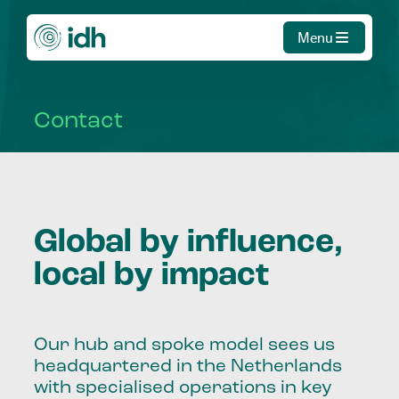
Menu
Contact
Global by influence,
local by impact
Our hub and spoke model sees us
headquartered in the Netherlands
with specialised operations in key