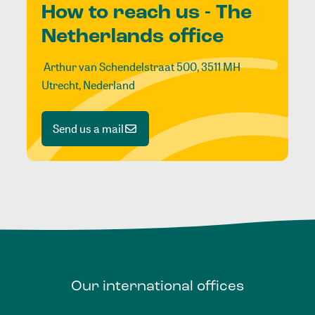
How to reach us - The
Netherlands office
Arthur van Schendelstraat 500, 3511 MH
Utrecht, Nederland
Send us a mail
Our
international
offices