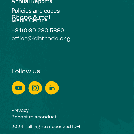
Annual Reports
Policies and codes
Phone & mail
Media Centre
+31(0)30 230 5660
office@idhtrade.org
Follow us
Privacy
Report misconduct
2024 - all rights reserved IDH