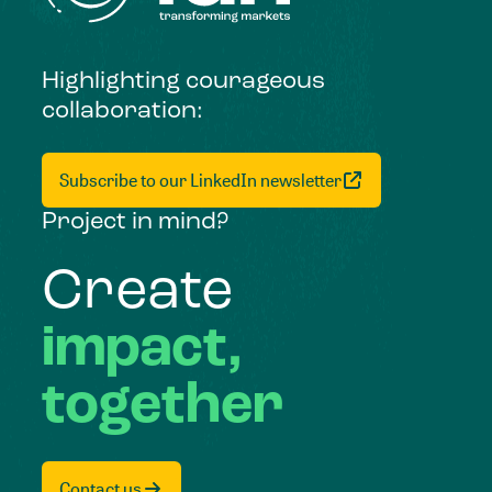
Highlighting courageous
collaboration:
Subscribe to our LinkedIn newsletter
Project in mind?
Create
impact,
together
Contact us