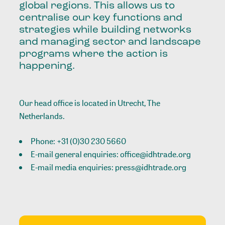
global regions. This allows us to
centralise our key functions and
strategies while building networks
and managing sector and landscape
programs where the action is
happening.
Our head office is located in Utrecht, The
Netherlands.
Phone:
+31 (0)30 230 5660
E-mail general enquiries:
office@idhtrade.org
E-mail media enquiries:
press@idhtrade.org