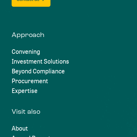
Approach
Convening
Investment Solutions
Beyond Compliance
Procurement
Expertise
Visit also
About