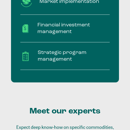
Market implementation
Financial investment
management
Strategic program
management
Meet our experts
Expect deep know-how on specific commodities,