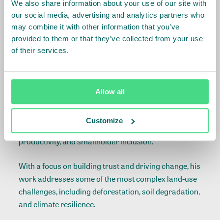
We also share information about your use of our site with
Global Director Landscapes
our social media, advertising and analytics partners who
may combine it with other information that you’ve
Matthew Spencer
provided to them or that they’ve collected from your use
of their services.
Matthew joined IDH after seeking out the most
innovative work in agriculture and forest protection.
Six months later, he took on the role of leading the
Allow all
landscapes team, supporting farmers, commodity
buyers, and government partners in finding common
Customize
ground on forest protection, agricultural
productivity, and smallholder inclusion.
With a focus on building trust and driving change, his
work addresses some of the most complex land-use
challenges, including deforestation, soil degradation,
and climate resilience.