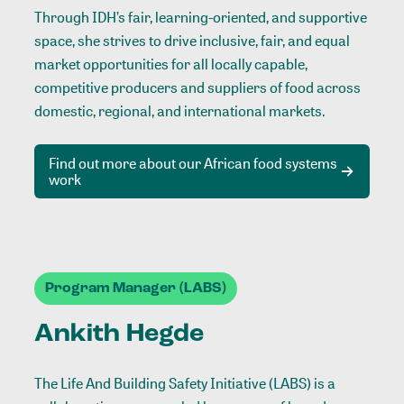
Through IDH’s fair, learning-oriented, and supportive
space, she strives to drive inclusive, fair, and equal
market opportunities for all locally capable,
competitive producers and suppliers of food across
domestic, regional, and international markets.
Find out more about our African food systems
work
Program Manager (LABS)
Ankith Hegde
The Life And Building Safety Initiative (LABS) is a