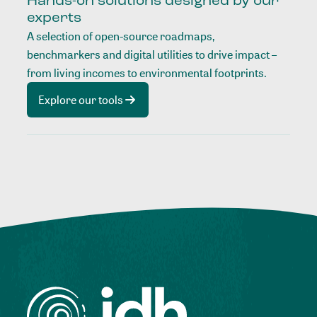
Hands-on solutions designed by our
experts
A selection of open-source roadmaps,
benchmarkers and digital utilities to drive impact –
from living incomes to environmental footprints.
Explore our tools