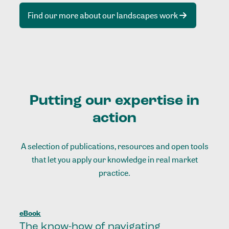
Find our more about our landscapes work
Putting our expertise in
action
A selection of publications, resources and open tools
that let you apply our knowledge in real market
practice.
eBook
The know-how of navigating