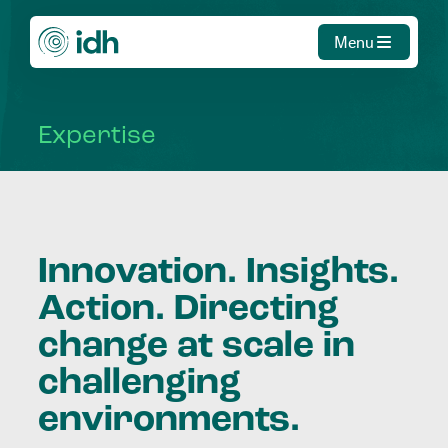
Menu
Expertise
Innovation. Insights.
Action. Directing
change at scale in
challenging
environments.