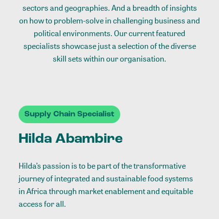
sectors and geographies. And a breadth of insights
on how to problem-solve in challenging business and
political environments. Our current featured
specialists showcase just a selection of the diverse
skill sets within our organisation.
Supply Chain Specialist
Hilda Abambire
Hilda’s passion is to be part of the transformative
journey of integrated and sustainable food systems
in Africa through market enablement and equitable
access for all.