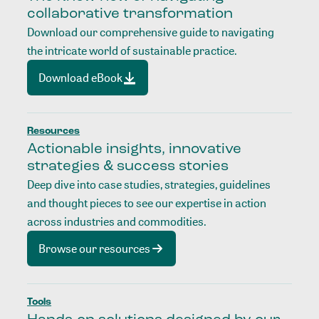
collaborative transformation
Download our comprehensive guide to navigating
the intricate world of sustainable practice.
Download eBook
Resources
Actionable insights, innovative
strategies & success stories
Deep dive into case studies, strategies, guidelines
and thought pieces to see our expertise in action
across industries and commodities.
Browse our resources
Tools