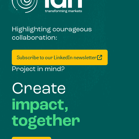
Highlighting courageous
collaboration:
Subscribe to our LinkedIn newsletter
Project in mind?
Create
impact,
together