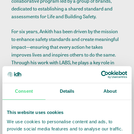
collaborative program led by a group of brands,
dedicated to establishing a shared standard and
assessments for Life and Building Safety.
For six years, Ankith has been driven by the mission
to enhance safety standards and create meaningful
impact—ensuring that every action he takes
improves lives and inspires others to do the same.
Through his work with LABS, he plays a key role in
advancing safer working environments. If you need
insights on workplace and building safety, Ankith is
the expert to turn to.
Consent
Details
About
Read more about LABS
This website uses cookies
We use cookies to personalise content and ads, to
provide social media features and to analyse our traffic.