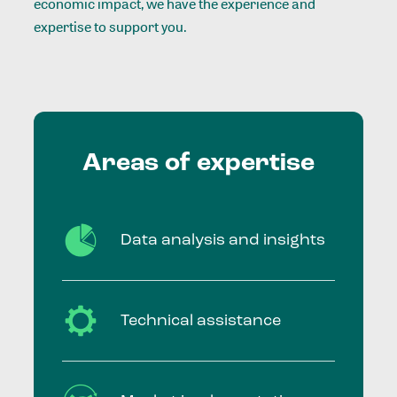
economic impact, we have the experience and
expertise to support you.
Areas
of
expertise
Data analysis and insights
Technical assistance