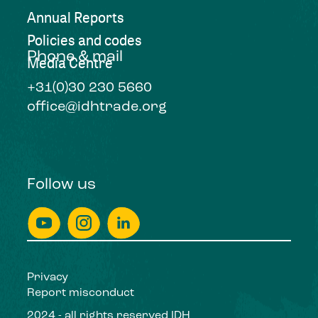
Annual Reports
Policies and codes
Phone & mail
Media Centre
+31(0)30 230 5660
office@idhtrade.org
Follow us
Privacy
Report misconduct
2024 - all rights reserved IDH