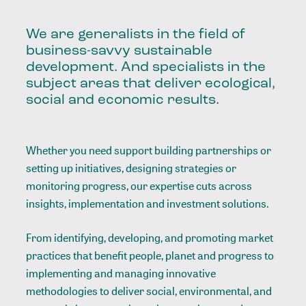
We are generalists in the field of
business-savvy sustainable
development. And specialists in the
subject areas that deliver ecological,
social and economic results.
Whether you need support building partnerships or
setting up initiatives, designing strategies or
monitoring progress, our expertise cuts across
insights, implementation and investment solutions.
From identifying, developing, and promoting market
practices that benefit people, planet and progress to
implementing and managing innovative
methodologies to deliver social, environmental, and