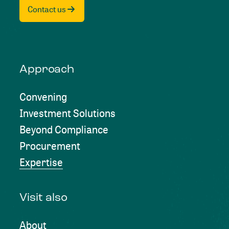
Contact us
Approach
Convening
Investment Solutions
Beyond Compliance
Procurement
Expertise
Visit also
About