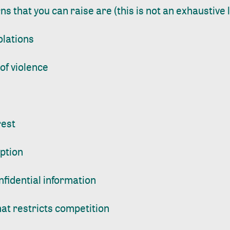
 that you can raise are (this is not an exhaustive li
olations
of violence
rest
uption
nfidential information
at restricts competition