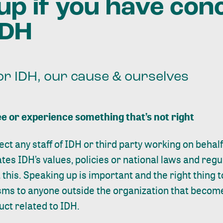
up if you have con
IDH
or IDH, our cause & ourselves
e or experience something that’s not right
ect any staff of IDH or third party working on behal
ates IDH’s values, policies or national laws and regul
this. Speaking up is important and the right thing to
ms to anyone outside the organization that becom
uct related to IDH.