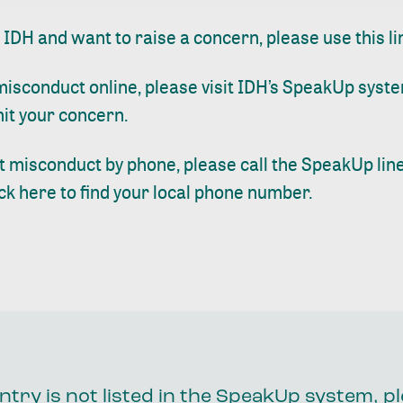
t IDH and want to raise a concern, please use
this li
sconduct online, please visit
IDH’s SpeakUp
syste
bmit your concern.
 misconduct by phone, please call the SpeakUp line
ick here
to find your local phone number.
ntry is not listed in the SpeakUp system, p