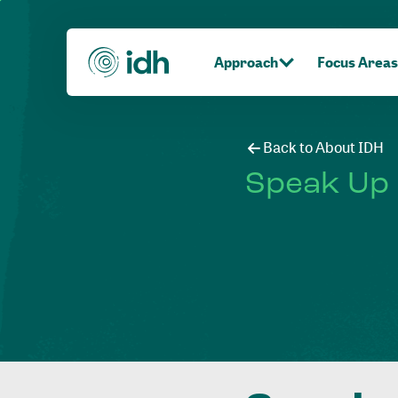
Approach
Focus Areas
Back to About IDH
Speak Up 