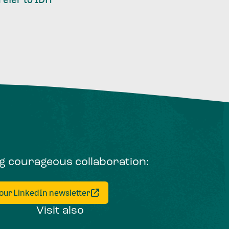
ng courageous collaboration:
 our LinkedIn newsletter
Visit also