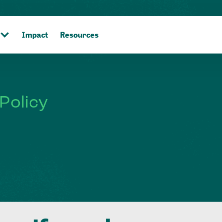
Impact
Resources
Policy