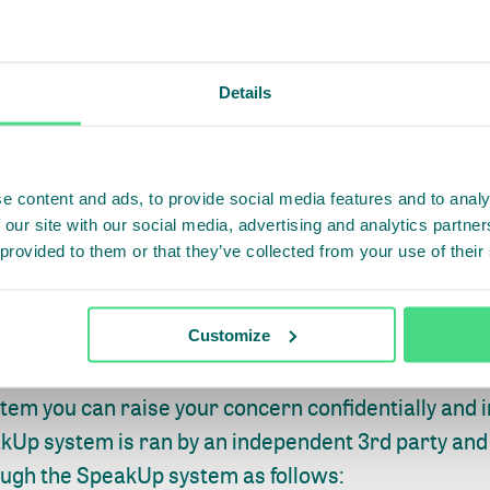
contact person at IDH
eel free to discuss any concern regarding miscond
Details
IDH.
e content and ads, to provide social media features and to analy
DH’s SpeakUp system
 our site with our social media, advertising and analytics partn
 provided to them or that they’ve collected from your use of their
omfortable discussing your concern with your contac
ll other stakeholders with a dedicated communicati
Customize
of) potential misconduct: IDH’s SpeakUp System.
tem you can raise your concern confidentially and 
kUp system is ran by an independent 3rd party and 
ough the SpeakUp system as follows: