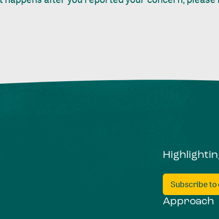
Highlighti
Subscribe to
Approach