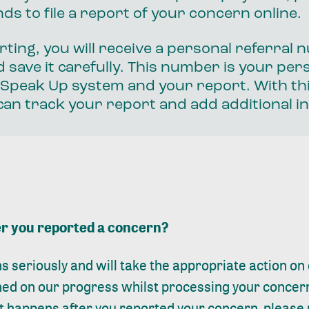
ds to file a report of your concern online.
rting, you will receive a personal referral
 save it carefully. This number is your per
 Speak Up system and your report. With thi
an track your report and add additional i
r you reported a concern?
s seriously and will take the appropriate action o
rmed on our progress whilst processing your concer
 happens after you reported your concern, please 