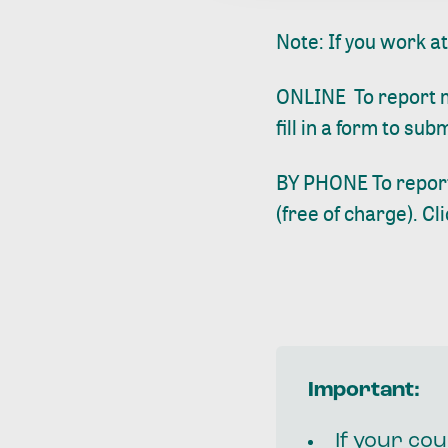
Note: If you work a
ONLINE To report mi
fill in a form to su
BY PHONE To report
(free of charge).
Cl
Important:
If your cou