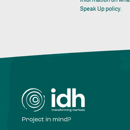
Speak Up policy
.
Project in mind?