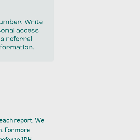
 number. Write
sonal access
s referral
nformation.
n each report. We
n. For more
refer to IDH