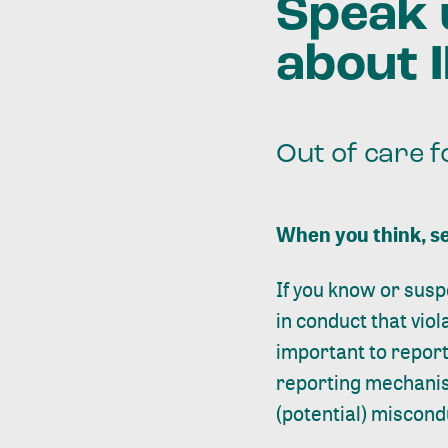
Speak 
about 
Out of care f
When you think, se
If you know or susp
in conduct that viol
important to report 
reporting mechanis
(potential) miscond