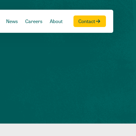
News
Careers
About
Contact