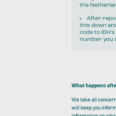
the Netherlan
After repo
this down and
code to IDH’s
number you c
What happens afte
We take all concern
will keep you info
information on what