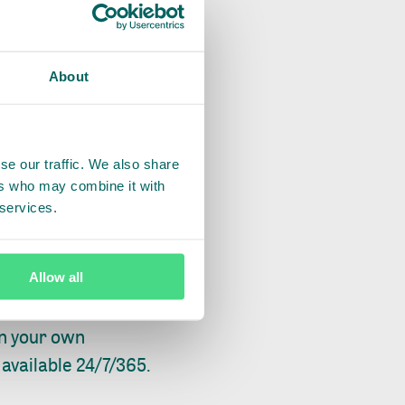
uct with your
About
se our traffic. We also share
ers who may combine it with
 services.
t person at IDH, IDH
on channel to
Allow all
in your own
available 24/7/365.