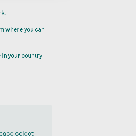
nk.
m where you can
 in your country
lease select