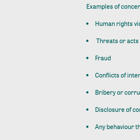
Examples of concerns
Human rights vi
Threats or acts 
Fraud
Conflicts of inte
Bribery or corr
Disclosure of co
Any behaviour th