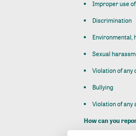
Improper use of
Discrimination
Environmental, h
Sexual harassme
Violation of any 
Bullying
Violation of any
How can you repo