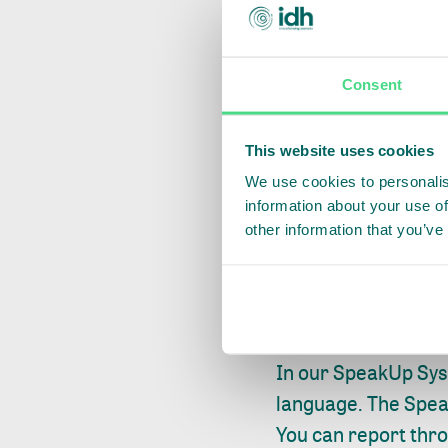
Speak to your 
You should always f
Consent
contact person at 
OR
This website uses cookies
We use cookies to personalis
Report using I
information about your use of
other information that you’ve
If you don’t feel c
provides you and a
report (suspicions 
In our SpeakUp Sys
language. The Spea
You can report thr