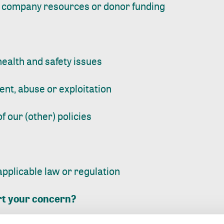
 company resources or donor funding
ealth and safety issues
nt, abuse or exploitation
of our (other) policies
 applicable law or regulation
rt your concern?