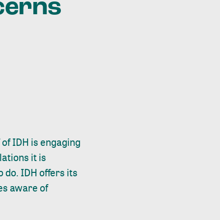
cerns
f of IDH is engaging
ations it is
 do. IDH offers its
es aware of