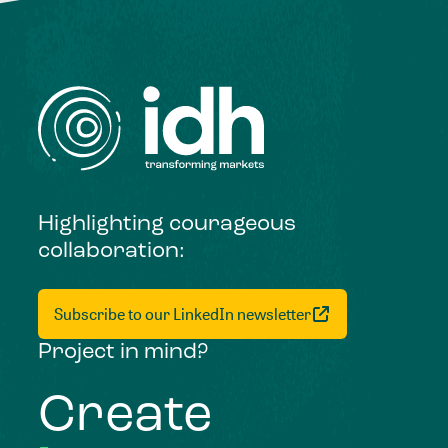
Highlighting courageous
collaboration:
Subscribe to our LinkedIn newsletter
Project in mind?
Create