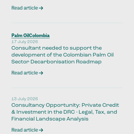
Read article
Palm Oil
Colombia
17 July 2026
Consultant needed to support the
development of the Colombian Palm Oil
Sector Decarbonisation Roadmap
Read article
13 July 2026
Consultancy Opportunity: Private Credit
& Investment in the DRC - Legal, Tax, and
Financial Landscape Analysis
Read article