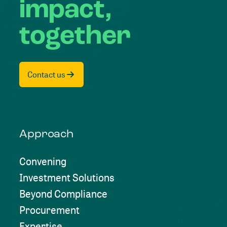
impact,
together
Contact us
Approach
Convening
Investment Solutions
Beyond Compliance
Procurement
Expertise