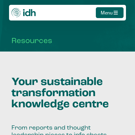
Menu
Resources
Your sustainable
transformation
knowledge centre
From reports and thought