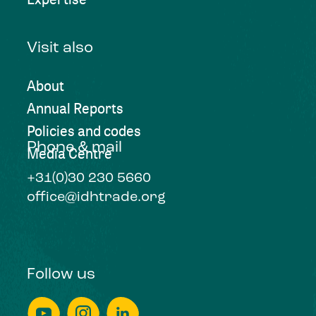
Visit also
About
Annual Reports
Policies and codes
Phone & mail
Media Centre
+31(0)30 230 5660
office@idhtrade.org
Follow us