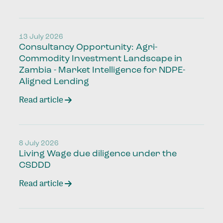
13 July 2026
Consultancy Opportunity: Agri-
Commodity Investment Landscape in
Zambia - Market Intelligence for NDPE-
Aligned Lending
Read article
8 July 2026
Living Wage due diligence under the
CSDDD
Read article