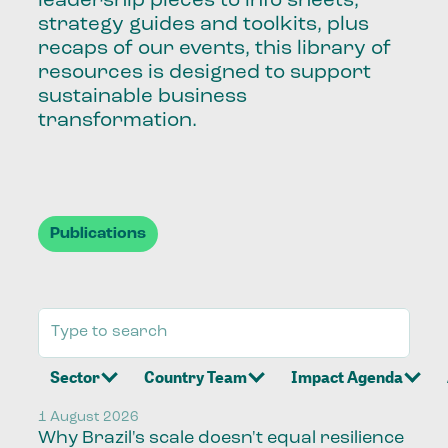
leadership pieces to info sheets,
strategy guides and toolkits, plus
recaps of our events, this library of
resources is designed to support
sustainable business
transformation.
Publications
Sector
Country Team
Impact Agenda
1 August 2026
Why Brazil's scale doesn't equal resilience