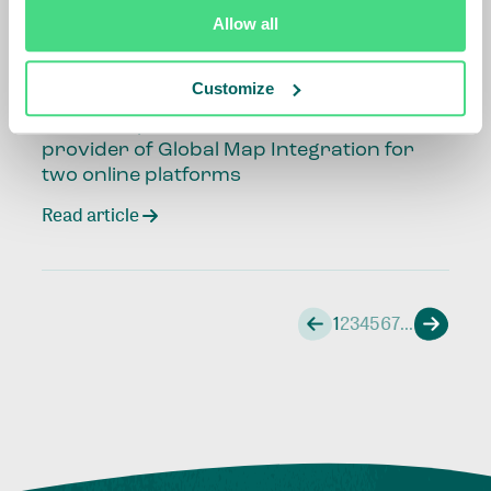
Read article
Allow all
Customize
11 June 2026
Call for Expression of Interest: Solutions
provider of Global Map Integration for
two online platforms
Read article
1
2
3
4
5
6
7
...