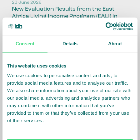
23 June 2026
New Evaluation Results from the East
Africa Living Income Program (EALI) in
Uganda and Kenya
Read article
Consent
Details
About
Brazil
This website uses cookies
17 June 2026
We use cookies to personalise content and ads, to
CRIA FUND
provide social media features and to analyse our traffic.
Read article
We also share information about your use of our site with
our social media, advertising and analytics partners who
may combine it with other information that you’ve
provided to them or that they’ve collected from your use
Decent Work and Wages
of their services.
16 June 2026
Living Wage Links