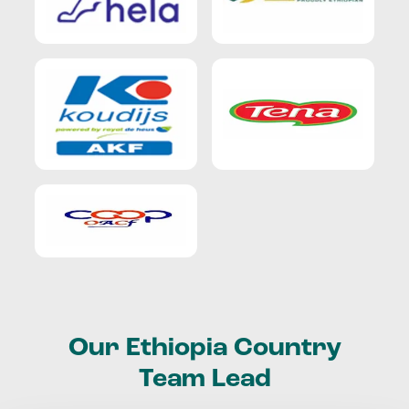
Our Ethiopia Country
Team Lead