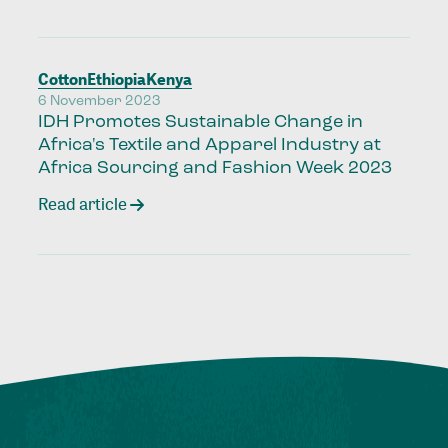
Cotton
Ethiopia
Kenya
6 November 2023
IDH Promotes Sustainable Change in
Africa's Textile and Apparel Industry at
Africa Sourcing and Fashion Week 2023
Read article