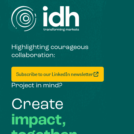
Highlighting courageous
collaboration:
Subscribe to our LinkedIn newsletter
Project in mind?
Create
impact,