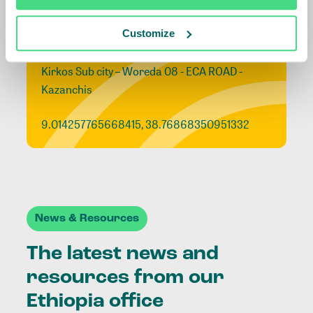
Ethiopia office
Customize
Addis Ababa, Ethiopia
Kirkos Sub city – Woreda 08 - ECA ROAD -
Kazanchis
9.014257765668415, 38.76868350951332
News & Resources
The latest news and
resources from our
Ethiopia office