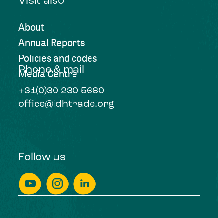
Visit also
About
Annual Reports
Policies and codes
Phone & mail
Media Centre
+31(0)30 230 5660
office@idhtrade.org
Follow us