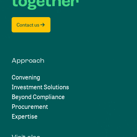
together
Contact us
Approach
Convening
Investment Solutions
Beyond Compliance
Procurement
Expertise