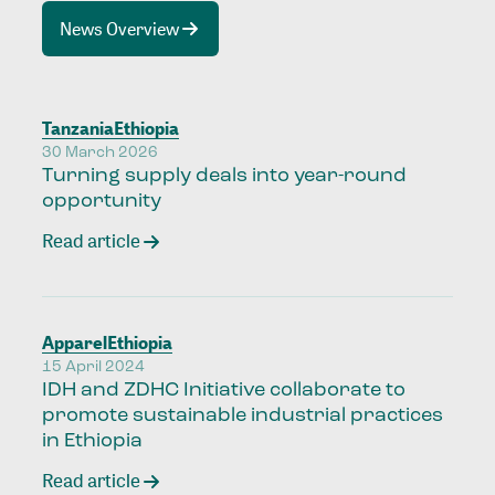
News Overview
Tanzania
Ethiopia
30 March 2026
Turning supply deals into year-round
opportunity
Read article
Apparel
Ethiopia
15 April 2024
IDH and ZDHC Initiative collaborate to
promote sustainable industrial practices
in Ethiopia
Read article