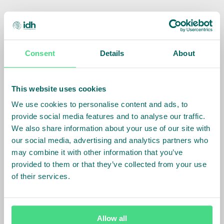
Consent
Details
About
This website uses cookies
We use cookies to personalise content and ads, to
provide social media features and to analyse our traffic.
We also share information about your use of our site with
Tewodros Yilma Belachew
our social media, advertising and analytics partners who
may combine it with other information that you’ve
Country Director
provided to them or that they’ve collected from your use
of their services.
How to reach us -
Allow all