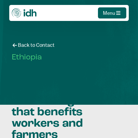
Menu
Back to Contact
Ethiopia
Facilitating
economic growth
that benefits
workers and
farmers