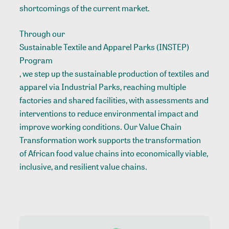
shortcomings of the current market.
Through our
Sustainable Textile and Apparel Parks (INSTEP)
Program
, we step up the sustainable production of textiles and
apparel via Industrial Parks, reaching multiple
factories and shared facilities, with assessments and
interventions to reduce environmental impact and
improve working conditions. Our Value Chain
Transformation work supports the transformation
of African food value chains into economically viable,
inclusive, and resilient value chains.