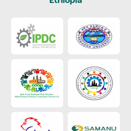
Ethiopia