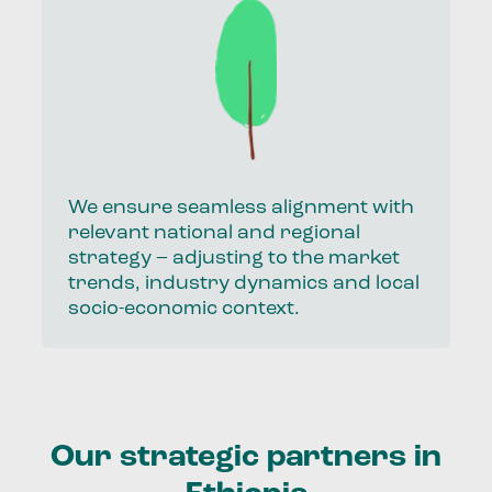
We ensure seamless alignment with
relevant national and regional
strategy – adjusting to the market
trends, industry dynamics and local
socio-economic context.
Our strategic partners in