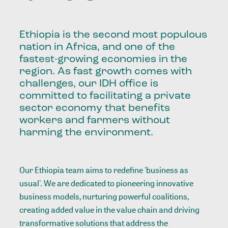
Ethiopia is the second most populous
nation in Africa, and one of the
fastest-growing economies in the
region. As fast growth comes with
challenges, our IDH office is
committed to facilitating a private
sector economy that benefits
workers and farmers without
harming the environment.
Our Ethiopia team aims to redefine 'business as
usual'. We are dedicated to pioneering innovative
business models, nurturing powerful coalitions,
creating added value in the value chain and driving
transformative solutions that address the