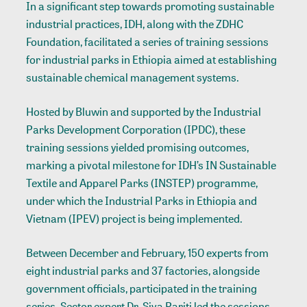
In a significant step towards promoting sustainable
industrial practices, IDH, along with the ZDHC
Foundation, facilitated a series of training sessions
for industrial parks in Ethiopia aimed at establishing
sustainable chemical management systems.
Hosted by Bluwin and supported by the Industrial
Parks Development Corporation (IPDC), these
training sessions yielded promising outcomes,
marking a pivotal milestone for IDH’s IN Sustainable
Textile and Apparel Parks (INSTEP) programme,
under which the Industrial Parks in Ethiopia and
Vietnam (IPEV) project is being implemented.
Between December and February, 150 experts from
eight industrial parks and 37 factories, alongside
government officials, participated in the training
series. Sector expert Dr. Siva Pariti led the sessions