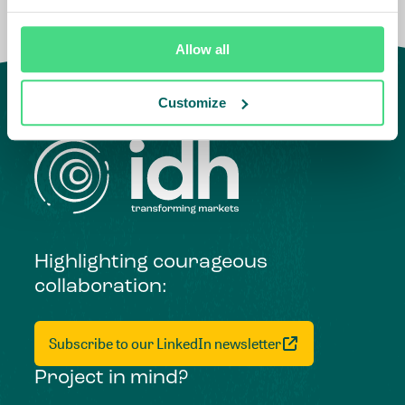
Allow all
Customize
Highlighting courageous
collaboration:
Subscribe to our LinkedIn newsletter
Project in mind?