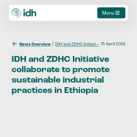
Menu
15 April 2024
News Overview
IDH and ZDHC Initiative collaborate to promote sustainable industrial practices in Ethiopia
IDH
and
ZDHC
Initiative
collaborate
to
promote
sustainable
industrial
practices
in
Ethiopia