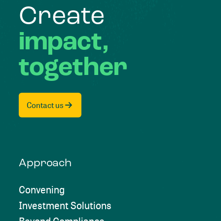
Create
impact,
together
Contact us
Approach
Convening
Investment Solutions