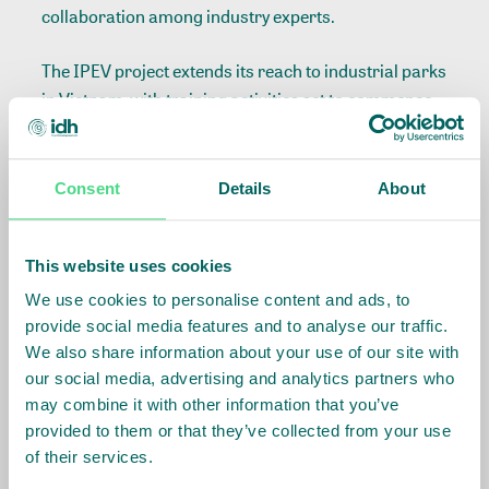
collaboration among industry experts.
The IPEV project extends its reach to industrial parks
in Vietnam, with training activities set to commence
in April 2024.
Consent
Details
About
Related Info
This website uses cookies
Sector
:
Apparel
We use cookies to personalise content and ads, to
provide social media features and to analyse our traffic.
We also share information about your use of our site with
Country Team
:
Ethiopia
our social media, advertising and analytics partners who
may combine it with other information that you’ve
provided to them or that they’ve collected from your use
of their services.