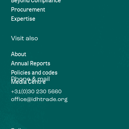
Beyond Compliance
Procurement
Expertise
Visit also
About
Annual Reports
Policies and codes
Phone & mail
Media Centre
+31(0)30 230 5660
office@idhtrade.org