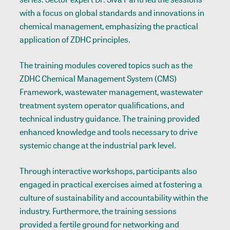
with a focus on global standards and innovations in
chemical management, emphasizing the practical
application of ZDHC principles.
The training modules covered topics such as the
ZDHC Chemical Management System (CMS)
Framework, wastewater management, wastewater
treatment system operator qualifications, and
technical industry guidance. The training provided
enhanced knowledge and tools necessary to drive
systemic change at the industrial park level.
Through interactive workshops, participants also
engaged in practical exercises aimed at fostering a
culture of sustainability and accountability within the
industry. Furthermore, the training sessions
provided a fertile ground for networking and