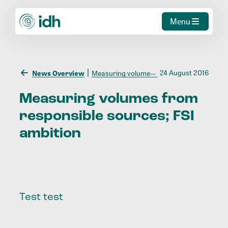
Menu
24 August 2016
News Overview
Measuring volumes from responsible sources; FSI ambition
Measuring
volumes
from
responsible
sources;
FSI
ambition
Test test