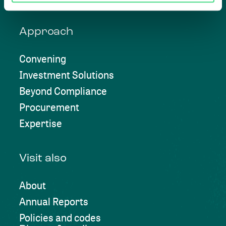
Approach
Convening
Investment Solutions
Beyond Compliance
Procurement
Expertise
Visit also
About
Annual Reports
Policies and codes