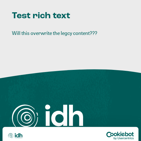
Test rich text
Will this overwrite the legcy content???