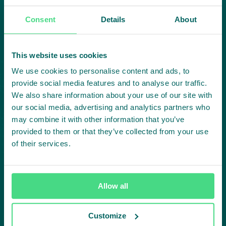
Highlighting courageous
Consent
Details
About
collaboration:
Subscribe to our LinkedIn newsletter
This website uses cookies
We use cookies to personalise content and ads, to
Project in mind?
provide social media features and to analyse our traffic.
We also share information about your use of our site with
Create
our social media, advertising and analytics partners who
may combine it with other information that you’ve
impact,
provided to them or that they’ve collected from your use
of their services.
together
Allow all
Contact us
Customize