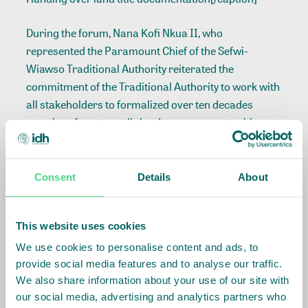
During the forum, Nana Kofi Nkua II, who
represented the Paramount Chief of the Sefwi-
Wiawso Traditional Authority reiterated the
commitment of the Traditional Authority to work with
all stakeholders to formalized over ten decades
practice of customarily lands arrangement with
farmers. He thanked Barry Callebaut, Nyonkopa
Cocoa Limited, IDH, Meridia and also the beneficiary
farmers taking this bold initiative.
Consent
Details
About
Speaking at a durbar to symbolically receive the land
This website uses cookies
rights documents on behalf of the farmers, the
Country Sustainability Manager for Barry
We use cookies to personalise content and ads, to
Callebaut/Nyonkopa Cocoa Buying Ltd, Fred
provide social media features and to analyse our traffic.
Frimpong expressed optimism that
“the
land
We also share information about your use of our site with
our social media, advertising and analytics partners who
registration documents will enable beneficiary