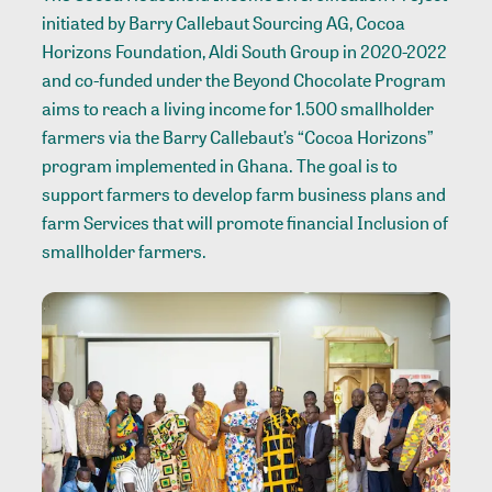
initiated by Barry Callebaut Sourcing AG, Cocoa
Horizons Foundation, Aldi South Group in 2020-2022
and co-funded under the Beyond Chocolate Program
aims to reach a living income for 1.500 smallholder
farmers via the Barry Callebaut’s “Cocoa Horizons”
program implemented in Ghana. The goal is to
support farmers to develop farm business plans and
farm Services that will promote financial Inclusion of
smallholder farmers.