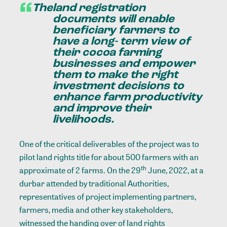
The
land registration
documents will enable
beneficiary farmers to
have a long- term view of
their cocoa farming
businesses and empower
them to make the right
investment decisions to
enhance farm productivity
and improve their
livelihoods.
One of the critical deliverables of the project was to
pilot land rights title for about 500 farmers with an
th
approximate of 2 farms. On the 29
June, 2022, at a
durbar attended by traditional Authorities,
representatives of project implementing partners,
farmers, media and other key stakeholders,
witnessed the handing over of land rights