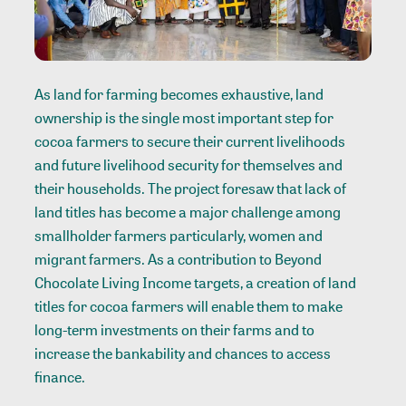
As land for farming becomes exhaustive, land
ownership is the single most important step for
cocoa farmers to secure their current livelihoods
and future livelihood security for themselves and
their households. The project foresaw that lack of
land titles has become a major challenge among
smallholder farmers particularly, women and
migrant farmers. As a contribution to Beyond
Chocolate Living Income targets, a creation of land
titles for cocoa farmers will enable them to make
long-term investments on their farms and to
increase the bankability and chances to access
finance.