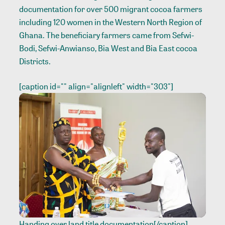
documentation for over 500 migrant cocoa farmers
including 120 women in the Western North Region of
Ghana. The beneficiary farmers came from Sefwi-
Bodi, Sefwi-Anwianso, Bia West and Bia East cocoa
Districts.
[caption id="" align="alignleft" width="303"]
Handing over land title documentation[/caption]