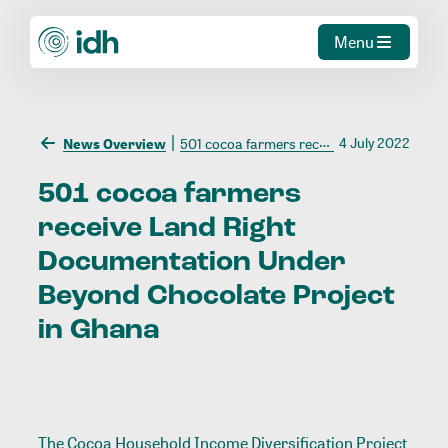
Menu
4 July 2022
News Overview
501 cocoa farmers receive Land Right Documentation Under Beyond Chocolate Project in Ghana
501
cocoa
farmers
receive
Land
Right
Documentation
Under
Beyond
Chocolate
Project
in
Ghana
The Cocoa Household Income Diversification Project