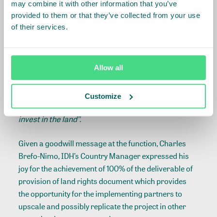
may combine it with other information that you’ve
farmers to have a long- term view of their cocoa
provided to them or that they’ve collected from your use
farming businesses and empower them to make
of their services.
the right investment decisions to enhance farm
productivity and improve their livelihoods”.
The Ghana Country Manager of Meridia, Joseph
Allow all
Okyere emphasized that
‘’the acquisition of the land
ownership document will at least protect the
Customize
beneficiary cocoa farmers for the next 50 years to
invest in the land’’.
Given a goodwill message at the function, Charles
Brefo-Nimo, IDH’s Country Manager expressed his
joy for the achievement of 100% of the deliverable of
provision of land rights document which provides
the opportunity for the implementing partners to
upscale and possibly replicate the project in other