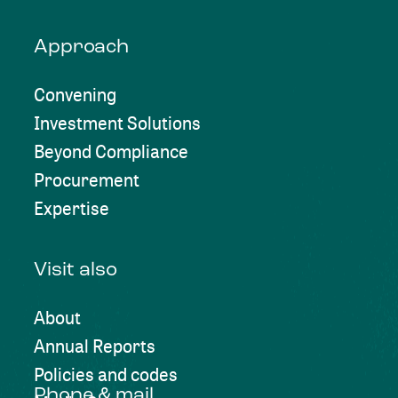
Approach
Convening
Investment Solutions
Beyond Compliance
Procurement
Expertise
Visit also
About
Annual Reports
Policies and codes
Phone & mail