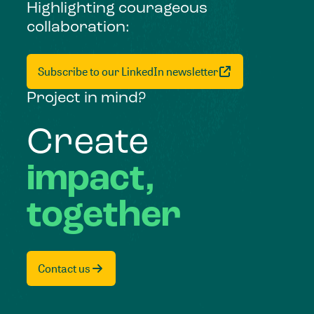
Highlighting courageous
collaboration:
Subscribe to our LinkedIn newsletter
Project in mind?
Create
impact,
together
Contact us