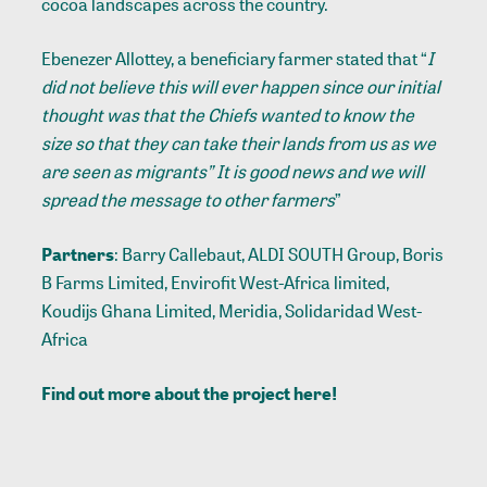
cocoa landscapes across the country.
Ebenezer Allottey, a beneficiary farmer stated that “
I
did not believe this will ever happen since our initial
thought was that the Chiefs wanted to know the
size so that they can take their lands from us as we
are seen as migrants” It is good news and we will
spread the message to other farmers
”
Partners
: Barry Callebaut, ALDI SOUTH Group, Boris
B Farms Limited, Envirofit West-Africa limited,
Koudijs Ghana Limited, Meridia, Solidaridad West-
Africa
Find out more about the project
here
!