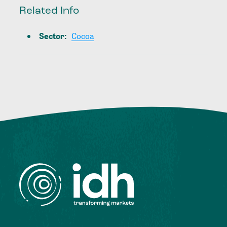
Related Info
Sector
:
Cocoa