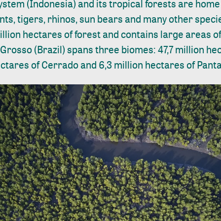
ystem (Indonesia) and its tropical forests are hom
ts, tigers, rhinos, sun bears and many other specie
llion hectares of forest and contains large areas of
rosso (Brazil) spans three biomes: 47,7 million h
hectares of Cerrado and 6,3 million hectares of Panta