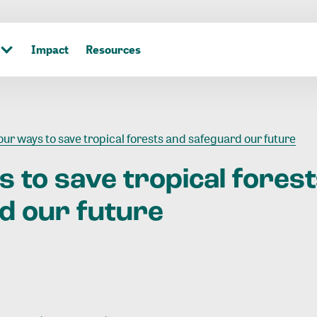
Impact
Resources
our ways to save tropical forests and safeguard our future
s
to
save
tropical
fores
rd
our
future