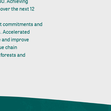
30. Achieving
 over the next 12
but commitments and
s. Accelerated
ge and improve
lue chain
 forests and