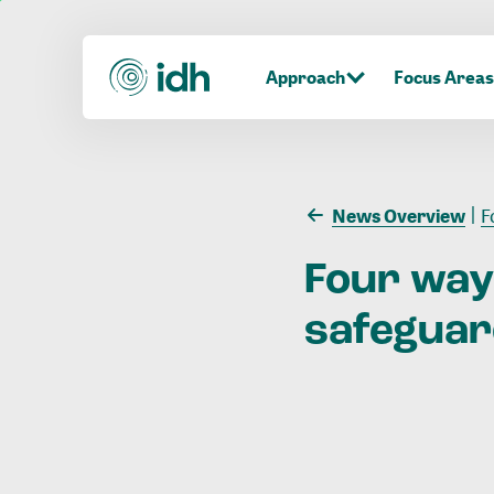
Approach
Focus Areas
News Overview
F
Four
way
safegua