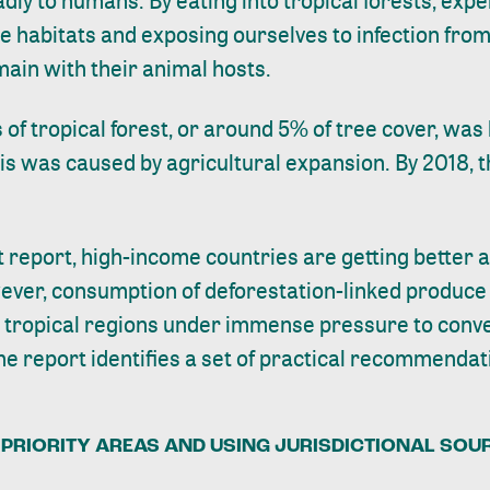
adly to humans. By eating into tropical forests, exp
se habitats and
exposing ourselves
to infection fro
main with their animal hosts.
s of tropical forest, or around 5% of tree cover, wa
is was caused by agricultural expansion. By 2018, 
t report
, high-income countries are getting better a
ever, consumption of deforestation-linked produce
g tropical regions under immense pressure to conve
The report identifies a set of practical recommenda
PRIORITY AREAS AND USING JURISDICTIONAL SOUR