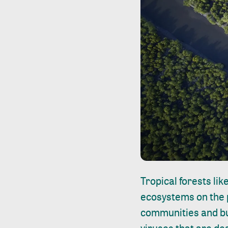
Tropical forests li
ecosystems on the 
communities and bu