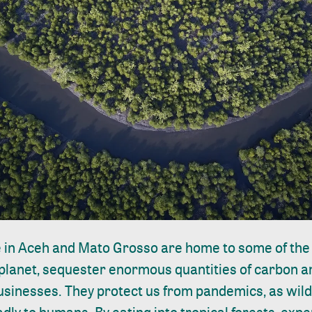
ke in Aceh and Mato Grosso are home to some of the
planet, sequester enormous quantities of carbon an
sinesses. They protect us from pandemics, as wildl