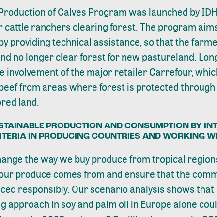
Production of Calves Program was launched by IDH
r cattle ranchers clearing forest. The program aims
by providing technical assistance, so that the farm
and no longer clear forest for new pastureland. Long
 involvement of the major retailer Carrefour, whi
beef from areas where forest is protected through 
ored land.
STAINABLE PRODUCTION AND CONSUMPTION BY IN
RITERIA IN PRODUCING COUNTRIES AND WORKING W
hange the way we buy produce from tropical region
our produce comes from and ensure that the comm
ed responsibly. Our scenario analysis shows that
g approach in soy and palm oil in Europe alone coul