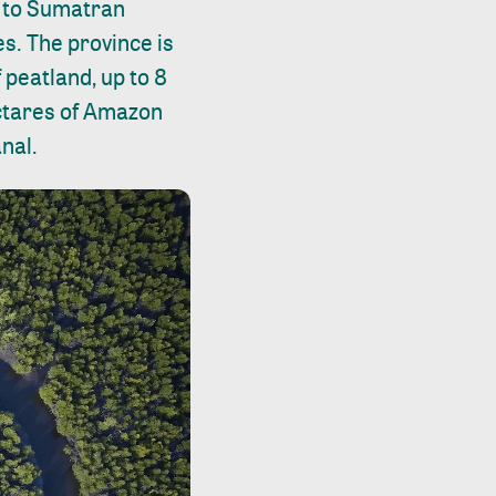
e to Sumatran
s. The province is
 peatland, up to 8
ectares of Amazon
nal.