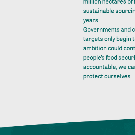
million hectares of
sustainable sourcing
years.
Governments and co
targets only begin 
ambition could cont
people’s food securi
accountable, we can
protect ourselves.