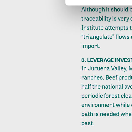
Although it should b
traceability is very d
Institute attempts 
“triangulate” flows
import.
3. LEVERAGE INVE
In Juruena Valley, M
ranches. Beef produc
half the national a
periodic forest cle
environment while o
path is needed wher
past.