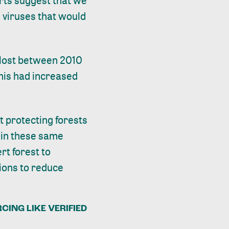
erts suggest that we
m viruses that would
s lost between 2010
this had increased
t protecting forests
 in these same
rt forest to
tions to reduce
CING LIKE VERIFIED