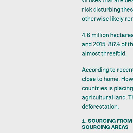
viruses that are de
risk disturbing the
otherwise likely re
4.6 million hectare
and 2015. 86% of th
almost threefold.
According to
recen
close to home. How
countries is placin
agricultural land. 
deforestation.
1. SOURCING FROM 
SOURCING AREAS