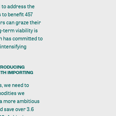
 to address the
 to benefit 457
ers can graze their
-term viability is
ch has committed to
intensifying
TRODUCING
ITH IMPORTING
s, we need to
odities we
 a more ambitious
d save over 3.6