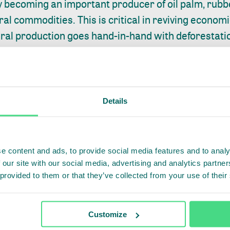
y becoming an important producer of oil palm, rubbe
ral commodities. This is critical in reviving econom
ural production goes hand-in-hand with deforestat
ystem.
Aceh signed an agreement to become a sustainabl
on will ensure that the province’s sustainable palm 
 of forest areas and the Leuser Ecosystem Area an
Details
ent smallholders will be achieved in 2023. Support
Unilever and PepsiCo, which find market demand fo
upply.
e content and ads, to provide social media features and to analy
 our site with our social media, advertising and analytics partn
ABILITY AND TRANSPARENCY ALONG THE ENTIRE VA
 provided to them or that they’ve collected from your use of their
at around 70% of primary tropical timber products
rgoing any kind of certification process. Only arou
Customize
rope were certified.