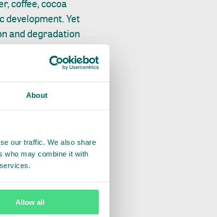
r, coffee, cocoa
ic development. Yet
ion and degradation
e production
oil production
d improving the
About
ing this move are
r sustainable
se our traffic. We also share
ers who may combine it with
LUE CHAIN
 services.
 were imported into
nd one third of
Allow all