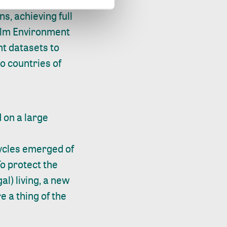
s, achieving full
holm Environment
nt datasets to
o countries of
d on a large
cycles emerged of
To protect the
l) living, a new
 a thing of the