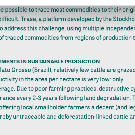
e possible to trace most commodities to their origin
ifficult.
Trase
, a platform developed by the Stock
to address this challenge, using multiple independe
 of traded commodities from regions of production t
STMENTS IN SUSTAINABLE PRODUCTION
ato Grosso (Brazil), relatively few cattle are graze
tivity in the area per hectare is very low: only
verage
. Due to poor farming practices, destructive 
arance every 2-3 years following land degradation. 
ffering local smallholder farmers a decent (and lega
eby untraceable and deforestation-linked cattle are