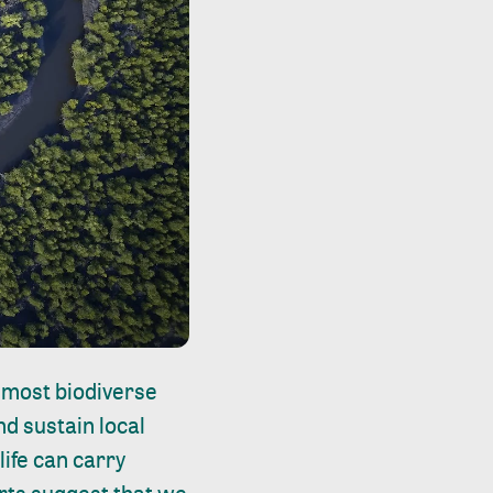
 most biodiverse
d sustain local
ife can carry