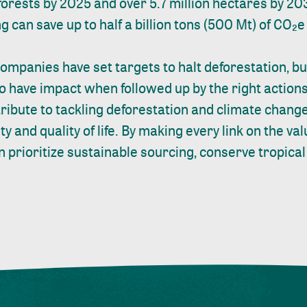
 forests by 2025 and over 5.7 million hectares by 20
 can save up to half a billion tons (500 Mt) of CO₂e
mpanies have set targets to halt deforestation, 
to have impact when followed up by the right action
ribute to tackling deforestation and climate chan
ty and quality of life. By making every link on the va
 prioritize sustainable sourcing, conserve tropical