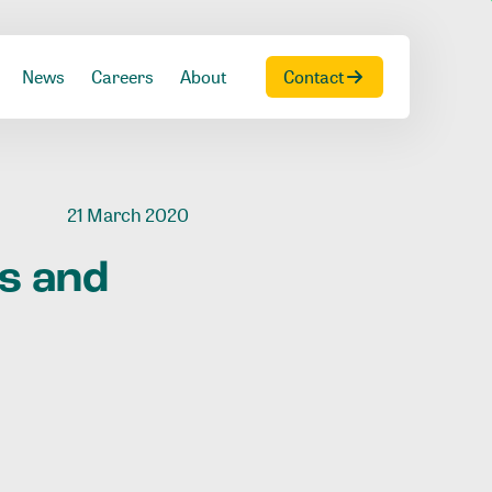
News
Careers
About
Contact
21 March 2020
ts
and