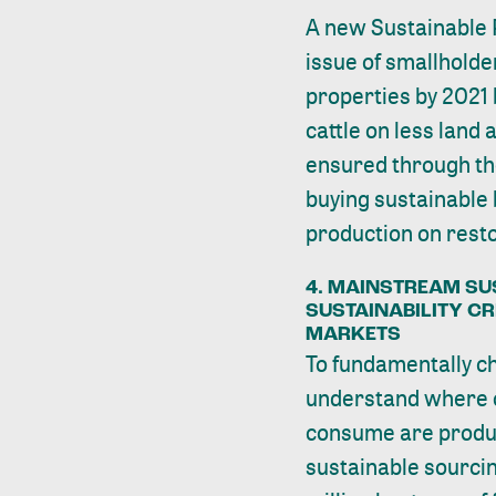
A new Sustainable 
issue of smallholde
properties by 2021 
cattle on less land 
ensured through the
buying sustainable 
production on rest
4. MAINSTREAM SU
SUSTAINABILITY C
MARKETS
To fundamentally c
understand where 
consume are produc
sustainable sourcin