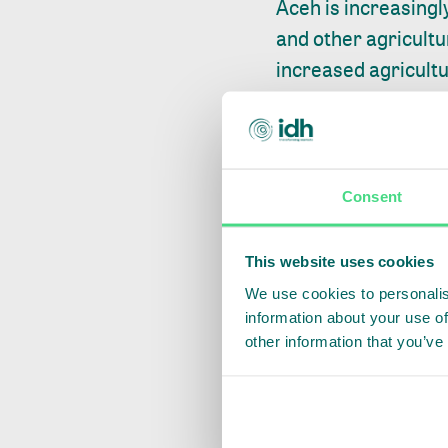
Aceh is increasingl
and other agricultu
increased agricult
of the Leuser ecos
In December 2019, 
region. Collaborati
targets, protection
Consent
welfare of independ
companies such as 
This website uses cookies
produce outstrips s
We use cookies to personalis
information about your use of
2. ENHANCE TRACE
other information that you’ve
Research shows
th
the EU without unde
cocoa imports to Eu