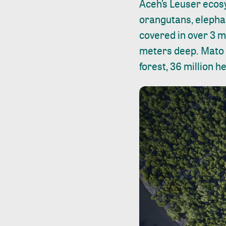
Aceh’s Leuser ecos
orangutans, elephan
covered in over 3 mi
meters deep. Mato G
forest, 36 million 