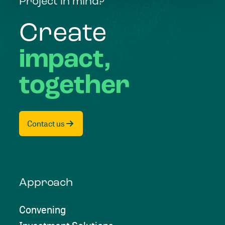
Project in mind?
Create
impact,
together
Contact us
Approach
Convening