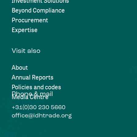
Investment Solutions
Beyond Compliance
Procurement
Expertise
Visit also
About
Annual Reports
Policies and codes
Phone & mail
Media Centre
+31(0)30 230 5660
office@idhtrade.org