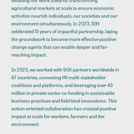
detailing our work towards transforming
agricultural markets at scale to ensure economic
activities nourish individuals, our societies and our
environment simultaneously. In 2023, IDH
celebrated 15 years of impactful partnership, laying
the groundwork to become more effective positive
change agents that can enable deeper and far-
reaching impact.
In 2023, we worked with 905 partners worldwide in
67 countries, convening 141 multi-stakeholder
coalitions and platforms, and leveraging over 43
million in private sector co-funding in sustainable
business practices and field level innovations. This
action-oriented collaboration has created positive
impact at scale for workers, farmers and the
environment: