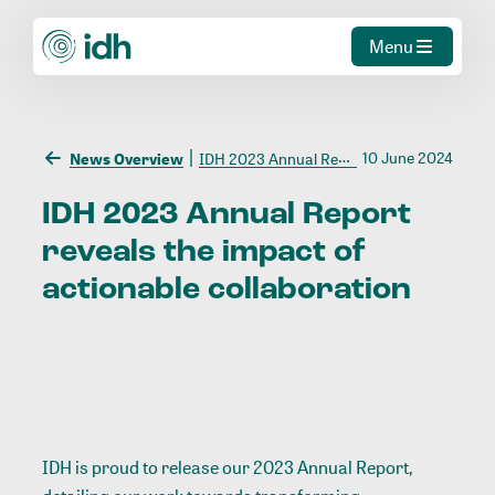
Menu
10 June 2024
News Overview
IDH 2023 Annual Report reveals the impact of actionable collaboration
IDH
2023
Annual
Report
reveals
the
impact
of
actionable
collaboration
IDH is proud to release our 2023 Annual Report,