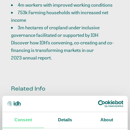
4m workers with improved working conditions
753k Farming households with increased net
income
3m hectares of cropland under inclusive
governance facilitated or supported by IDH
Discover how IDH’s convening, co-creating and co-
financing is transforming markets in our
2023 annual report
.
Related Info
Impact Agenda
:
Climate and Nature,
Living Income
Consent
Details
About