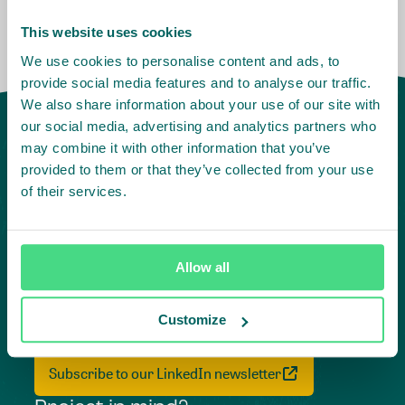
This website uses cookies
We use cookies to personalise content and ads, to
provide social media features and to analyse our traffic.
We also share information about your use of our site with
our social media, advertising and analytics partners who
may combine it with other information that you’ve
provided to them or that they’ve collected from your use
of their services.
Allow all
Highlighting courageous
collaboration:
Customize
Subscribe to our LinkedIn newsletter