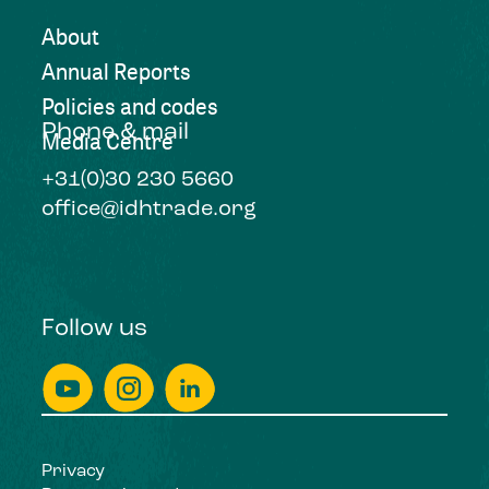
About
Annual Reports
Policies and codes
Phone & mail
Media Centre
+31(0)30 230 5660
office@idhtrade.org
Follow us
Privacy