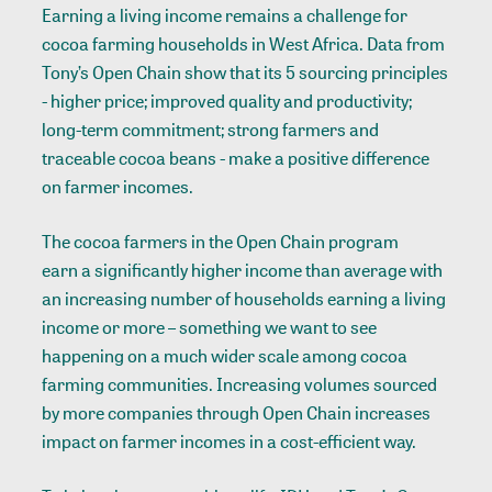
Earning a
living income
remains a challenge for
cocoa farming households in West Africa. Data from
Tony’s Open Chain
show that its 5 sourcing principles
- higher price; improved quality and productivity;
long-term commitment; strong farmers and
traceable cocoa beans - make a positive difference
on farmer incomes.
The cocoa farmers in the Open Chain program
earn a significantly higher income
than average with
an increasing number of households earning a living
income or more – something we want to see
happening on a much wider scale among cocoa
farming communities. Increasing volumes sourced
by more companies through Open Chain increases
impact on farmer incomes in a cost-efficient way.