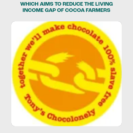
WHICH AIMS TO REDUCE THE LIVING
INCOME GAP OF COCOA FARMERS