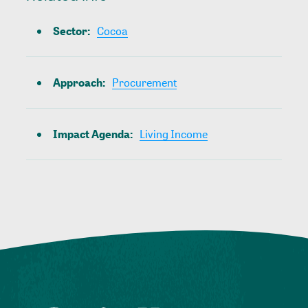
Sector
:
Cocoa
Approach
:
Procurement
Impact Agenda
:
Living Income