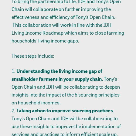
To bring the partnership to life, IDH and Tony’s Open
Chain will collaborate on further improving the
effectiveness and efficiency of Tony’s Open Chain.
This collaboration will work in line with the IDH
Living Income Roadmap
which aims to close farming
households’ living income gaps.
These steps include:
Understanding the living income gap of
smallholder farmers in your supply chain.
Tony's
Open Chain and IDH will be collaborating to deepen
insights into the impact of the 5 sourcing principles
on household incomes.
Taking action to improve sourcing practices.
Tony's Open Chain and IDH will be collaborating to
use these insights to improve the implementation of
services and practices to inform efficient scale up.