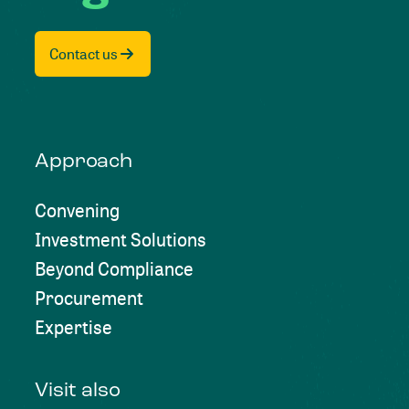
Contact us
Approach
Convening
Investment Solutions
Beyond Compliance
Procurement
Expertise
Visit also