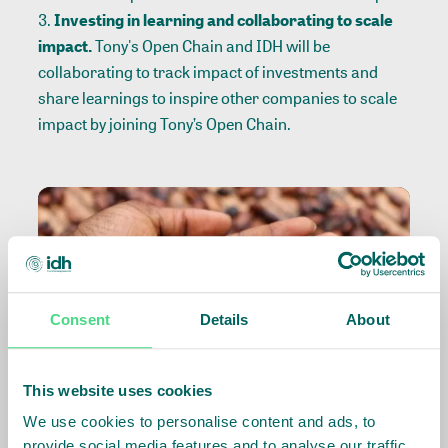
Investing in learning and collaborating to scale
impact.
Tony's Open Chain and IDH will be
collaborating to track impact of investments and
share learnings to inspire other companies to scale
impact by joining Tony’s Open Chain.
Consent
Details
About
This website uses cookies
We use cookies to personalise content and ads, to
provide social media features and to analyse our traffic.