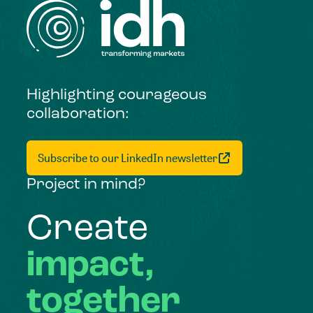
Highlighting courageous
collaboration:
Subscribe to our LinkedIn newsletter
Project in mind?
Create
impact,
together