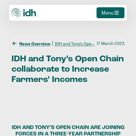
Menu
17 March 2023
News Overview
IDH and Tony’s Open Chain collaborate to Increase Farmers’ Incomes
IDH
and
Tony’s
Open
Chain
collaborate
to
Increase
Farmers’
Incomes
IDH AND TONY’S OPEN CHAIN ARE JOINING
FORCES IN A THREE-YEAR PARTNERSHIP