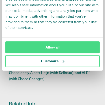
IDH and Tony’s Open Chain are convinced that the 5
We also share information about your use of our site with
our social media, advertising and analytics partners who
sourcing principles model provides an approach
may combine it with other information that you’ve
that can meet the ambitious living income targets of
provided to them or that they’ve collected from your use
the European initiatives on sustainable cocoa
of their services.
initiatives (ISCOs). This is particularly the case for
the Dutch (
DISCO
) and Belgian (
Beyond Chocolate
)
sector initiatives committed to closing the
Allow all
living income gaps
of all farmers supplying cocoa to
the Dutch and Belgium markets by 2030. Both
initiatives are convened by IDH and include mission
Customize
allies of Tony's Open Chain, including Tony's
Chocolonely, Albert Heijn (with Delicata), and ALDI
(with Choco Changer).
Related Info