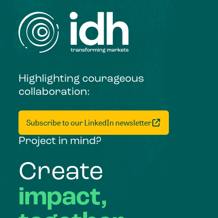
Highlighting courageous
collaboration:
Subscribe to our LinkedIn newsletter
Project in mind?
Create
impact,