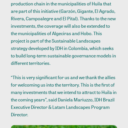
production chain in the municipalities of Huila that
are part of this initiative (Garzón, Gigante, El Agrado,
Rivera, Campoalegre and El Pital). Thanks to the new
investments, the coverage will also be extended to
the municipalities of Algeciras and Hobo. This
project is part of the Sustainable Landscapes
strategy developed by IDH in Colombia, which seeks
to build long-term sustainable governance models in
different territories.
“This is very significant for us and we thank the allies
for welcoming us into the territory. This is the first of
many investments that we intend to attract to Huila in
the coming years”, said Daniela Mariuzzo, IDH Brazil
Executive Director & Latam Landscapes Program
Director.