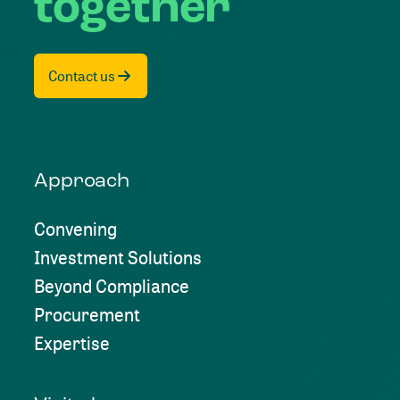
together
Contact us
Approach
Convening
Investment Solutions
Beyond Compliance
Procurement
Expertise