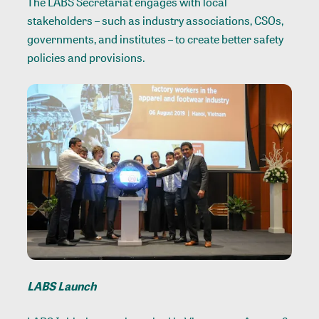
The LABS Secretariat engages with local
stakeholders – such as industry associations, CSOs,
governments, and institutes – to create better safety
policies and provisions.
LABS Launch