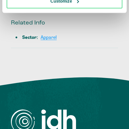
Customize
Related Info
Sector
:
Apparel