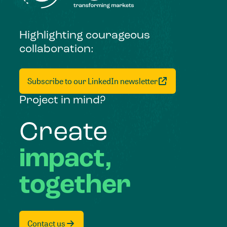
Highlighting courageous
collaboration:
Subscribe to our LinkedIn newsletter
Project in mind?
Create
impact,
together
Contact us