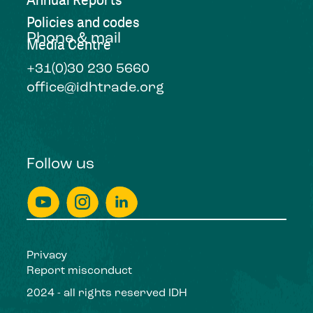
Policies and codes
Phone & mail
Media Centre
+31(0)30 230 5660
office@idhtrade.org
Follow us
Privacy
Report misconduct
2024 - all rights reserved IDH