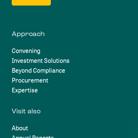
Approach
Convening
Investment Solutions
Beyond Compliance
Procurement
Expertise
Visit also
About
Annual Reports