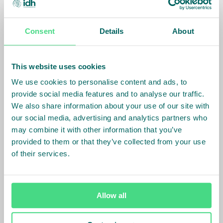
The LABS standard and methodology are based on
international best practices and codes, such as the
Consent
Details
About
International Building Code and National Building
Code of India. Under LABS, in addition to applicable
This website uses cookies
country laws, factories commit to adhering to a
harmonized, country-level standard around
We use cookies to personalise content and ads, to
structural, fire, and electrical safety.
provide social media features and to analyse our traffic.
We also share information about your use of our site with
our social media, advertising and analytics partners who
Next Steps
may combine it with other information that you’ve
provided to them or that they’ve collected from your use
LABS has started to onboard the factories onto the
of their services.
program, and is conducting the assessments. Post
assessments, the factories will take remedial actions
based on the recommendations in the assessment
report. LABS will monitor the remediation progress
Allow all
and publicly share the factory status.