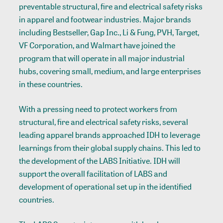
preventable structural, fire and electrical safety risks
in apparel and footwear industries. Major brands
including Bestseller, Gap Inc., Li & Fung, PVH, Target,
VF Corporation, and Walmart have joined the
program that will operate in all major industrial
hubs, covering small, medium, and large enterprises
in these countries.
With a pressing need to protect workers from
structural, fire and electrical safety risks, several
leading apparel brands approached IDH to leverage
learnings from their global supply chains. This led to
the development of the LABS Initiative. IDH will
support the overall facilitation of LABS and
development of operational set up in the identified
countries.