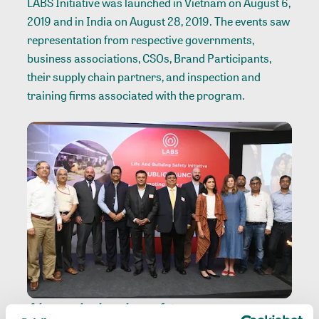
LABS Initiative was launched in Vietnam on August 6,
2019 and in India on August 28, 2019. The events saw
representation from respective governments,
business associations, CSOs, Brand Participants,
their supply chain partners, and inspection and
training firms associated with the program.
A harmonized worker-safety program