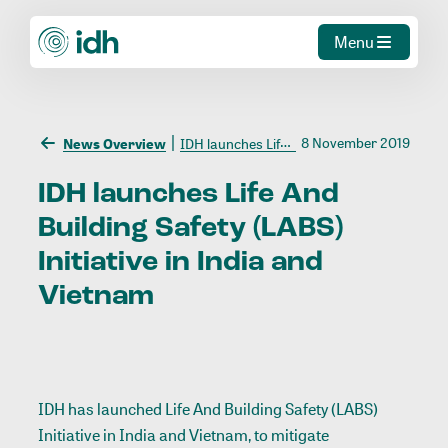
Menu
8 November 2019
News Overview
IDH launches Life And Building Safety (LABS) Initiative in India and Vietnam
IDH
launches
Life
And
Building
Safety
(LABS)
Initiative
in
India
and
Vietnam
IDH has launched Life And Building Safety (LABS)
Initiative in India and Vietnam, to mitigate