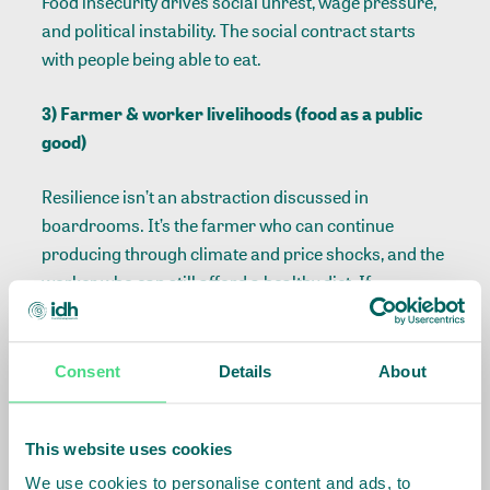
Food insecurity drives social unrest, wage pressure,
and political instability. The social contract starts
with people being able to eat.
3) Farmer & worker livelihoods (food as a public
good)
Resilience isn’t an abstraction discussed in
boardrooms. It’s the farmer who can continue
producing through climate and price shocks, and the
worker who can still afford a healthy diet. If
livelihoods fail, the productive base of the food
system weakens and with it long-term supply
security.
Consent
Details
About
4) Logistical & trade resilience (food as critical
infrastructure)
This website uses cookies
We use cookies to personalise content and ads, to