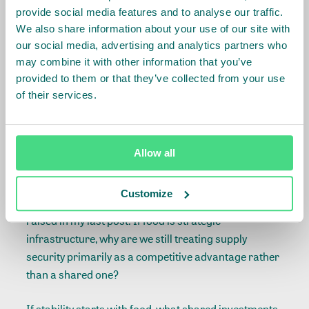
Storage, logistics, early warning systems, market
provide social media features and to analyse our traffic.
transparency, and, now also cyber and biosecurity
We also share information about your use of our site with
ensure the system functions under stress. Think of it
our social media, advertising and analytics partners who
as energy grids and data networks: without it, the
may combine it with other information that you’ve
provided to them or that they’ve collected from your use
rest of the pyramid is vulnerable.
of their services.
5) Social & political stability (outcome)
Not a “shield”, not a security claim but a downstream
Allow all
outcome when the lower layers hold.
Customize
This brings me back to the uncomfortable question I
raised in my last post: If food is strategic
infrastructure, why are we still treating supply
security primarily as a competitive advantage rather
than a shared one?
If stability starts with food, what shared investments