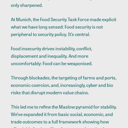
only sharpened.
At Munich, the Food Security Task Force made explicit
what we have long sensed: Food security is not
peripheral to security policy. It’s central.
Food insecurity drives instability, conflict,
displacement and inequality. And more
uncomfortably: Food can be weaponised.
Through blockades, the targeting of farms and ports,
economic coercion, and, increasingly, cyber and bio
risks that disrupt modern value chains.
This led me to refine the Maslow pyramid for stability.
We’ve expanded it from basic social, economic, and
trade outcomes to a full framework showing how