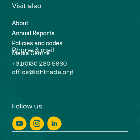
Visit also
About
Annual Reports
Policies and codes
Phone & mail
Media Centre
+31(0)30 230 5660
office@idhtrade.org
Follow us