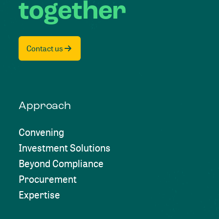
together
Contact us
Approach
Convening
Investment Solutions
Beyond Compliance
Procurement
Expertise