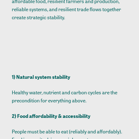
affordable food, resilient farmers and production,
reliable systems, and resilient trade flows together
create strategic stability.
1) Natural system stability
Healthy water, nutrient and carbon cycles are the
precondition for everything above.
2) Food affordability & accessibility
People must be able to eat (reliably and affordably).