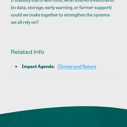
(in data, storage, early warning, or farmer support)
could we make together to strengthen the systems
we all rely on?
Related Info
Impact Agenda
:
Climate and Nature