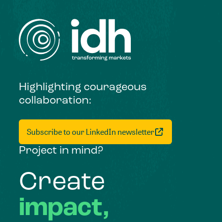
Highlighting courageous
collaboration:
Subscribe to our LinkedIn newsletter
Project in mind?
Create
impact,