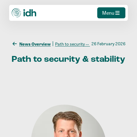
Menu
26 February 2026
News Overview
Path to security & stability
Path
to
security
&
stability