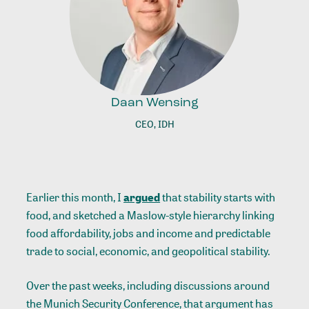
Daan Wensing
CEO, IDH
Earlier this month, I
argued
that stability starts with
food, and sketched a Maslow-style hierarchy linking
food affordability, jobs and income and predictable
trade to social, economic, and geopolitical stability.
Over the past weeks, including discussions around
the Munich Security Conference, that argument has