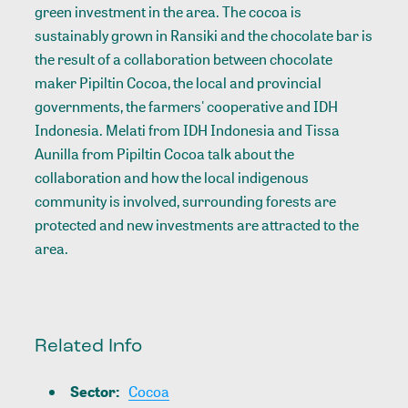
green investment in the area. The cocoa is
sustainably grown in Ransiki and the chocolate bar is
the result of a collaboration between chocolate
maker Pipiltin Cocoa, the local and provincial
governments, the farmers' cooperative and IDH
Indonesia. Melati from IDH Indonesia and Tissa
Aunilla from Pipiltin Cocoa talk about the
collaboration and how the local indigenous
community is involved, surrounding forests are
protected and new investments are attracted to the
area.
Related Info
Sector
:
Cocoa