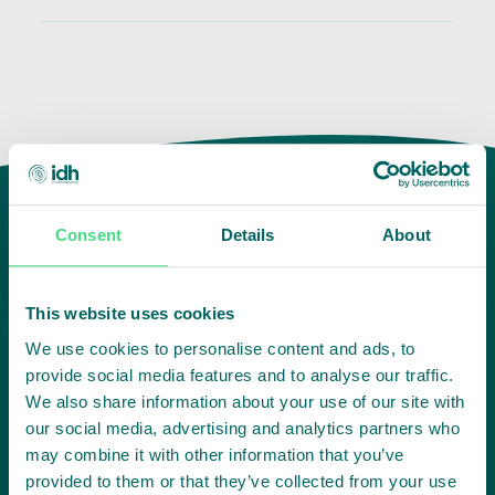
Consent
Details
About
This website uses cookies
We use cookies to personalise content and ads, to
provide social media features and to analyse our traffic.
We also share information about your use of our site with
Highlighting courageous
our social media, advertising and analytics partners who
collaboration:
may combine it with other information that you’ve
provided to them or that they’ve collected from your use