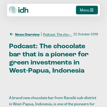
Menu
22 October 2019
News Overview
Podcast: The chocolate bar that is a pioneer for green investments in West-Papua, Indonesia
Podcast:
The
chocolate
bar
that
is
a
pioneer
for
green
investments
in
West-Papua,
Indonesia
A brand new chocolate bar from Ransiki sub-district
in West-Papua, Indonesia, is one of the pioneers for