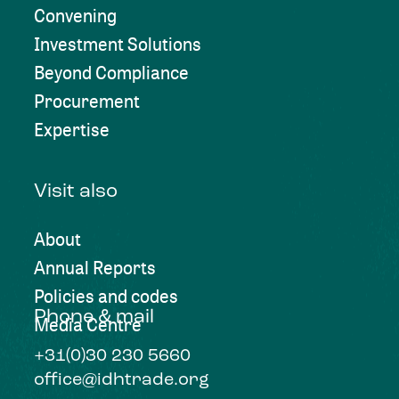
Convening
Investment Solutions
Beyond Compliance
Procurement
Expertise
Visit also
About
Annual Reports
Policies and codes
Phone & mail
Media Centre
+31(0)30 230 5660
office@idhtrade.org