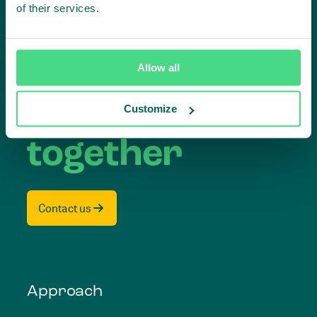
Subscribe to our LinkedIn newsletter
of their services.
Project in mind?
Allow all
Create
impact,
Customize
together
Contact us
Approach