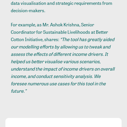
data visualisation and strategic requirements from
decision-makers.
For example, as Mr. Ashok Krishna, Senior
Coordinator for Sustainable Livelihoods at Better
Cotton Initiative, shares:
“The tool has greatly aided
our modelling efforts by allowing us to tweak and
assess the effects of different income drivers. It
helped us better visualise various scenarios,
understand the impact of income drivers on overall
income, and conduct sensitivity analysis. We
foresee numerous use cases for this tool in the
future.”