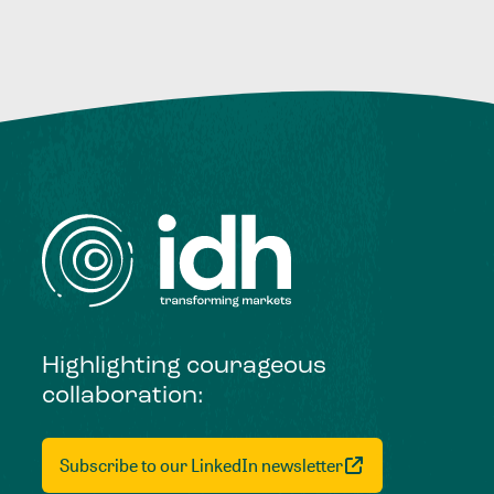
Highlighting courageous
collaboration:
Subscribe to our LinkedIn newsletter