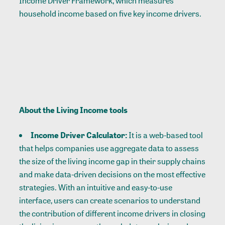
Income Driver Framework, which measures
household income based on five key income drivers.
About the Living Income tools
Income Driver Calculator
:
It is a web-based tool
that helps companies use aggregate data to assess
the size of the living income gap in their supply chains
and make data-driven decisions on the most effective
strategies. With an intuitive and easy-to-use
interface, users can create scenarios to understand
the contribution of different income drivers in closing