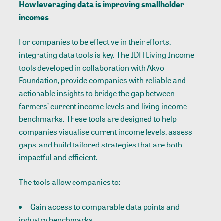
How leveraging data is improving smallholder
incomes
For companies to be effective in their efforts,
integrating data tools is key. The IDH Living Income
tools developed in collaboration with Akvo
Foundation, provide companies with reliable and
actionable insights to bridge the gap between
farmers’ current income levels and living income
benchmarks. These tools are designed to help
companies visualise current income levels, assess
gaps, and build tailored strategies that are both
impactful and efficient.
The tools allow companies to:
Gain access to comparable data points and
industry benchmarks