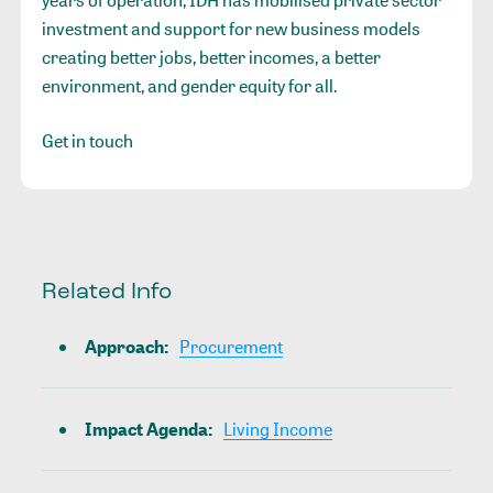
years of operation, IDH has mobilised private sector
investment and support for new business models
creating better jobs, better incomes, a better
environment, and gender equity for all.
Get in touch
Related Info
Approach
:
Procurement
Impact Agenda
:
Living Income