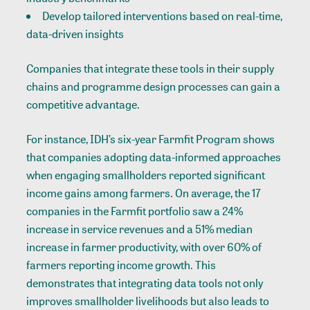
Develop tailored interventions based on real-time,
data-driven insights
Companies that integrate these tools in their supply
chains and programme design processes can gain a
competitive advantage.
For instance, IDH’s six-year Farmfit Program shows
that companies adopting data-informed approaches
when engaging smallholders reported significant
income gains among farmers. On average, the 17
companies in the Farmfit portfolio saw a 24%
increase in service revenues and a 51% median
increase in farmer productivity, with over 60% of
farmers reporting income growth. This
demonstrates that integrating data tools not only
improves smallholder livelihoods but also leads to