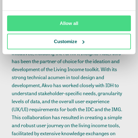
spices and bananas) and with plans to include cocoa
and palm.
Allow all
Powered by Akvo
Customize
Joining hands with IDH on multiple data and tech
initiatives, including the
FarmFit Insights Hub
, Akvo
has been the partner of choice for the ideation and
development of the Living Income toolkit. With its
strong technical acumen in tool design and
development, Akvo has worked closely with IDH to
understand stakeholder-specific needs, granularity
levels of data, and the overall user experience
(UX/UI) requirements for both the IDC and the IMG.
This collaboration has resulted in creating a simple
and robust user journey on the living income tools,
facilitated by extensive knowledge exchanges on