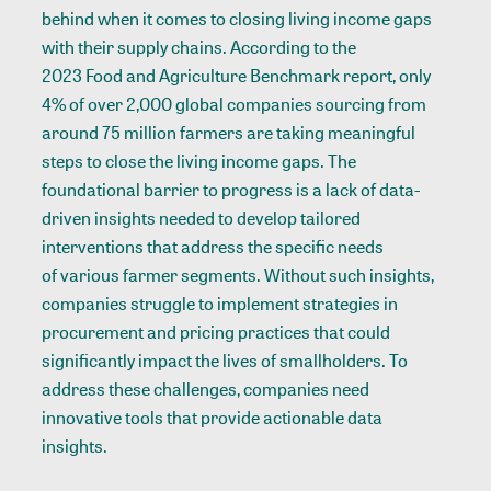
behind when it comes to closing living income gaps
with their supply chains. According to the
2023 Food and Agriculture Benchmark report
, only
4% of over 2,000 global companies sourcing from
around 75 million farmers are taking meaningful
steps to close the living income gaps. The
foundational barrier to progress is a lack of data-
driven insights needed to develop tailored
interventions that address the specific needs
of various farmer segments. Without such insights,
companies struggle to implement strategies in
procurement and pricing practices that could
significantly impact the lives of smallholders. To
address these challenges, companies need
innovative tools that provide actionable data
insights.