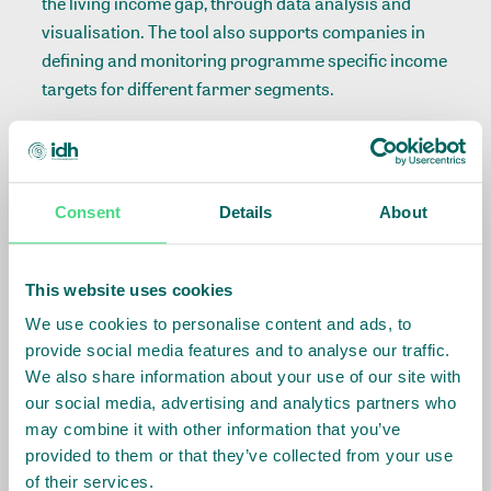
the living income gap, through data analysis and
visualisation. The tool also supports companies in
defining and monitoring programme specific income
targets for different farmer segments.
Income Measurement Guidance Tool:
The tool
offers companies a streamlined approach for
assessing actual household income. It improves
Consent
Details
About
resource efficiency in primary data collection by
allowing companies to choose between primary and
secondary data sources. Based on these choices,
This website uses cookies
users can generate custom primary data collection
We use cookies to personalise content and ads, to
surveys. Adapted and reviewed from the best of
provide social media features and to analyse our traffic.
recognised survey methodologies, the IMG
We also share information about your use of our site with
standardised data collection methods, ensuring the
our social media, advertising and analytics partners who
comparison of data across commodities and
may combine it with other information that you’ve
regions. It is also available in excel format, including
provided to them or that they’ve collected from your use
of their services.
guidance for five commodities (coffee, cotton, tea,