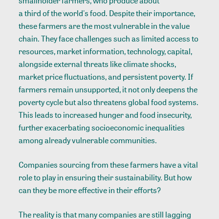
smallholder farmers, who produce about
a third of the world's food
. Despite their importance,
these farmers are the most vulnerable in the value
chain. They face challenges such as limited access to
resources, market information, technology, capital,
alongside external threats like climate shocks,
market price fluctuations, and persistent poverty. If
farmers remain unsupported, it not only deepens the
poverty cycle but also threatens global food systems.
This leads to increased hunger and food insecurity,
further exacerbating socioeconomic inequalities
among already vulnerable communities.
Companies sourcing from these farmers have a vital
role to play in ensuring their sustainability. But how
can they be more effective in their efforts?
The reality is that many companies are still lagging