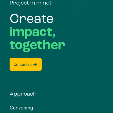
Project in mind?
Create
impact,
together
Contact us
Approach
Convening