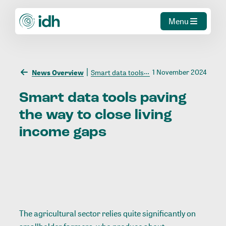
Menu
1 November 2024
News Overview
Smart data tools paving the way to close living income gaps
Smart
data
tools
paving
the
way
to
close
living
income
gaps
The agricultural sector relies quite significantly on