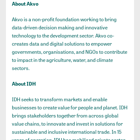
About Akvo
Akvo is a non-profit foundation working to bring
data-driven decision making and innovative
technology to the development sector. Akvo co-
creates data and digital solutions to empower
governments, organisations, and NGOs to contribute
to impact in the agriculture, water, and climate
sectors.
About IDH
IDH seeks to transform markets and enable
businesses to create value for people and planet. IDH
brings stakeholders together from across global
value chains, to innovate and invest in solutions for
sustainable and inclusive international trade. In 15