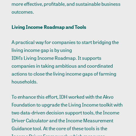
more effective, profitable, and sustainable business
outcomes.
Living Income Roadmap and Tools
A practical way for companies to start bridging the
living income gap is by using
IDH’s Living Income Roadmap
. It supports
companies in taking ambitious and coordinated
actions to close the living income gaps of farming
households.
To enhance this effort, IDH worked with the Akvo
Foundation to upgrade the Living Income toolkit with
two data-driven decision support tools, the Income
Driver Calculator and the Income Measurement
Guidance tool. At the core of these tools is the