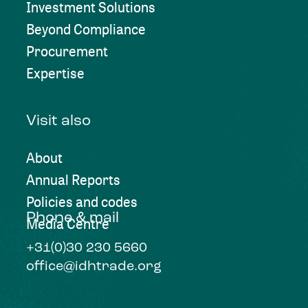
Investment Solutions
Beyond Compliance
Procurement
Expertise
Visit also
About
Annual Reports
Policies and codes
Phone & mail
Media Centre
+31(0)30 230 5660
office@idhtrade.org