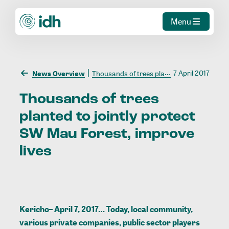
Menu
7 April 2017
News Overview
Thousands of trees planted to jointly protect SW Mau Forest, improve lives
Thousands
of
trees
planted
to
jointly
protect
SW
Mau
Forest,
improve
lives
Kericho– April 7, 2017… Today, local community,
various private companies, public sector players