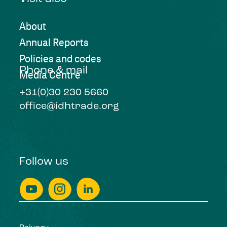
About
Annual Reports
Policies and codes
Phone & mail
Media Centre
+31(0)30 230 5660
office@idhtrade.org
Follow us