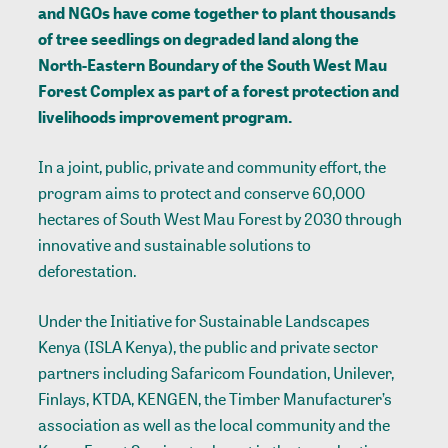
and NGOs have come together to plant thousands
of tree seedlings on degraded land along the
North-Eastern Boundary of the South West Mau
Forest Complex as part of a forest protection and
livelihoods improvement program.
In a joint, public, private and community effort, the
program aims to protect and conserve 60,000
hectares of South West Mau Forest by 2030 through
innovative and sustainable solutions to
deforestation.
Under the Initiative for Sustainable Landscapes
Kenya (ISLA Kenya), the public and private sector
partners including Safaricom Foundation, Unilever,
Finlays, KTDA, KENGEN, the Timber Manufacturer’s
association as well as the local community and the