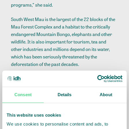
programs,” she said.
South West Mau is the largest of the 22 blocks of the
Mau Forest Complex and a habitat to the critically
endangered Mountain Bongo, elephants and other
wildlife. It is also important for tourism, tea and
other industries and millions depend on its water,
which has been seriously threatened by the
deforestation of the past decades.
“Our partnership with ISLA is part of our
commitment to promote the achievement of the
Sustainable Development Goals. The conservation of
Consent
Details
About
this forest will be a step forward towards combating
the impact of climate change,” said Henry Kilonzo
This website uses cookies
Senior Manager- Programs, Safaricom Foundation.
We use cookies to personalise content and ads, to