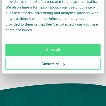
In February, Safaricom Foundation committed Kshs.
provide social media features and to analyse our traffic.
11.1million to ISLA for the protection of the South West
We also share information about your use of our site with
our social media, advertising and analytics partners who
Mau forest block.
may combine it with other information that you’ve
provided to them or that they’ve collected from your use
Other private sector partners have made similar
of their services.
contributions or have committed to doing so. KTDA,
Unilever and Finlays have also been engaging in
similar tree planting efforts under the ISLA Kenya
umbrella to restore other parts of the forest in
Allow all
collaborations with CFA and KFS.
Customize