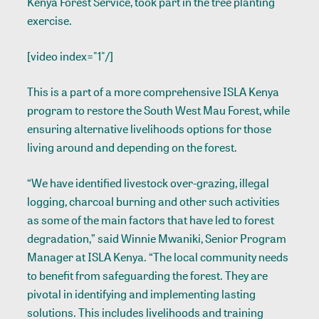
Kenya Forest Service, took part in the tree planting
exercise.
[video index="1"/]
This is a part of a more comprehensive ISLA Kenya
program to restore the South West Mau Forest, while
ensuring alternative livelihoods options for those
living around and depending on the forest.
“We have identified livestock over-grazing, illegal
logging, charcoal burning and other such activities
as some of the main factors that have led to forest
degradation,” said Winnie Mwaniki, Senior Program
Manager at ISLA Kenya. “The local community needs
to benefit from safeguarding the forest. They are
pivotal in identifying and implementing lasting
solutions. This includes livelihoods and training