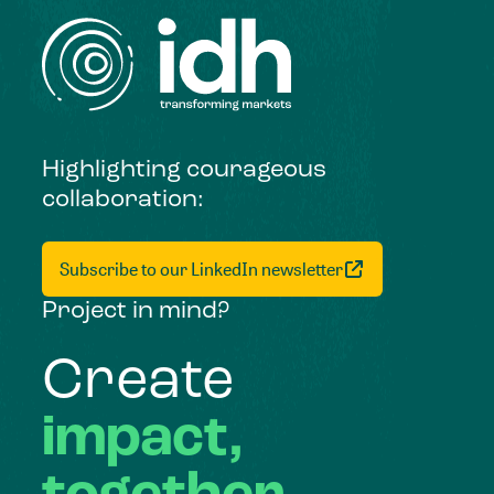
Highlighting courageous
collaboration:
Subscribe to our LinkedIn newsletter
Project in mind?
Create
impact,