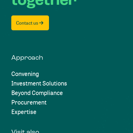
together
Contact us
Approach
Convening
Investment Solutions
Beyond Compliance
Procurement
Expertise
Visit also