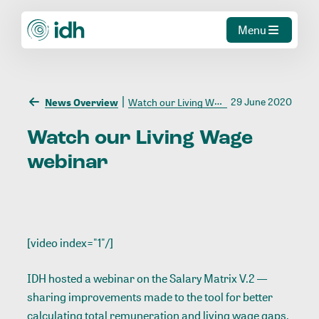
Menu
29 June 2020
News Overview
Watch our Living Wage webinar
Watch
our
Living
Wage
webinar
[video index="1"/]
IDH hosted a webinar on the Salary Matrix V.2 —
sharing improvements made to the tool for better
calculating total remuneration and living wage gaps.