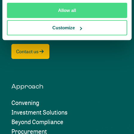
impact,
Allow all
together
Customize
Contact us
Approach
Convening
Investment Solutions
Beyond Compliance
Procurement