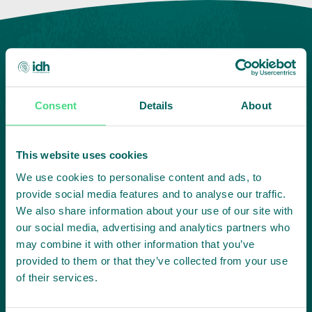
Consent
Details
About
This website uses cookies
Highlighting courageous
We use cookies to personalise content and ads, to
collaboration:
provide social media features and to analyse our traffic.
We also share information about your use of our site with
our social media, advertising and analytics partners who
Subscribe to our LinkedIn newsletter
may combine it with other information that you’ve
provided to them or that they’ve collected from your use
Project in mind?
of their services.
Create