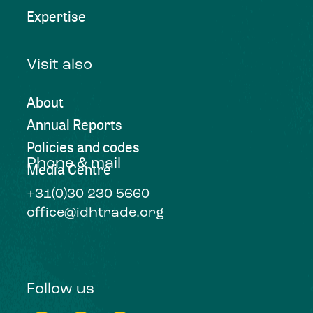
Expertise
Visit also
About
Annual Reports
Policies and codes
Phone & mail
Media Centre
+31(0)30 230 5660
office@idhtrade.org
Follow us