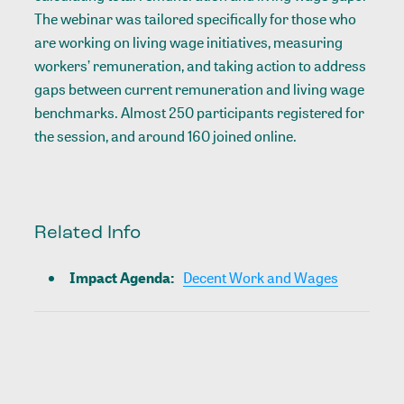
The webinar was tailored specifically for those who
are working on living wage initiatives, measuring
workers’ remuneration, and taking action to address
gaps between current remuneration and living wage
benchmarks. Almost 250 participants registered for
the session, and around 160 joined online.
Related Info
Impact Agenda
:
Decent Work and Wages