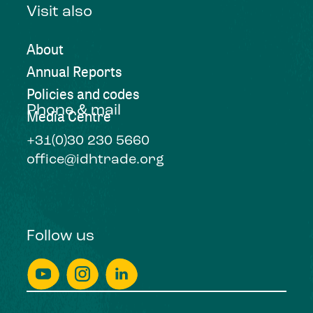
Visit also
About
Annual Reports
Policies and codes
Phone & mail
Media Centre
+31(0)30 230 5660
office@idhtrade.org
Follow us