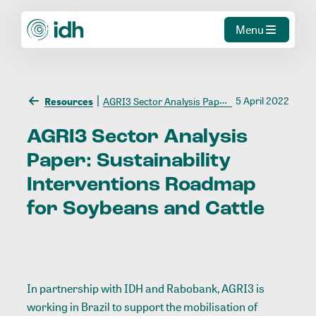
Menu
5 April 2022
Resources
AGRI3 Sector Analysis Paper: Sustainability Interventions Roadmap for Soybeans and Cattle
AGRI3
Sector
Analysis
Paper:
Sustainability
Interventions
Roadmap
for
Soybeans
and
Cattle
In partnership with IDH and Rabobank, AGRI3 is
working in Brazil to support the mobilisation of