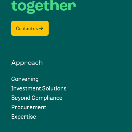
together
Contact us
Approach
Convening
Investment Solutions
Beyond Compliance
Procurement
Expertise