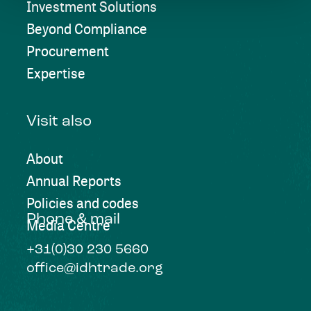
Investment Solutions
Beyond Compliance
Procurement
Expertise
Visit also
About
Annual Reports
Policies and codes
Phone & mail
Media Centre
+31(0)30 230 5660
office@idhtrade.org