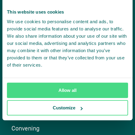
Project in mind?
This website uses cookies
Create
We use cookies to personalise content and ads, to
provide social media features and to analyse our traffic.
impact,
We also share information about your use of our site with
our social media, advertising and analytics partners who
together
may combine it with other information that you’ve
provided to them or that they’ve collected from your use
of their services.
Contact us
Allow all
Customize
Approach
Convening