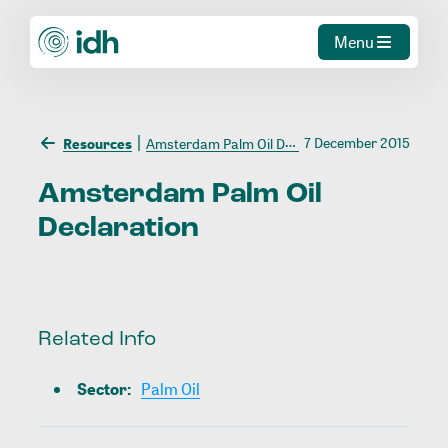
Menu
7 December 2015
Resources
Amsterdam Palm Oil Declaration
Amsterdam
Palm
Oil
Declaration
Related Info
Sector
:
Palm Oil