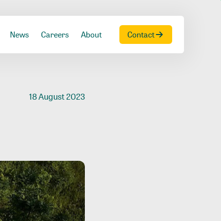
News
Careers
About
Contact
18 August 2023