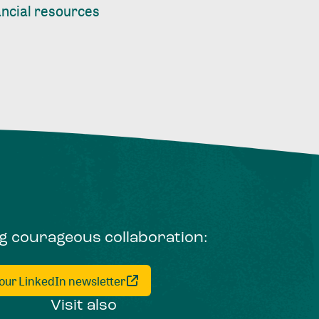
nancial resources
ng courageous collaboration:
 our LinkedIn newsletter
Visit also