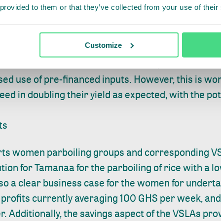
 provided to them or that they’ve collected from your use of their
ady outperform baseline farmers significantly, and
Customize
ment by increasing yields, increasing share of high
vest losses. In order to achieve this, SDM farmers
sed use of pre-financed inputs. However, this is wo
d in doubling their yield as expected, with the pot
ts
ts women parboiling groups and corresponding VS
ution for Tamanaa for the parboiling of rice with a 
lso a clear business case for the women for underta
h profits currently averaging 100 GHS per week, and
er. Additionally, the savings aspect of the VSLAs p