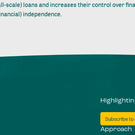
ll-scale) loans and increases their control over fi
financial) independence.
Highlighti
Subscribe to
Approach