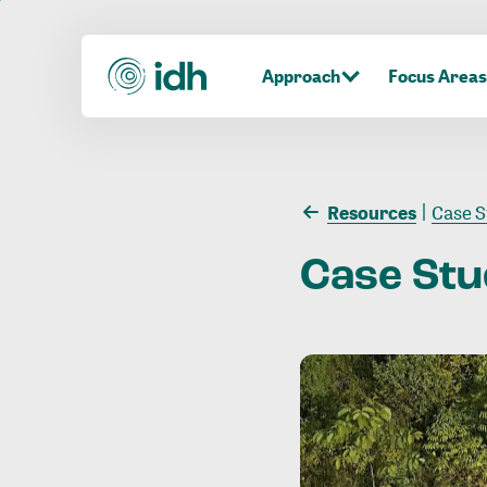
Approach
Focus Areas
Resources
Case S
Case
Stu