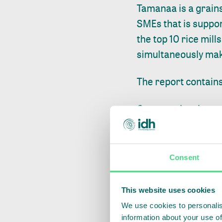
Tamanaa is a grains
SMEs that is suppo
the top 10 rice mill
simultaneously mak
The report contains
Company level
Tamanaa’s SDM i
2025, mainly drive
Consent
is sourced from ou
profitable, EBIT pe
This website uses cookies
fact that the grow
We use cookies to personalis
have not yet reached
information about your use of