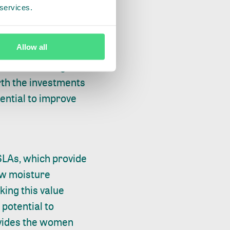
 services.
 there is potential
Allow all
 moisture rice, and
 must incur higher
rth the investments
ential to improve
LAs, which provide
low moisture
king this value
 potential to
rovides the women