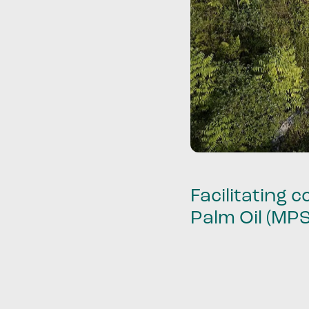
Facilitating
Palm Oil (MP