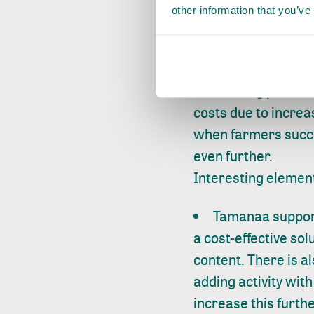
Farm level
other information that you’ve
SDM farmers alre
for further improve
decreasing post-har
costs due to increa
when farmers succee
even further.
Interesting elemen
Tamanaa suppor
a cost-effective sol
content. There is a
adding activity wit
increase this furth