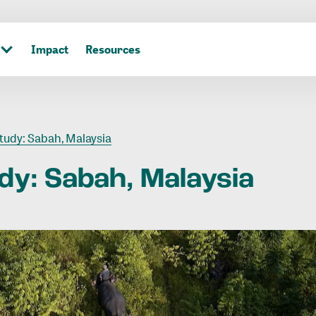
Impact
Resources
tudy: Sabah, Malaysia
dy:
Sabah,
Malaysia