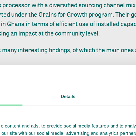
 processor with a diversified sourcing channel mix,
rted under the
Grains for Growth program
. Their 
s in Ghana in terms of efficient use of installed capac
ing an impact at the community level.
 many interesting findings, of which the main ones 
s profitable and EBT is projected to grow with 40
n by growth in volumes. From 2023 onwards the majo
Details
tgrowers, as Tamanaa will focus on that channel. A
r farmer declines by 19% between 2022 and 2025. Thi
th in farmer numbers outpaces the volumes sourced
e content and ads, to provide social media features and to analy
 their full yield potential.
 our site with our social media, advertising and analytics partn