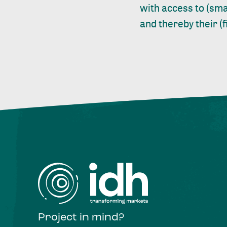
with access to (sma
and thereby their (
Project in mind?