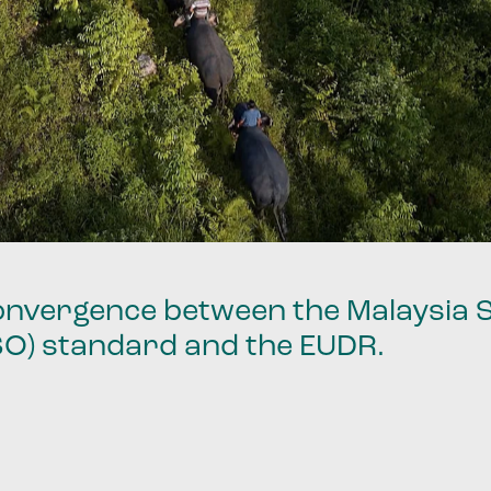
 convergence between the Malaysia 
SO) standard and the EUDR.