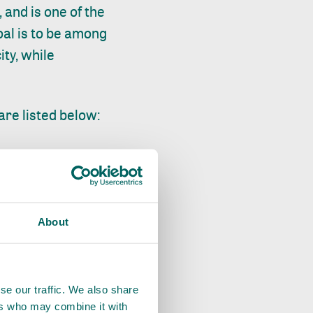
 and is one of the
goal is to be among
ity, while
are listed below:
% between 2021 and
rity of rice paddy
About
lthough the SDM is
s is a result of the
, since farmers
se our traffic. We also share
ers who may combine it with