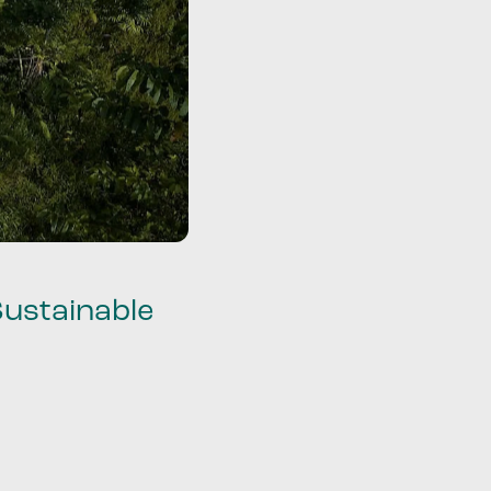
Sustainable