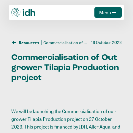
Menu
16 October 2023
Resources
Commercialisation of Out grower Tilapia Production project
Commercialisation
of
Out
grower
Tilapia
Production
project
We will be launching the Commercialisation of our
grower Tilapia Production project on 27 October
2023. This project is financed by IDH, Aller Aqua, and