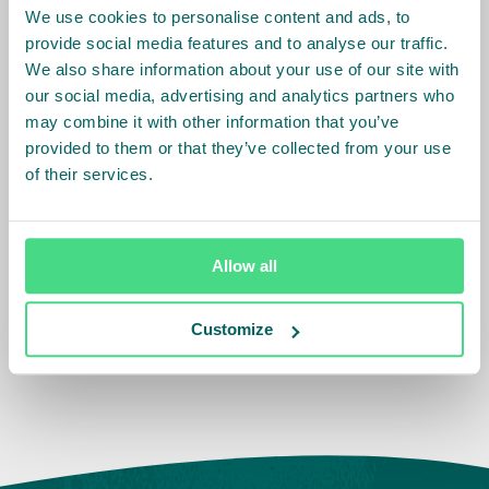
in Migori and Homabay Counties. It will feature
We use cookies to personalise content and ads, to
provide social media features and to analyse our traffic.
keynote speakers, interactive sessions, and a
We also share information about your use of our site with
presentation of the project's key components.
our social media, advertising and analytics partners who
may combine it with other information that you’ve
provided to them or that they’ve collected from your use
of their services.
Allow all
Customize