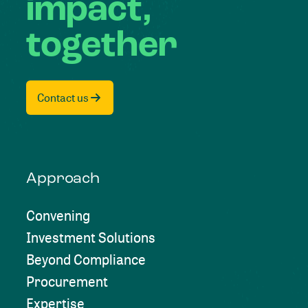
impact,
together
Contact us
Approach
Convening
Investment Solutions
Beyond Compliance
Procurement
Expertise