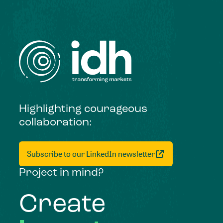
Highlighting courageous
collaboration:
Subscribe to our LinkedIn newsletter
Project in mind?
Create