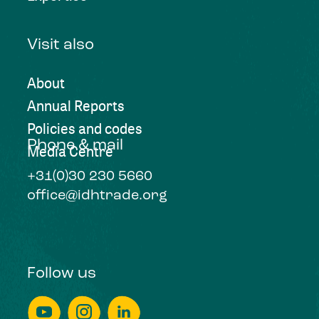
Visit also
About
Annual Reports
Policies and codes
Phone & mail
Media Centre
+31(0)30 230 5660
office@idhtrade.org
Follow us