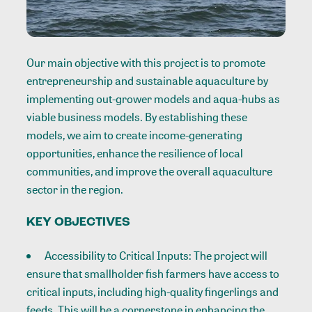
Our main objective with this project is to promote
entrepreneurship and sustainable aquaculture by
implementing out-grower models and aqua-hubs as
viable business models. By establishing these
models, we aim to create income-generating
opportunities, enhance the resilience of local
communities, and improve the overall aquaculture
sector in the region.
KEY OBJECTIVES
Accessibility to Critical Inputs: The project will
ensure that smallholder fish farmers have access to
critical inputs, including high-quality fingerlings and
feeds. This will be a cornerstone in enhancing the