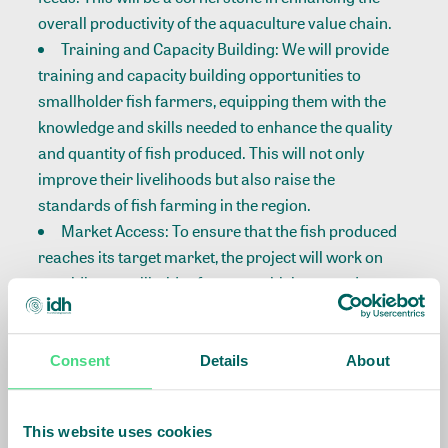
overall productivity of the aquaculture value chain.
Training and Capacity Building: We will provide
training and capacity building opportunities to
smallholder fish farmers, equipping them with the
knowledge and skills needed to enhance the quality
and quantity of fish produced. This will not only
improve their livelihoods but also raise the
standards of fish farming in the region.
Market Access: To ensure that the fish produced
reaches its target market, the project will work on
providing smallholder farmers with improved
market access. This includes establishing
connections with buyers and creating sustainable
market channels for their produce.
Consent
Details
About
The launch event will serve as an opportunity for all
stakeholders to come together and promoting
This website uses cookies
sustainable aquaculture and economic development