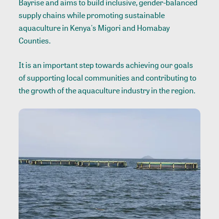
Bayrise and aims to build inclusive, gender-balanced
supply chains while promoting sustainable
aquaculture in Kenya's Migori and Homabay
Counties.
It is an important step towards achieving our goals
of supporting local communities and contributing to
the growth of the aquaculture industry in the region.