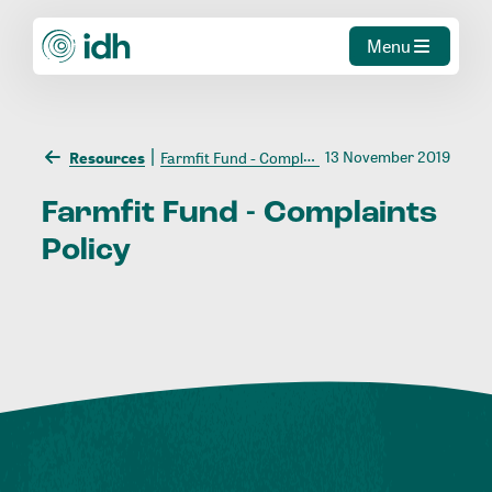
Menu
13 November 2019
Resources
Farmfit Fund - Complaints Policy
Farmfit
Fund
-
Complaints
Policy