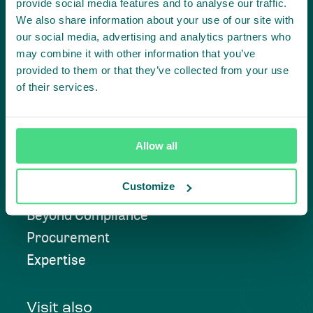
provide social media features and to analyse our traffic.
We also share information about your use of our site with
our social media, advertising and analytics partners who
Contact us
may combine it with other information that you’ve
provided to them or that they’ve collected from your use
of their services.
Approach
Allow all
Convening
Customize
Investment Solutions
Beyond Compliance
Procurement
Expertise
Visit also