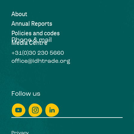
About
Annual Reports
Policies and codes
Phone & mail
Media Centre
+31(0)30 230 5660
office@idhtrade.org
Follow us
Privacy