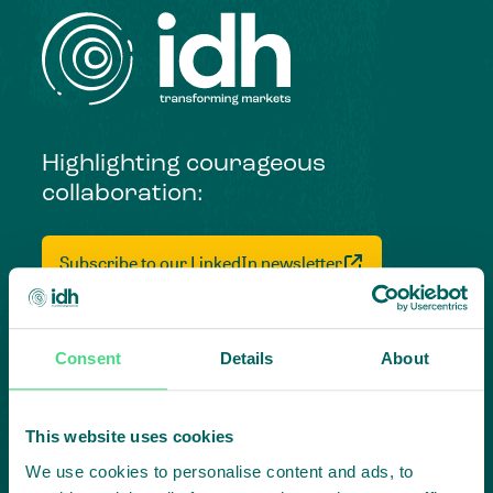
Highlighting courageous
collaboration:
Subscribe to our LinkedIn newsletter
Project in mind?
Create
Consent
Details
About
impact,
This website uses cookies
together
We use cookies to personalise content and ads, to