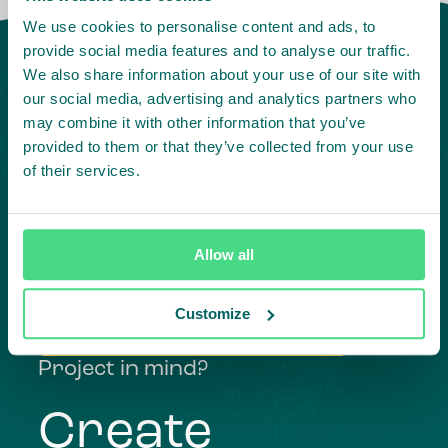
We use cookies to personalise content and ads, to
provide social media features and to analyse our traffic.
We also share information about your use of our site with
our social media, advertising and analytics partners who
may combine it with other information that you’ve
provided to them or that they’ve collected from your use
of their services.
Highlighting courageous
Allow all
collaboration:
Customize
Subscribe to our LinkedIn newsletter
Project in mind?
Create