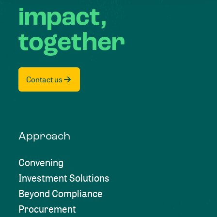
impact,
together
Contact us
Approach
Convening
Investment Solutions
Beyond Compliance
Procurement