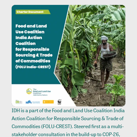
IDH is a part of the Food and Land Use Coalition India
Action Coalition for Responsible Sourcing & Trade of
Commodities (FOLU-CREST). Steered first as a multi-
stakeholder consultation in the build-up to COP-26,