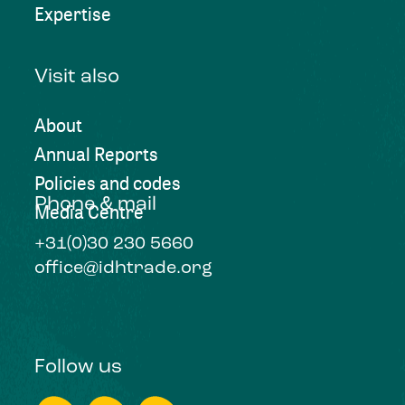
Expertise
Visit also
About
Annual Reports
Policies and codes
Phone & mail
Media Centre
+31(0)30 230 5660
office@idhtrade.org
Follow us