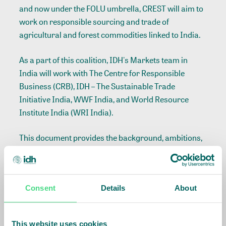
and now under the FOLU umbrella, CREST will aim to
work on responsible sourcing and trade of
agricultural and forest commodities linked to India.
As a part of this coalition, IDH's Markets team in
India will work with The Centre for Responsible
Business (CRB), IDH – The Sustainable Trade
Initiative India, WWF India, and World Resource
Institute India (WRI India).
This document provides the background, ambitions,
aims and key activities that the Action Coalition will
undertake.
Consent
Details
About
This website uses cookies