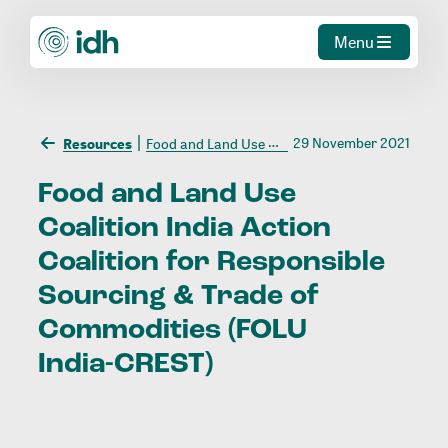
Menu
29 November 2021
Resources
Food and Land Use Coalition India Action Coalition for Responsible Sourcing & Trade of Commodities (FOLU India-CREST)
Food
and
Land
Use
Coalition
India
Action
Coalition
for
Responsible
Sourcing
&
Trade
of
Commodities
(FOLU
India-CREST)