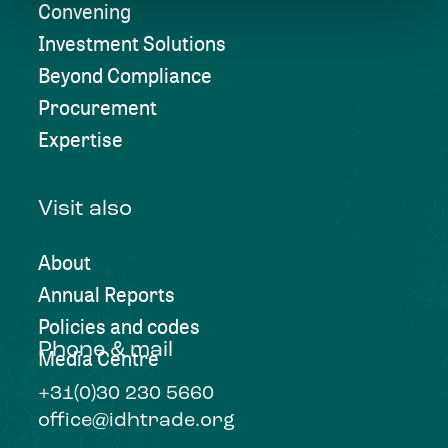
Convening
Investment Solutions
Beyond Compliance
Procurement
Expertise
Visit also
About
Annual Reports
Policies and codes
Phone & mail
Media Centre
+31(0)30 230 5660
office@idhtrade.org