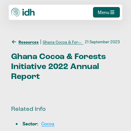
Menu
21 September 2023
Resources
Ghana Cocoa & Forests Initiative 2022 Annual Report
Ghana
Cocoa
&
Forests
Initiative
2022
Annual
Report
Related Info
Sector
:
Cocoa