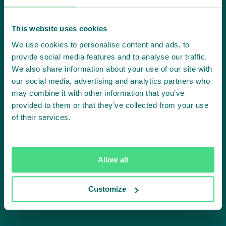
Subscribe to our LinkedIn newsletter
Project in mind?
This website uses cookies
We use cookies to personalise content and ads, to
Create
provide social media features and to analyse our traffic.
We also share information about your use of our site with
impact,
our social media, advertising and analytics partners who
may combine it with other information that you’ve
together
provided to them or that they’ve collected from your use
of their services.
Contact us
Allow all
Customize
Approach