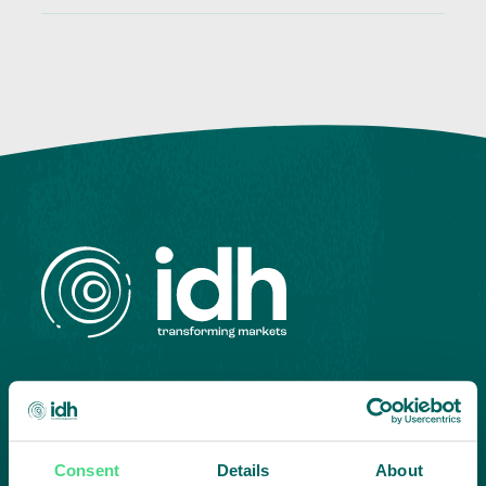
Highlighting courageous
collaboration:
Consent
Details
About