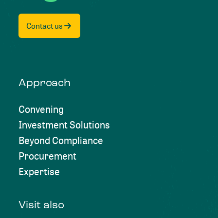
Contact us
Approach
Convening
Investment Solutions
Beyond Compliance
Procurement
Expertise
Visit also