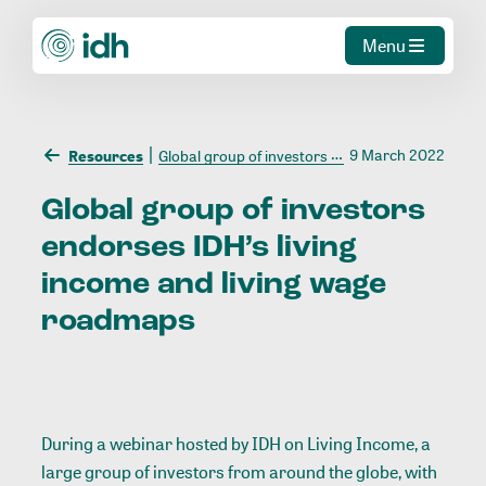
Menu
9 March 2022
Resources
Global group of investors endorses IDH’s living income and living wage roadmaps
Global
group
of
investors
endorses
IDH’s
living
income
and
living
wage
roadmaps
During a webinar hosted by IDH on Living Income, a
large group of investors from around the globe, with