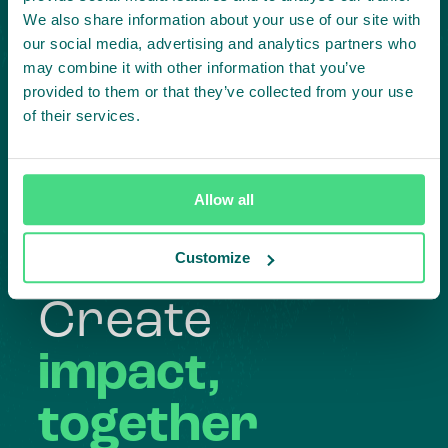
We also share information about your use of our site with
our social media, advertising and analytics partners who
may combine it with other information that you’ve
provided to them or that they’ve collected from your use
of their services.
Highlighting courageous
collaboration:
Allow all
Subscribe to our LinkedIn newsletter
Project in mind?
Customize
Create
impact,
together