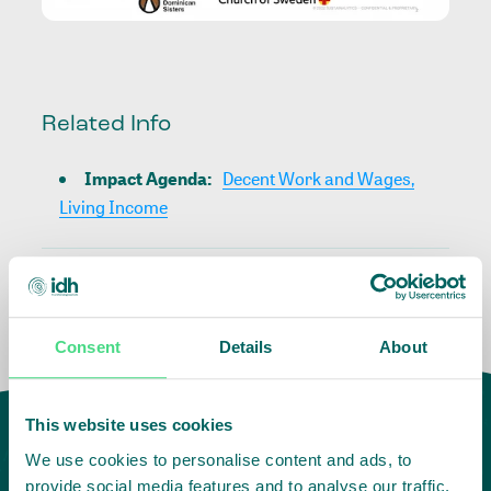
Related Info
Impact Agenda
:
Decent Work and Wages,
Living Income
Consent
Details
About
This website uses cookies
We use cookies to personalise content and ads, to
provide social media features and to analyse our traffic.