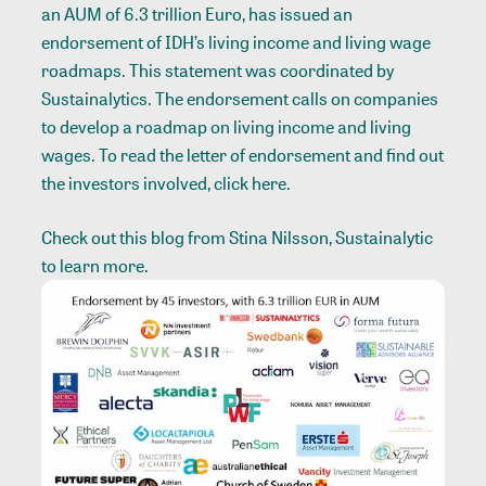
an AUM of 6.3 trillion Euro, has issued an
endorsement of IDH’s living income and living wage
roadmaps. This statement was coordinated by
Sustainalytics. The endorsement calls on companies
to develop a roadmap on living income and living
wages. To read the letter of endorsement and find out
the investors involved, click
here
.
Check out this
blog
from Stina Nilsson, Sustainalytic
to learn more.