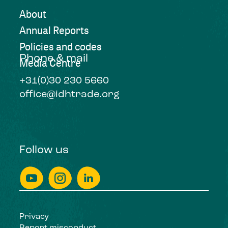
About
Annual Reports
Policies and codes
Phone & mail
Media Centre
+31(0)30 230 5660
office@idhtrade.org
Follow us
Privacy