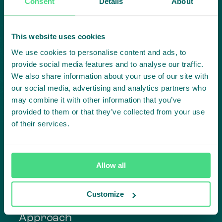
Consent
Details
About
Subscribe to our LinkedIn newsletter
This website uses cookies
Project in mind?
We use cookies to personalise content and ads, to
Create
provide social media features and to analyse our traffic.
We also share information about your use of our site with
impact,
our social media, advertising and analytics partners who
may combine it with other information that you’ve
provided to them or that they’ve collected from your use
together
of their services.
Contact us
Allow all
Customize
Approach