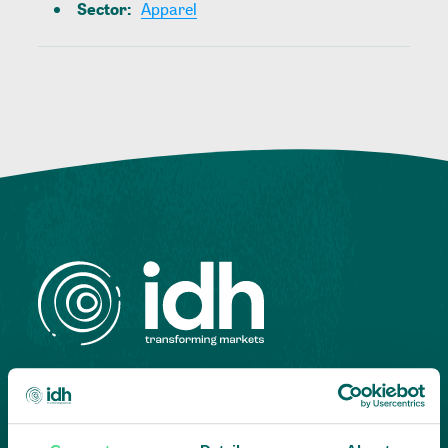
Sector
:
Apparel
Highlighting courageous
collaboration: