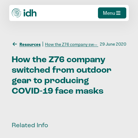
Menu
29 June 2020
Resources
How the Z76 company switched from outdoor gear to producing COVID-19 face masks
How
the
Z76
company
switched
from
outdoor
gear
to
producing
COVID-19
face
masks
Related Info