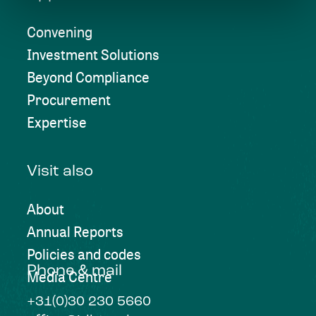
Convening
Investment Solutions
Beyond Compliance
Procurement
Expertise
Visit also
About
Annual Reports
Policies and codes
Phone & mail
Media Centre
+31(0)30 230 5660