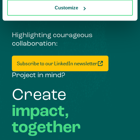
Customize
Highlighting courageous
collaboration:
Subscribe to our LinkedIn newsletter
Project in mind?
Create
impact,
together