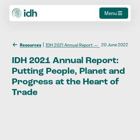
Menu
20 June 2022
Resources
IDH 2021 Annual Report: Putting People, Planet and Progress at the Heart of Trade
IDH
2021
Annual
Report:
Putting
People,
Planet
and
Progress
at
the
Heart
of
Trade