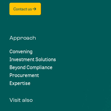
Contact us
Approach
Convening
Investment Solutions
Beyond Compliance
Procurement
Expertise
Visit also