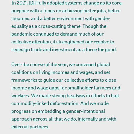
In 2021, IDH fully adopted systems change as its core
purpose with a focus on achieving better jobs, better
incomes, and a better environment with gender
equality as a cross-cutting theme. Though the
pandemic continued to demand much of our
collective attention, it strengthened our resolve to
redesign trade and investment as a force for good.
Over the course of the year, we convened global
coalitions on living incomes and wages, and set
frameworks to guide our collective efforts to close
income and wage gaps for smallholder farmers and
workers. We made strong headway in efforts to halt
commodity-linked deforestation. And we made
progress on embedding a gender-intentional
approach across all that we do, internally and with
external partners.