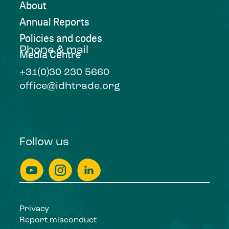
About
Annual Reports
Policies and codes
Phone & mail
Media Centre
+31(0)30 230 5660
office@idhtrade.org
Follow us
Privacy
Report misconduct