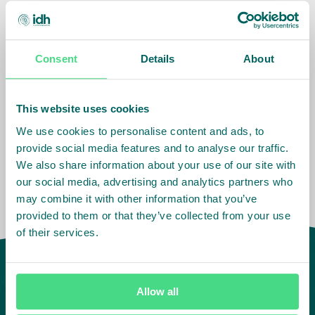
Consent
Details
About
Related Info
Impact Agenda
:
Climate and Nature,
This website uses cookies
Living Income
We use cookies to personalise content and ads, to
provide social media features and to analyse our traffic.
We also share information about your use of our site with
our social media, advertising and analytics partners who
may combine it with other information that you’ve
provided to them or that they’ve collected from your use
of their services.
Allow all