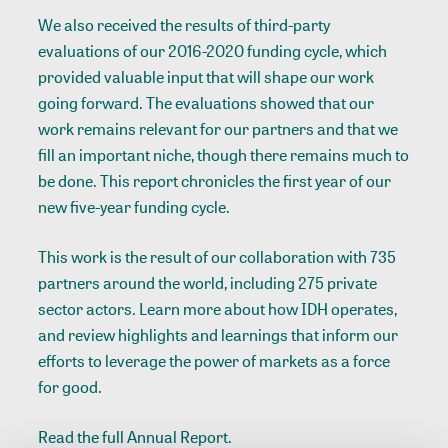
We also received the results of third-party
evaluations of our 2016-2020 funding cycle, which
provided valuable input that will shape our work
going forward. The evaluations showed that our
work remains relevant for our partners and that we
fill an important niche, though there remains much to
be done. This report chronicles the first year of our
new five-year funding cycle.
This work is the result of our collaboration with 735
partners around the world, including 275 private
sector actors. Learn more about how IDH operates,
and review highlights and learnings that inform our
efforts to leverage the power of markets as a force
for good.
Read the full Annual Report.