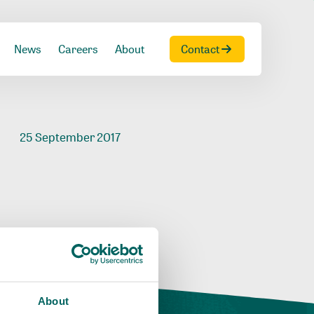
News
Careers
About
Contact
25 September 2017
About