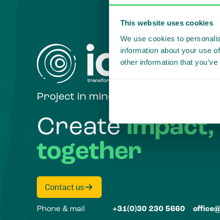
This website uses cookies
We use cookies to personalis
information about your use of
other information that you’ve
Project in mind?
Create
impact,
together
Contact us
Phone & mail
+31(0)30 230 5660
office