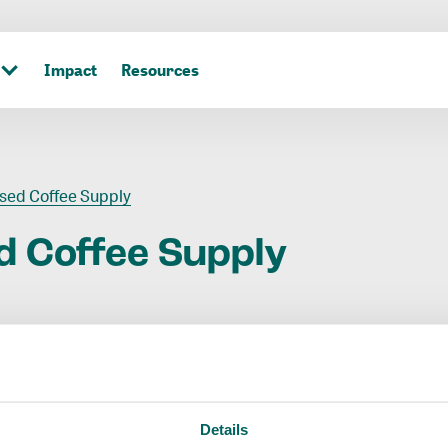
Impact
Resources
sed Coffee Supply
d
Coffee
Supply
Details