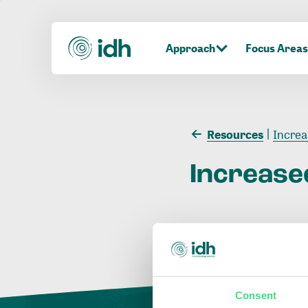
Approach
Focus Areas
Resources
Increa
Increase
Consent