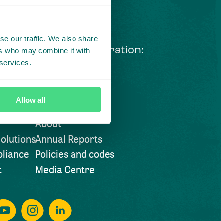
se our traffic. We also share
ng courageous collaboration:
ers who may combine it with
 services.
 our LinkedIn newsletter
Visit also
Allow all
About
olutions
Annual Reports
liance
Policies and codes
t
Media Centre