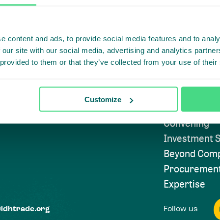
e content and ads, to provide social media features and to analy
Highlighti
 our site with our social media, advertising and analytics partn
 provided to them or that they’ve collected from your use of their
Subscribe to
Approach
Customize
Convening
Investment S
Beyond Comp
Procuremen
Expertise
Follow us
@idhtrade.org