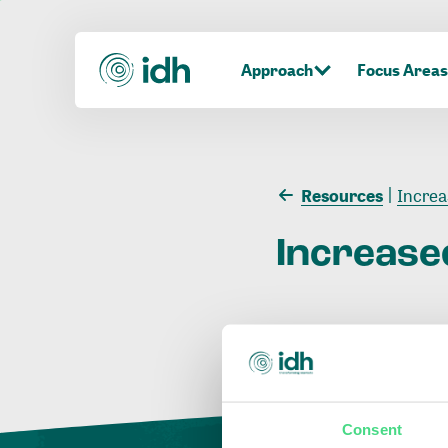
Approach
Focus Areas
Resources
Increa
Increase
Consent