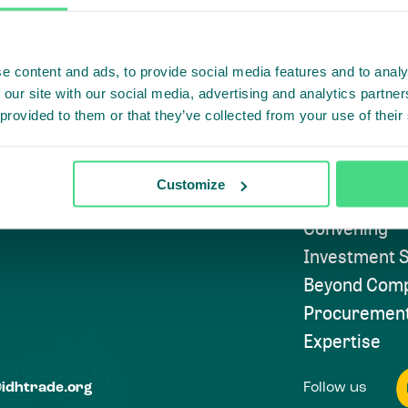
e content and ads, to provide social media features and to analy
Highlighti
 our site with our social media, advertising and analytics partn
 provided to them or that they’ve collected from your use of their
Subscribe to
Approach
Customize
Convening
Investment S
Beyond Comp
Procuremen
Expertise
Follow us
@idhtrade.org