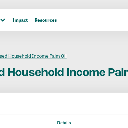
Impact
Resources
sed Household Income Palm Oil
d
Household
Income
Pal
Details