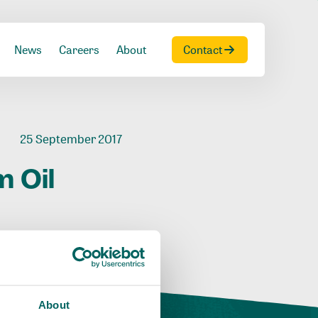
News
Careers
About
Contact
25 September 2017
m
Oil
About