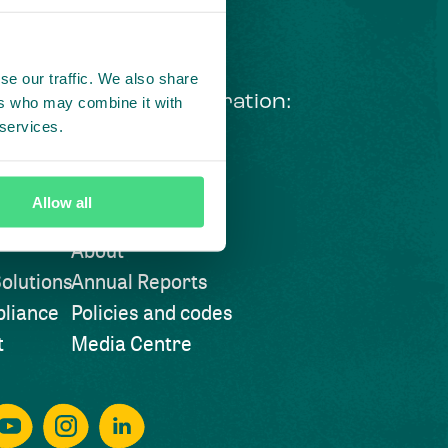
se our traffic. We also share
ng courageous collaboration:
ers who may combine it with
 services.
 our LinkedIn newsletter
Visit also
Allow all
About
olutions
Annual Reports
liance
Policies and codes
t
Media Centre