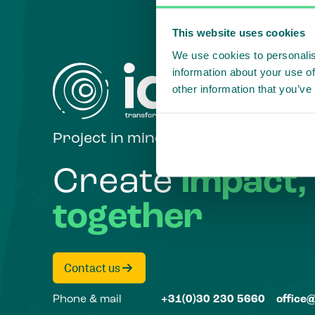
This website uses cookies
We use cookies to personalis
information about your use of
other information that you’ve
Project in mind?
Create
impact,
together
Contact us
Phone & mail
+31(0)30 230 5660
office