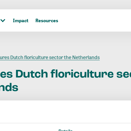
Impact
Resources
gures Dutch floriculture sector the Netherlands
res
Dutch
floriculture
se
nds
Details