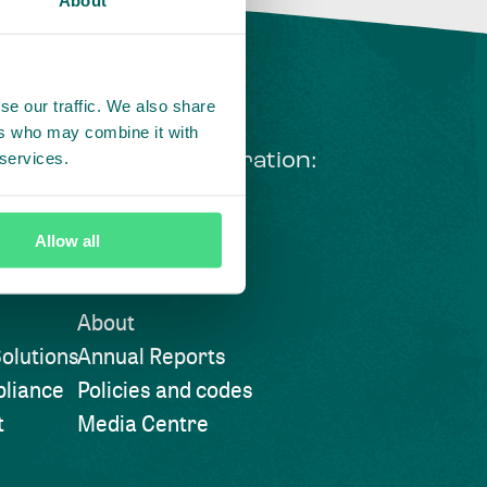
se our traffic. We also share
ers who may combine it with
 services.
ng courageous collaboration:
 our LinkedIn newsletter
Allow all
Visit also
About
olutions
Annual Reports
liance
Policies and codes
t
Media Centre