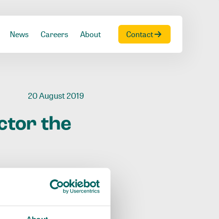
News
Careers
About
Contact
20 August 2019
ctor
the
About