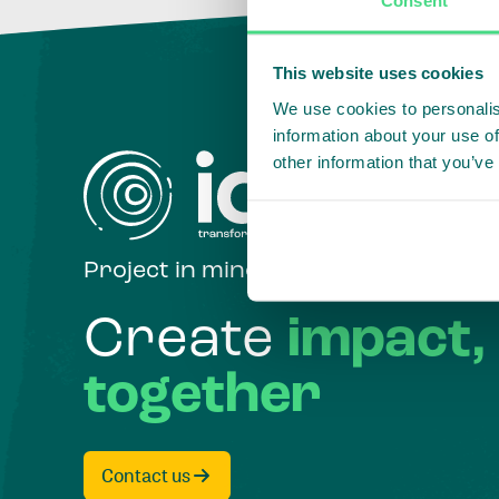
This website uses cookies
We use cookies to personalis
information about your use of
other information that you’ve
Project in mind?
Create
impact,
together
Contact us