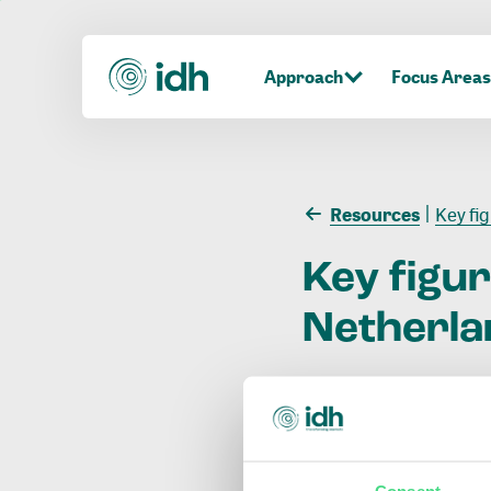
Approach
Focus Areas
Resources
Key fi
Key
figu
Netherla
Consent