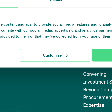
e content and ads, to provide social media features and to analy
 our site with our social media, advertising and analytics partn
 provided to them or that they’ve collected from your use of their
Highlighti
Subscribe to
Customize
Approach
Convening
Investment S
Beyond Comp
Procuremen
Expertise