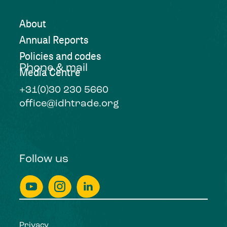
About
Annual Reports
Policies and codes
Phone & mail
Media Centre
+31(0)30 230 5660
office@idhtrade.org
Follow us
Privacy