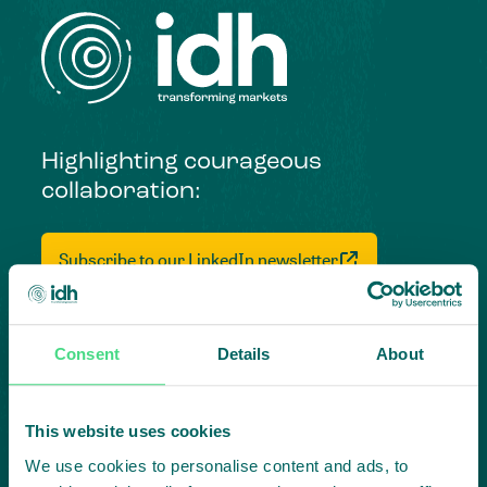
Highlighting courageous
collaboration:
Subscribe to our LinkedIn newsletter
Project in mind?
Create
Consent
Details
About
impact,
This website uses cookies
together
We use cookies to personalise content and ads, to