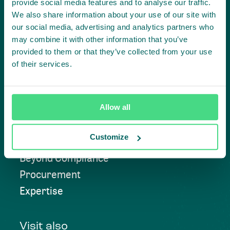
provide social media features and to analyse our traffic.
We also share information about your use of our site with
our social media, advertising and analytics partners who
Contact us
may combine it with other information that you’ve
provided to them or that they’ve collected from your use
of their services.
Approach
Allow all
Convening
Customize
Investment Solutions
Beyond Compliance
Procurement
Expertise
Visit also