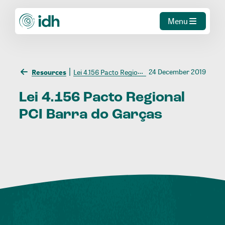
Menu
24 December 2019
Resources
Lei 4.156 Pacto Regional PCI Barra do Garças
Lei
4.156
Pacto
Regional
PCI
Barra
do
Garças