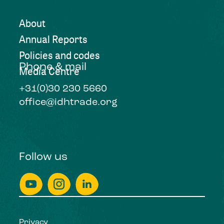
About
Annual Reports
Policies and codes
Phone & mail
Media Centre
+31(0)30 230 5660
office@idhtrade.org
Follow us
Privacy