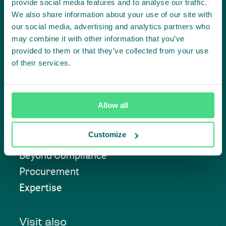
provide social media features and to analyse our traffic.
We also share information about your use of our site with
our social media, advertising and analytics partners who
Contact us
may combine it with other information that you’ve
provided to them or that they’ve collected from your use
of their services.
Approach
Allow all
Convening
Customize
Investment Solutions
Beyond Compliance
Procurement
Expertise
Visit also