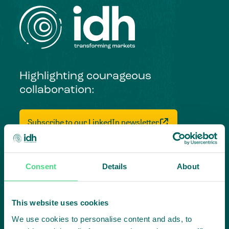
Highlighting courageous
collaboration:
Subscribe to our LinkedIn newsletter
Project in mind?
Create
Consent
Details
About
impact,
This website uses cookies
together
We use cookies to personalise content and ads, to