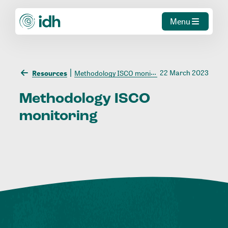
Menu
22 March 2023
Resources
Methodology ISCO monitoring
Methodology
ISCO
monitoring