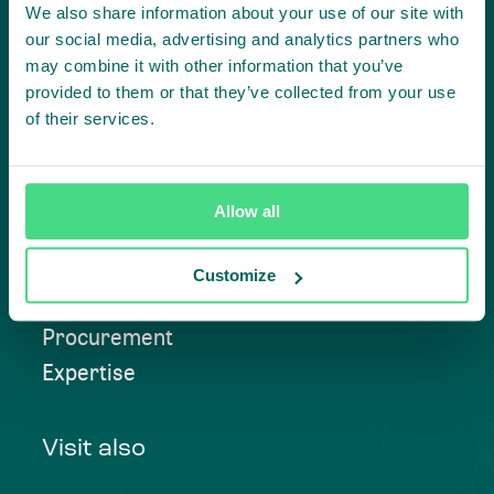
We also share information about your use of our site with
our social media, advertising and analytics partners who
Contact us
may combine it with other information that you’ve
provided to them or that they’ve collected from your use
of their services.
Approach
Allow all
Convening
Investment Solutions
Customize
Beyond Compliance
Procurement
Expertise
Visit also