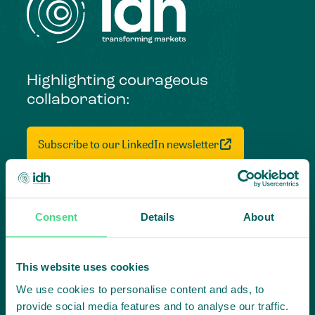
Highlighting courageous
collaboration:
Subscribe to our LinkedIn newsletter
Project in mind?
Create
Consent
Details
About
impact,
This website uses cookies
together
We use cookies to personalise content and ads, to
provide social media features and to analyse our traffic.