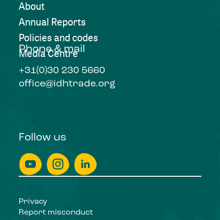
About
Annual Reports
Policies and codes
Phone & mail
Media Centre
+31(0)30 230 5660
office@idhtrade.org
Follow us
Privacy
Report misconduct