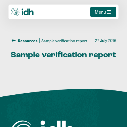
Menu
27 July 2016
Resources
Sample verification report
Sample
verification
report