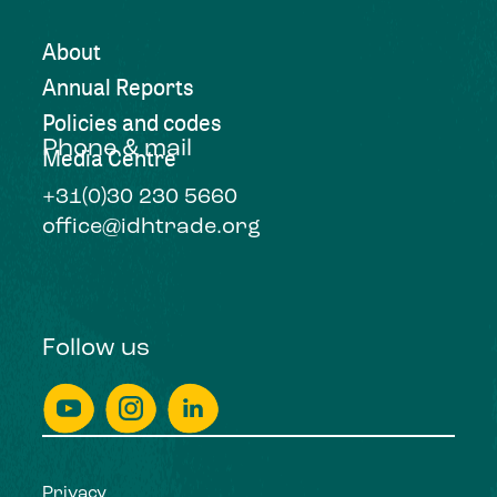
About
Annual Reports
Policies and codes
Phone & mail
Media Centre
+31(0)30 230 5660
office@idhtrade.org
Follow us
Privacy