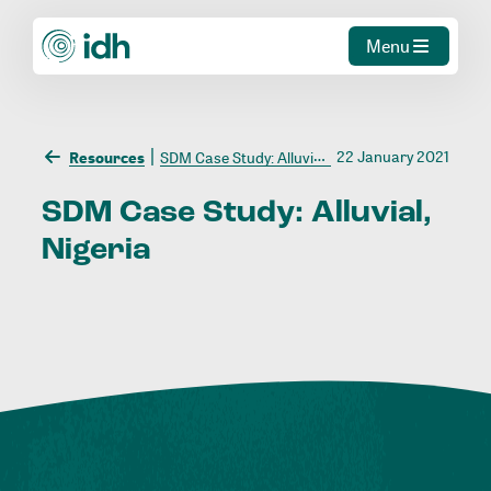
Menu
22 January 2021
Resources
SDM Case Study: Alluvial, Nigeria
SDM
Case
Study:
Alluvial,
Nigeria