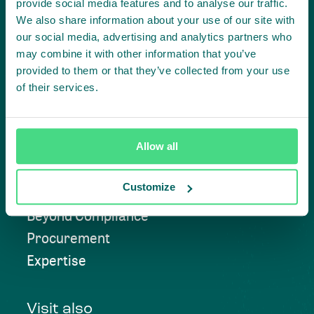
provide social media features and to analyse our traffic.
We also share information about your use of our site with
our social media, advertising and analytics partners who
Contact us
may combine it with other information that you’ve
provided to them or that they’ve collected from your use
of their services.
Approach
Allow all
Convening
Customize
Investment Solutions
Beyond Compliance
Procurement
Expertise
Visit also