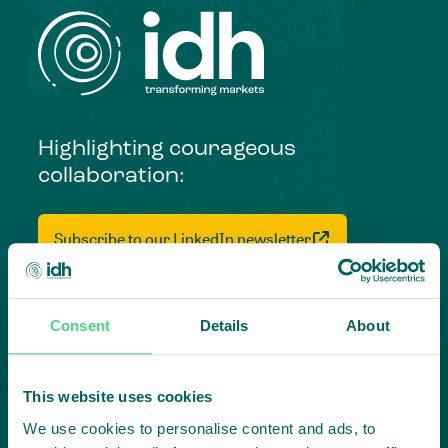
Highlighting courageous
collaboration:
Subscribe to our LinkedIn newsletter
Project in mind?
Create
Consent
Details
About
impact,
This website uses cookies
together
We use cookies to personalise content and ads, to