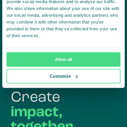
provide social media features and to analyse our traffic.
We also share information about your use of our site with
our social media, advertising and analytics partners who
may combine it with other information that you’ve
provided to them or that they’ve collected from your use
of their services.
Highlighting courageous
collaboration:
Allow all
Subscribe to our LinkedIn newsletter
Customize
Project in mind?
Create
impact,
together