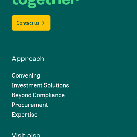
Contact us
Approach
Convening
Investment Solutions
Beyond Compliance
Procurement
Expertise
Visit also