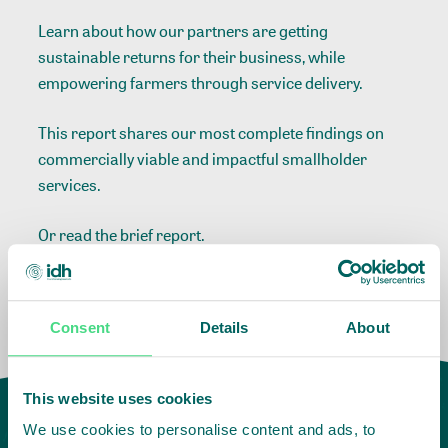
Learn about how our partners are getting
sustainable returns for their business, while
empowering farmers through service delivery.
This report shares our most complete findings on
commercially viable and impactful smallholder
services.
Or read the
brief report.
Consent
Details
About
This website uses cookies
We use cookies to personalise content and ads, to