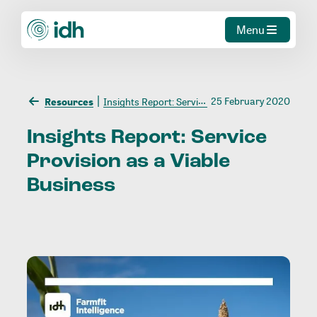
Menu
25 February 2020
Resources
Insights Report: Service Provision as a Viable Business
Insights
Report:
Service
Provision
as
a
Viable
Business