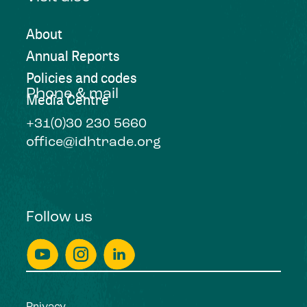
About
Annual Reports
Policies and codes
Phone & mail
Media Centre
+31(0)30 230 5660
office@idhtrade.org
Follow us
Privacy