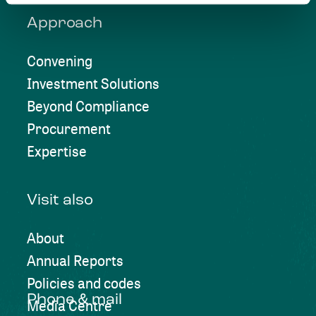
Approach
Convening
Investment Solutions
Beyond Compliance
Procurement
Expertise
Visit also
About
Annual Reports
Policies and codes
Phone & mail
Media Centre