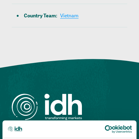
Country Team
:
Vietnam
Highlighting courageous