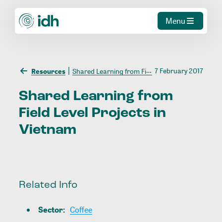
Menu
7 February 2017
Resources
Shared Learning from Field Level Projects in Vietnam
Shared
Learning
from
Field
Level
Projects
in
Vietnam
Related Info
Sector
:
Coffee