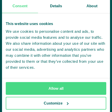
collaboration:
Consent
Details
About
Subscribe to our LinkedIn newsletter
This website uses cookies
Project in mind?
We use cookies to personalise content and ads, to
provide social media features and to analyse our traffic.
Create
We also share information about your use of our site with
our social media, advertising and analytics partners who
impact,
may combine it with other information that you’ve
provided to them or that they’ve collected from your use
of their services.
together
Allow all
Contact us
Customize