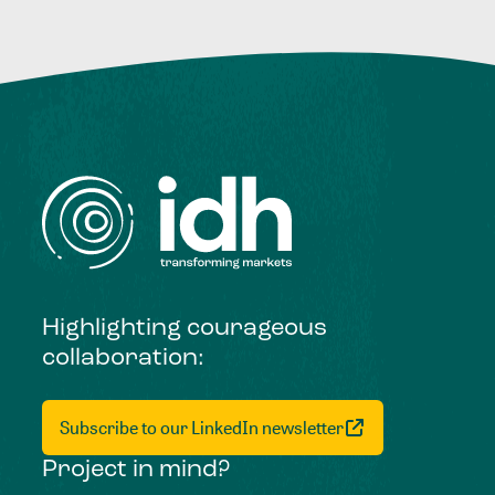
Highlighting courageous
collaboration:
Subscribe to our LinkedIn newsletter
Project in mind?