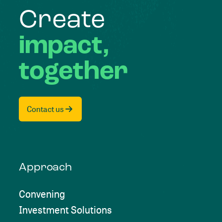
Create
impact,
together
Contact us
Approach
Convening
Investment Solutions