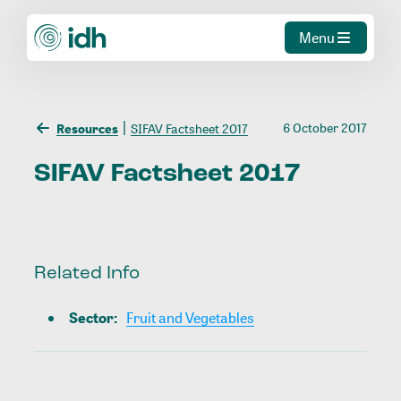
Menu
6 October 2017
Resources
SIFAV Factsheet 2017
SIFAV
Factsheet
2017
Related Info
Sector
:
Fruit and Vegetables