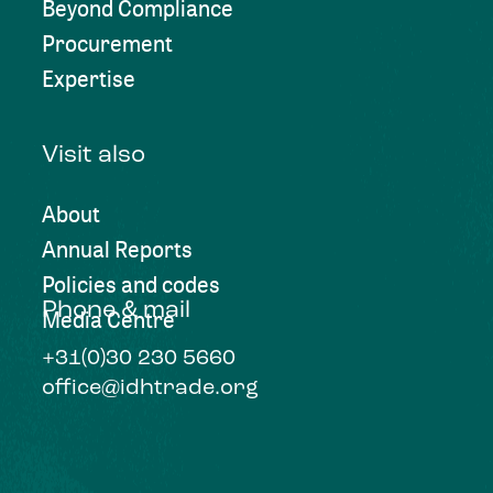
Beyond Compliance
Procurement
Expertise
Visit also
About
Annual Reports
Policies and codes
Phone & mail
Media Centre
+31(0)30 230 5660
office@idhtrade.org