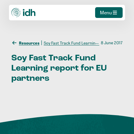
Menu
8 June 2017
Resources
Soy Fast Track Fund Learning report for EU partners
Soy
Fast
Track
Fund
Learning
report
for
EU
partners