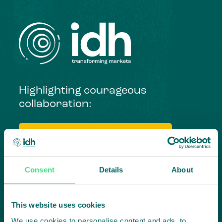
Highlighting courageous
collaboration:
Subscribe to our LinkedIn newsletter
Project in mind?
Consent
Details
About
Create
impact,
This website uses cookies
We use cookies to personalise content and ads, to