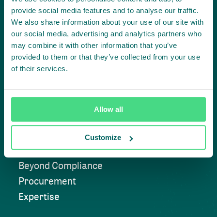
together
provide social media features and to analyse our traffic.
We also share information about your use of our site with
our social media, advertising and analytics partners who
may combine it with other information that you’ve
Contact us
provided to them or that they’ve collected from your use
of their services.
Approach
Allow all
Convening
Customize
Investment Solutions
Beyond Compliance
Procurement
Expertise