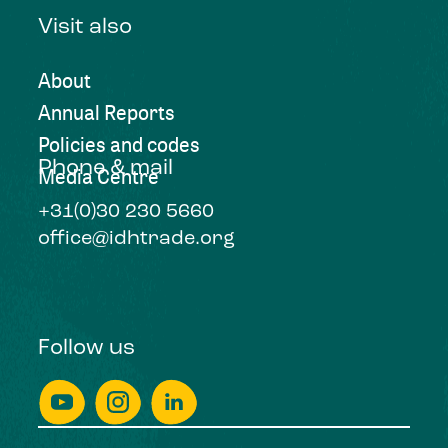
Visit also
About
Annual Reports
Policies and codes
Phone & mail
Media Centre
+31(0)30 230 5660
office@idhtrade.org
Follow us