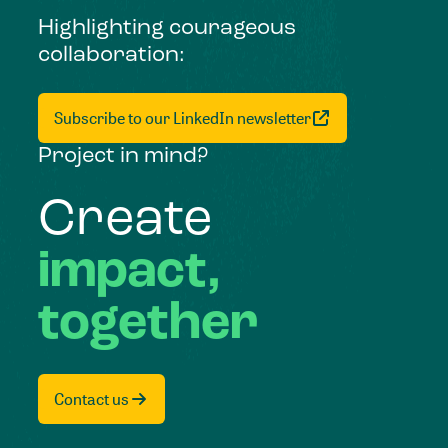
Highlighting courageous
collaboration:
Subscribe to our LinkedIn newsletter
Project in mind?
Create
impact,
together
Contact us