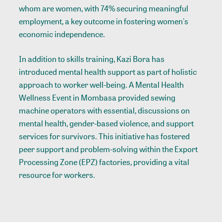
whom are women, with 74% securing meaningful
employment, a key outcome in fostering women's
economic independence.
In addition to skills training, Kazi Bora has
introduced mental health support as part of holistic
approach to worker well-being. A Mental Health
Wellness Event in Mombasa provided sewing
machine operators with essential, discussions on
mental health, gender-based violence, and support
services for survivors. This initiative has fostered
peer support and problem-solving within the Export
Processing Zone (EPZ) factories, providing a vital
resource for workers.