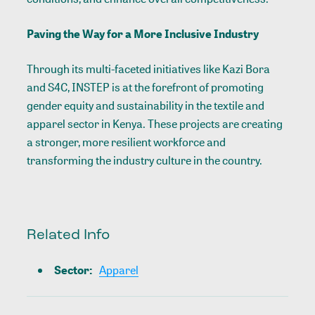
Paving the Way for a More Inclusive Industry
Through its multi-faceted initiatives like Kazi Bora
and S4C, INSTEP is at the forefront of promoting
gender equity and sustainability in the textile and
apparel sector in Kenya. These projects are creating
a stronger, more resilient workforce and
transforming the industry culture in the country.
Related Info
Sector
:
Apparel