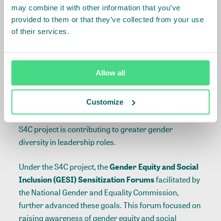
may combine it with other information that you’ve
provided to them or that they’ve collected from your use
of their services.
Allow all
The S4C prioritized the leadership development
providing training to supervisors and middle-level
Customize
managers, the majority of whom were women. By
equipping more women with these competencies, the
S4C project is contributing to greater gender
diversity in leadership roles.
Under the S4C project, the
Gender Equity and Social
Inclusion (GESI) Sensitization Forums
facilitated by
the National Gender and Equality Commission,
further advanced these goals. This forum focused on
raising awareness of gender equity and social