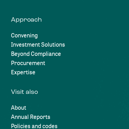
Approach
Convening
Investment Solutions
Beyond Compliance
Procurement
Expertise
Visit also
About
Annual Reports
Policies and codes