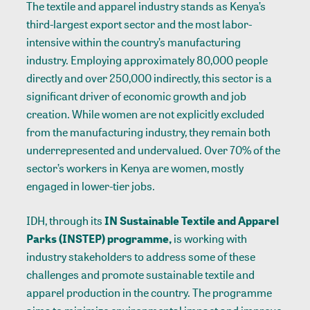
The textile and apparel industry stands as Kenya’s
third-largest export sector and the most labor-
intensive within the country’s manufacturing
industry. Employing approximately 80,000 people
directly and over 250,000 indirectly, this sector is a
significant driver of economic growth and job
creation. While women are not explicitly excluded
from the manufacturing industry, they remain both
underrepresented and undervalued. Over 70% of the
sector’s workers in Kenya are women, mostly
engaged in lower-tier jobs.
IDH, through its
IN Sustainable Textile and Apparel
Parks (INSTEP) programme,
is working with
industry stakeholders to address some of these
challenges and promote sustainable textile and
apparel production in the country. The programme