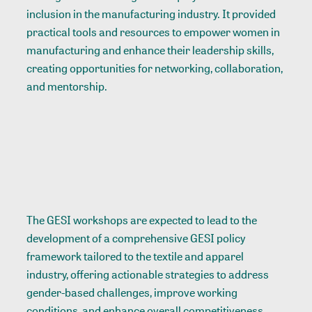
inclusion in the manufacturing industry. It provided
practical tools and resources to empower women in
manufacturing and enhance their leadership skills,
creating opportunities for networking, collaboration,
and mentorship.
The GESI workshops are expected to lead to the
development of a comprehensive GESI policy
framework tailored to the textile and apparel
industry, offering actionable strategies to address
gender-based challenges, improve working
conditions, and enhance overall competitiveness.