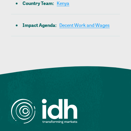
Country Team
:
Kenya
Impact Agenda
:
Decent Work and Wages