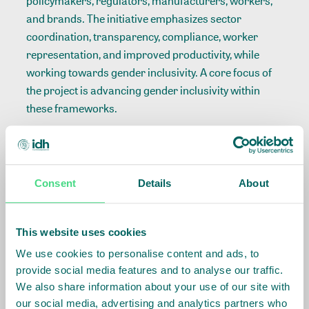
policymakers, regulators, manufacturers, workers,
and brands. The initiative emphasizes sector
coordination, transparency, compliance, worker
representation, and improved productivity, while
working towards gender inclusivity. A core focus of
the project is advancing gender inclusivity within
these frameworks.
The
Gender in Manufacturing Forum 2023
, co-
hosted with KAM, was a pivotal event under the
initiative. It brought together diverse stakeholders to
Consent
Details
About
discuss ways to close the gender gap, advance
women’s careers, and ensure fair working
conditions. The event underscored the importance of
This website uses cookies
recognizing women's contributions, expanding their
We use cookies to personalise content and ads, to
opportunities, and implementing policies that
provide social media features and to analyse our traffic.
promote gender equity.
We also share information about your use of our site with
our social media, advertising and analytics partners who