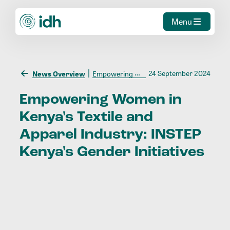
Menu
24 September 2024
News Overview
Empowering Women in Kenya's Textile and Apparel Industry: INSTEP Kenya's Gender Initiatives
Empowering
Women
in
Kenya's
Textile
and
Apparel
Industry:
INSTEP
Kenya's
Gender
Initiatives