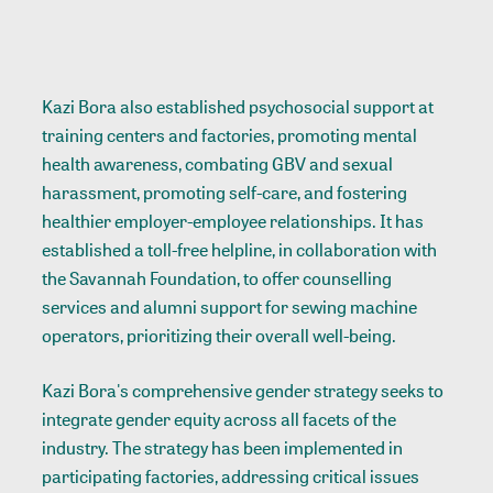
Kazi Bora also established psychosocial support at
training centers and factories, promoting mental
health awareness, combating GBV and sexual
harassment, promoting self-care, and fostering
healthier employer-employee relationships. It has
established a toll-free helpline, in collaboration with
the Savannah Foundation, to offer counselling
services and alumni support for sewing machine
operators, prioritizing their overall well-being.
Kazi Bora's comprehensive gender strategy seeks to
integrate gender equity across all facets of the
industry. The strategy has been implemented in
participating factories, addressing critical issues