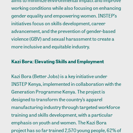
aims to minimize environmental impact and improve
working conditions while also focusing on enhancing
gender equality and empowering women. INSTEP’s
initiatives focus on skills development, career
advancement, and the prevention of gender-based
violence (GBV) and sexual harassment to create a
more inclusive and equitable industry.
Kazi Bora: Elevating Skills and Employment
Kazi Bora (Better Jobs) is a key initiative under
INSTEP Kenya, implemented in collaboration with the
Generation Programme Kenya. The project is
designed to transform the country’s apparel
manufacturing industry through targeted workforce
training and skills development, with a particular
emphasis on youth and women. The Kazi Bora
project has so far trained 2,570 young people, 62% of