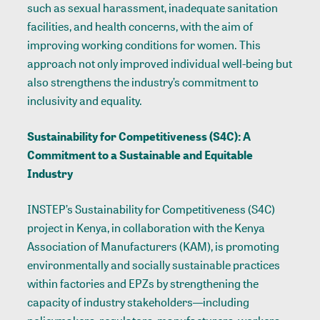
such as sexual harassment, inadequate sanitation
facilities, and health concerns, with the aim of
improving working conditions for women. This
approach not only improved individual well-being but
also strengthens the industry’s commitment to
inclusivity and equality.
Sustainability for Competitiveness (S4C): A
Commitment to a Sustainable and Equitable
Industry
INSTEP’s Sustainability for Competitiveness (S4C)
project in Kenya, in collaboration with the Kenya
Association of Manufacturers (KAM), is promoting
environmentally and socially sustainable practices
within factories and EPZs by strengthening the
capacity of industry stakeholders—including