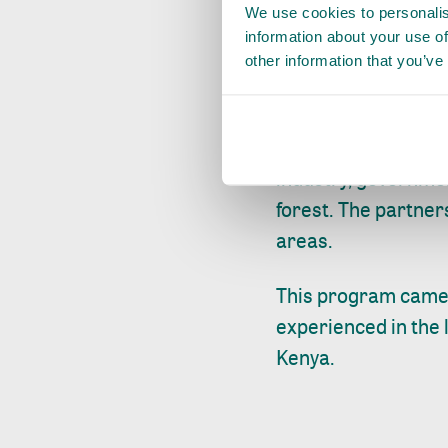
We use cookies to personalis
solutions for cons
information about your use of
communities. The la
other information that you’ve
will continue into 
Since 2015, ISLA Ke
industry, governme
forest. The partner
areas.
This program came 
experienced in the 
Kenya.