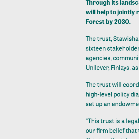
Through its landsc
will help to joint
Forest by 2030.
The trust, Stawisha
sixteen stakeholde
agencies, communit
Unilever, Finlays, 
The trust will coor
high-level policy di
set up an endowment
“This trust is a leg
our firm belief that