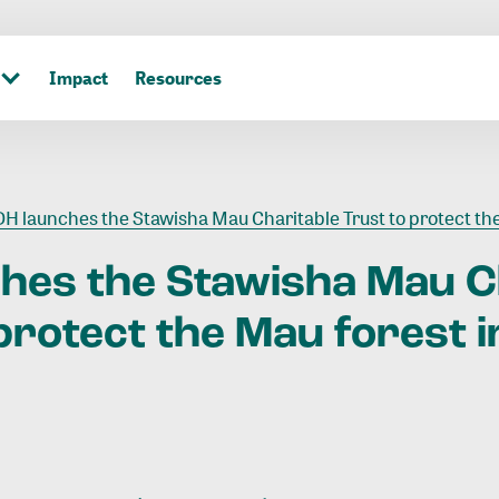
Impact
Resources
DH launches the Stawisha Mau Charitable Trust to protect the Mau forest in
ches
the
Stawisha
Mau
C
protect
the
Mau
forest
i