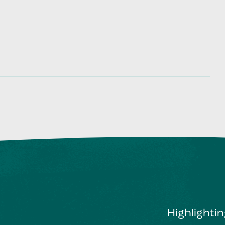
Highlighti