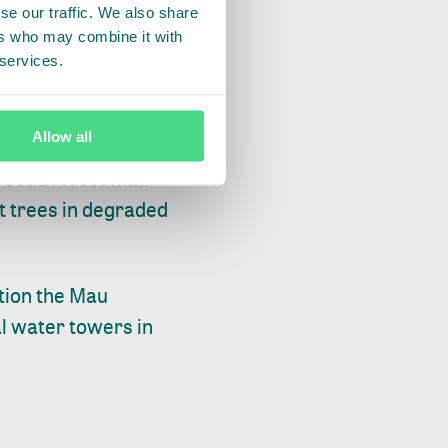
se our traffic. We also share
of surrounding
ers who may combine it with
r collective work
 services.
tor of Forests.
Allow all
brought together the
he South West Mau
nt trees in degraded
tion the Mau
al water towers in