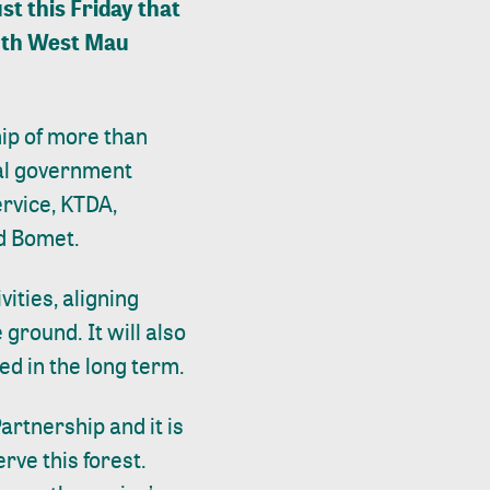
t this Friday that
outh West Mau
hip of more than
nal government
rvice, KTDA,
nd Bomet.
ities, aligning
 ground. It will also
ed in the long term.
artnership and it is
erve this forest.