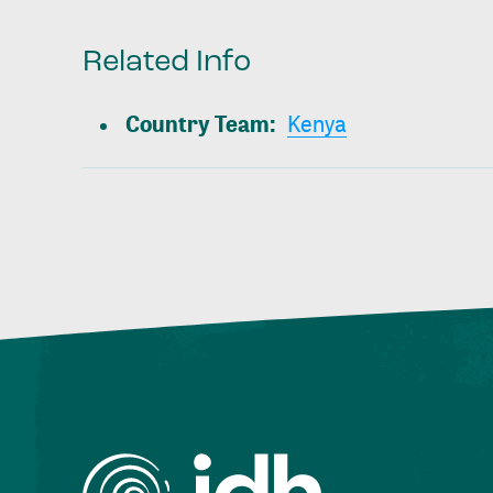
Related Info
Country Team
:
Kenya