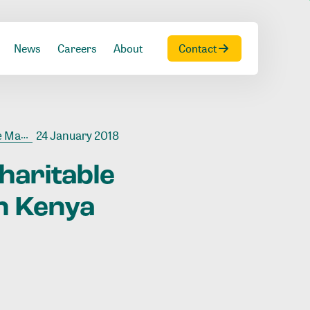
News
Careers
About
Contact
 Kenya
24 January 2018
haritable
n
Kenya