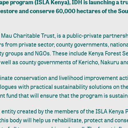
ape program (ISLA Kenya), IDH is launching a trus
ly restore and conserve 60,000 hectares of the S
 Mau Charitable Trust, is a public-private partners
rs from private sector, county governments, natio
y groups and NGOs. These include Kenya Forest Se
as well as county governments of Kericho, Nakuru a
dinate conservation and livelihood improvement activ
alogues with practical sustainability solutions on the
 fund that will ensure that the program is sustain
al entity created by the members of the ISLA Kenya P
 this body will help us rehabilitate, protect and cons