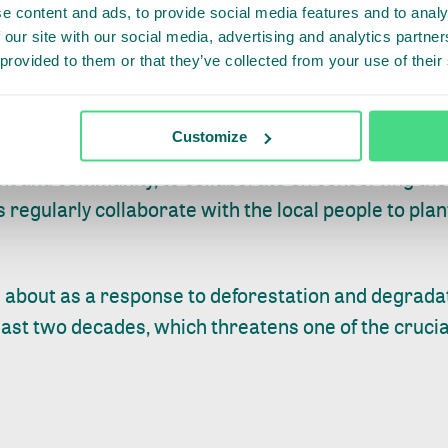
e content and ads, to provide social media features and to analy
erving the South West Mau and improve livelihoods 
 our site with our social media, advertising and analytics partn
unch of the trust sends a very positive sign that ou
 provided to them or that they’ve collected from your use of their
the future.” said Mr Emilio Mugo, KFS Chief Conserva
Customize
nya, which will now be governed by the trust, has 
nt and community, to collaborate on conserving t
s regularly collaborate with the local people to pla
about as a response to deforestation and degrada
last two decades, which threatens one of the cruci