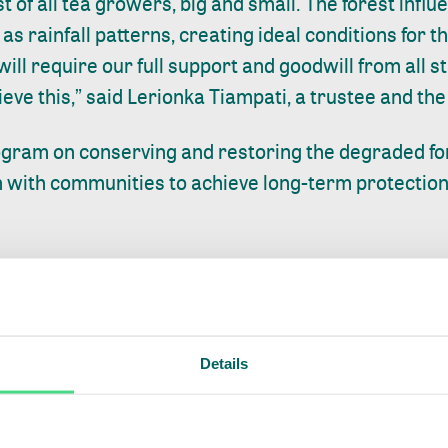
est of all tea growers, big and small. The forest influ
s rainfall patterns, creating ideal conditions for t
will require our full support and goodwill from all 
eve this,” said Lerionka Tiampati, a trustee and th
ogram on conserving and restoring the degraded for
n with communities to achieve long-term protection 
any of our goals without actively involving and par
e around the forest. This will allow both the forest
atives for the community and others that depend on t
livelihood. I thank all stakeholders for their contin
Details
van Honk, IDH’s Program Director for African Lands
 ISLA partnership where we work closely together to