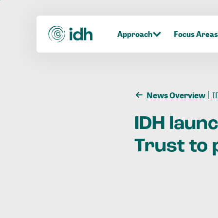
Approach
Focus Areas
News Overview
I
IDH
laun
Trust
to