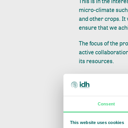
This is in the inter
micro-climate such a
and other crops. It 
ensure that we achi
The focus of the pr
active collaboratio
its resources.
“We cannot achieve 
communities that liv
offer viable altern
resources for their 
Consent
trust.” said Jordy 
This website uses cookies
“KFS is part of the