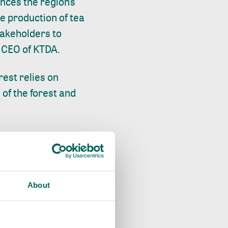
ences the region’s
he production of tea
stakeholders to
e CEO of KTDA.
est relies on
of the forest and
tnering with the
 to restore, and
he forest’s
ued support to the
About
capes.
 find the best