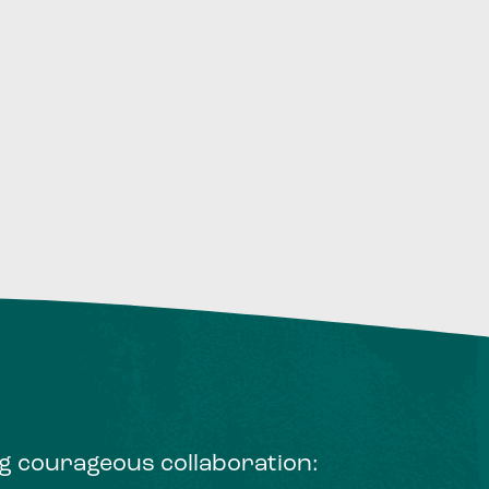
ng courageous collaboration: