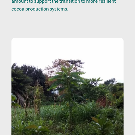
amount to support the transition to more resilient
cocoa production systems.