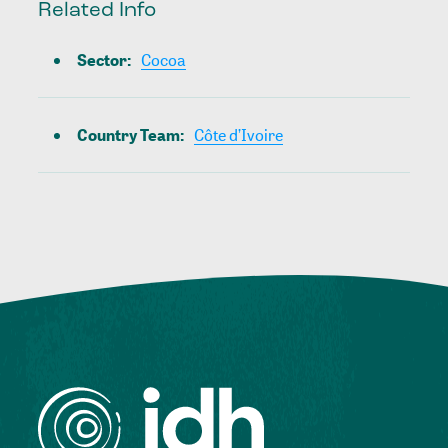
Related Info
Sector
:
Cocoa
Country Team
:
Côte d’Ivoire