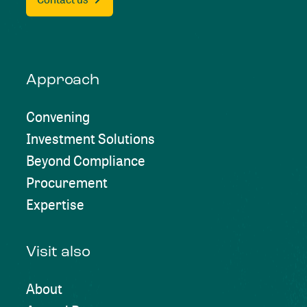
Approach
Convening
Investment Solutions
Beyond Compliance
Procurement
Expertise
Visit also
About