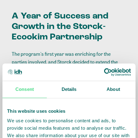
A Year of Success and
Growth in the Storck-
Ecookim Partnership
The program's first year was enriching for the
parties involved, and Storck decided to extend the
premium payments for 2024, also increasing the
volumes supplied from Ecookim, as a demonstration
of trust in the partnership.
Consent
Details
About
As a result, Ecookim will be able to expand its
agroforestry activities to other cooperatives out of
This website uses cookies
IDH’s initial scope of work, supporting climate
We use cookies to personalise content and ads, to
resilience for cocoa farmers, the acquisition of land
provide social media features and to analyse our traffic.
tiles, and even including a component of payment for
We also share information about your use of our site with