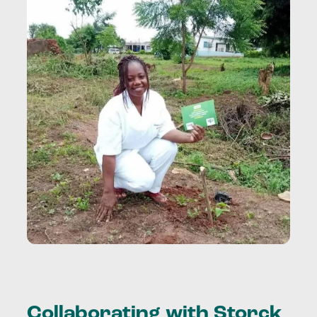
Collaborating with Storck