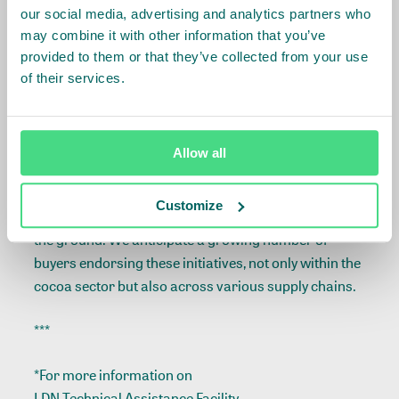
ecosystem services, that serve as a reward for
our social media, advertising and analytics partners who
farmers for their commitment to this partnership.
may combine it with other information that you’ve
provided to them or that they’ve collected from your use
As IDH, we are happy to witness buyers making
of their services.
investments in the transformation of their value
chains towards greater sustainability and
embracing innovative strategies, such as offering
Allow all
premiums for agroforestry. These premiums are not
tied to a specific certification program or code of
Customize
conduct but go directly to finance implementation on
the ground. We anticipate a growing number of
buyers endorsing these initiatives, not only within the
cocoa sector but also across various supply chains.
***
*For more information on
LDN Technical Assistance Facility