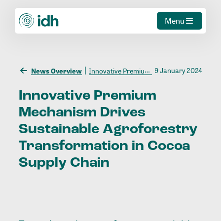
Menu
9 January 2024
News Overview
Innovative Premium Mechanism Drives Sustainable Agroforestry Transformation in Cocoa Supply Chain
Innovative
Premium
Mechanism
Drives
Sustainable
Agroforestry
Transformation
in
Cocoa
Supply
Chain