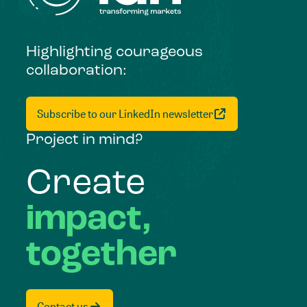
Highlighting courageous
collaboration:
Subscribe to our LinkedIn newsletter
Project in mind?
Create
impact,
together
Contact us