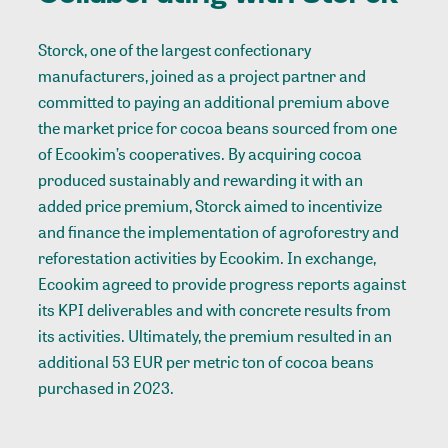
Storck, one of the largest confectionary
manufacturers, joined as a project partner and
committed to paying an additional premium above
the market price for cocoa beans sourced from one
of Ecookim’s cooperatives. By acquiring cocoa
produced sustainably and rewarding it with an
added price premium, Storck aimed to incentivize
and finance the implementation of agroforestry and
reforestation activities by Ecookim. In exchange,
Ecookim agreed to provide progress reports against
its KPI deliverables and with concrete results from
its activities. Ultimately, the premium resulted in an
additional 53 EUR per metric ton of cocoa beans
purchased in 2023.