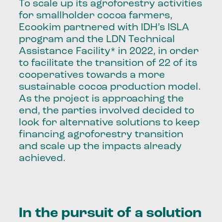
To scale up its agroforestry activities
for smallholder cocoa farmers,
Ecookim partnered with IDH’s ISLA
program and the LDN Technical
Assistance Facility* in 2022, in order
to facilitate the transition of 22 of its
cooperatives towards a more
sustainable cocoa production model.
As the project is approaching the
end, the parties involved decided to
look for alternative solutions to keep
financing agroforestry transition
and scale up the impacts already
achieved.
In the pursuit of a solution