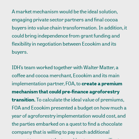
A market mechanism would be the ideal solution,
engaging private sector partners and final cocoa
buyers into value chain transformation. In addition, it
could bring independence from grant funding and
flexibility in negotiation between Ecookim and its
buyers.
IDH’s team worked together with Walter Matter, a
coffee and cocoa merchant, Ecookim and its main
implementation partner, FOA, to
create a premium
mechanism that could pre-finance agroforestry
transition.
To calculate the ideal value of premiums,
FOA and Ecookim presented a budget on how much a
year of agroforestry implementation would cost, and
the parties embarked on a quest to find a chocolate
company that is willing to pay such additional