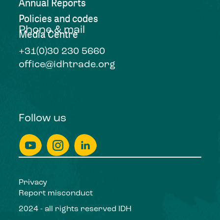
Annual Reports
Policies and codes
Phone & mail
Media Centre
+31(0)30 230 5660
office@idhtrade.org
Follow us
Privacy
Report misconduct
2024 - all rights reserved IDH