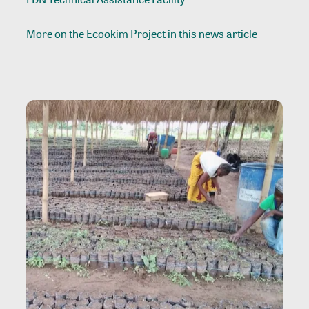
More on the Ecookim Project in
this news article