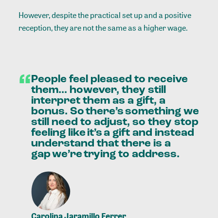
However, despite the practical set up and a positive
reception, they are not the same as a higher wage.
“
People
feel
pleased
to
receive
them…
however,
they
still
interpret
them
as
a
gift,
a
bonus.
So there’s something
we
still
need
to
adjust,
so
they
stop
feeling
like it’s a
gift
and
instead
understand
that
there
is
a
gap we’re trying
to
address.
Carolina Jaramillo Ferrer