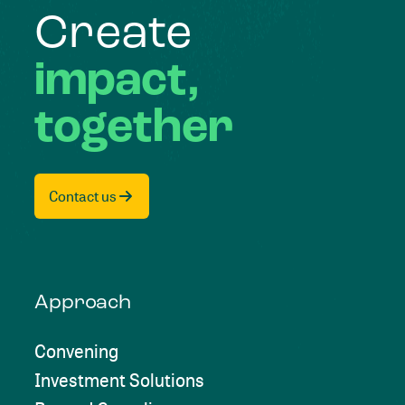
Create
impact,
together
Contact us
Approach
Convening
Investment Solutions