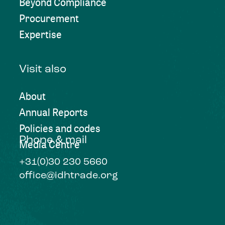
Beyond Compliance
Procurement
Expertise
Visit also
About
Annual Reports
Policies and codes
Phone & mail
Media Centre
+31(0)30 230 5660
office@idhtrade.org