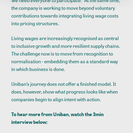
we need everyone to participate.”
At the same time,
the company is working to move beyond voluntary
contributions towards integrating living wage costs
into pricing structures.
Living wages are increasingly recognised as central
to inclusive growth and more resilient supply chains.
The challenge now is to move from recognition to
normalisation - embedding them as a standard way
in which business is done.
Uniban’s journey does not offer a finished model. It
does, however, show what progress looks like when
companies begin to align intent with action.
To hear more from Uniban, watch the 3min
interview below: