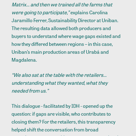
Matrix… and then we trained all the farms that
were going to participate,”
explains Carolina
Jaramillo Ferrer, Sustainability Director at Uniban.
The resulting data allowed both producers and
buyers to understand where wage gaps existed and
how they differed between regions – in this case,
Uniban’s main production areas of Urabá and
Magdalena.
“We also sat at the table with the retailers…
understanding what they wanted, what they
needed from us.”
This dialogue - facilitated by IDH - opened up the
question: if gaps are visible, who contributes to
closing them? For the retailers, this transparency
helped shift the conversation from broad