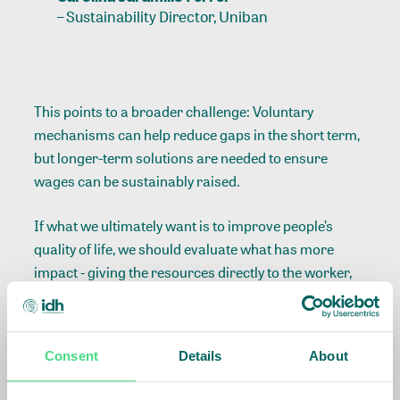
–
Sustainability Director, Uniban
This points to a broader challenge: Voluntary
mechanisms can help reduce gaps in the short term,
but longer-term solutions are needed to ensure
wages can be sustainably raised.
If what we ultimately want is to improve people’s
quality of life, we should evaluate what has more
impact - giving the resources directly to the worker,
as the methodology currently suggests, or using the
funds to develop social projects in communities like
ours, where public services and infrastructure are
Consent
Details
About
often insufficient.