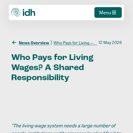
Menu
12 May 2026
News Overview
Who Pays for Living Wages? A Shared Responsibility
Who
Pays
for
Living
Wages?
A
Shared
Responsibility
“The living wage system needs a large number of