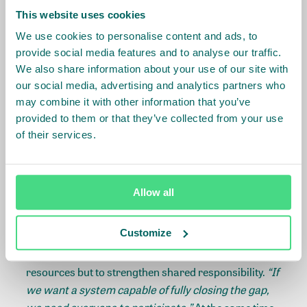
Shared responsibility is key
This website uses cookies
We use cookies to personalise content and ads, to
Closing living wage gaps takes shared responsibility
provide social media features and to analyse our traffic.
across actors and a context specific combination of
We also share information about your use of our site with
interventions. This is where Step 4 Implementing
our social media, advertising and analytics partners who
Solutions of the IDH
Living Wage Roadmap
comes
may combine it with other information that you’ve
into practice. Responsible purchasing practices
provided to them or that they’ve collected from your use
from buyers, such as paying fair prices that cover
of their services.
costs of production - including living wages - and
long-term contracting to provide stability for banana
producers, combined with effective social dialogue,
Allow all
can help support sustainably raising wages.
Customize
For Uniban, the next steps are clear. Expanding
retailer participation is essential, not only to increase
resources but to strengthen shared responsibility.
“If
we want a system capable of fully closing the gap,