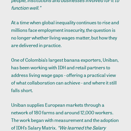
people, institutions and businesses involved for it to
function well.”
At a time when global inequality continues to rise and
millions face employment insecurity, the question is
no longer whether living wages matter, but how they
are delivered in practice.
One of Colombia’s largest banana exporters,
Uniban
,
has been working with IDH and retail partners to
address living wage gaps - offering a practical view
of what collaboration can achieve - and where it still
falls short.
Uniban supplies European markets through a
network of 180 farms and around 12,000 workers.
The work began with measurement and the adoption
of IDH’s
Salary Matrix
.
“We learned the Salary