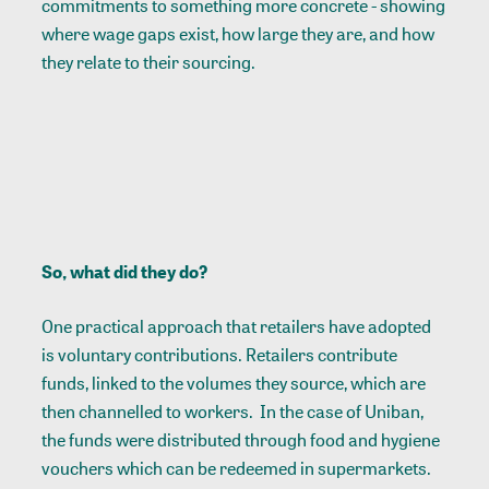
commitments to something more concrete - showing
where wage gaps exist, how large they are, and how
they relate to their sourcing.
So, what did they do?
One practical approach that retailers have adopted
is
voluntary contributions
. Retailers contribute
funds, linked to the volumes they source, which are
then channelled to workers. In the case of Uniban,
the funds were distributed through food and hygiene
vouchers which can be redeemed in supermarkets.