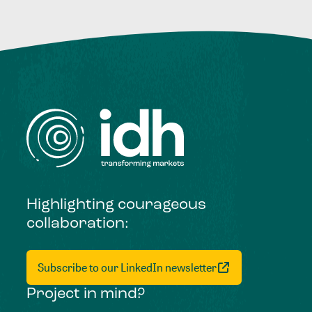
Highlighting courageous
collaboration:
Subscribe to our LinkedIn newsletter
Project in mind?