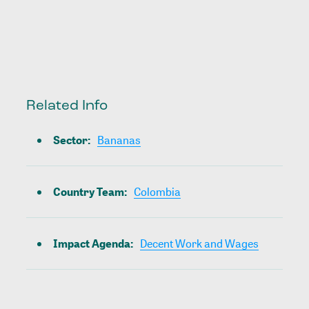
Related Info
Sector
:
Bananas
Country Team
:
Colombia
Impact Agenda
:
Decent Work and Wages