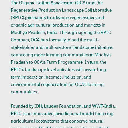
The Organic Cotton Accelerator (OCA) and the
Regenerative Production Landscape Collaborative
(RPLC) join hands to advance regenerative and
organic agricultural production and markets in
Madhya Pradesh, India. Through signing the RPLC
Compact, OCA has formally joined the multi-
stakeholder and multi-sectoral landscape initiative,
connecting more farming communities in Madhya
Pradesh to OCA's Farm Programme. In turn, the
RPLC’s landscape level activities will create long-
term impacts on incomes, inclusion, and
environmental regeneration for OCA’s farming
communities.
Founded by IDH, Laudes Foundation, and WWF-India,
RPLC is an innovative jurisdictional model fostering
agricultural ecosystems that conserve natural