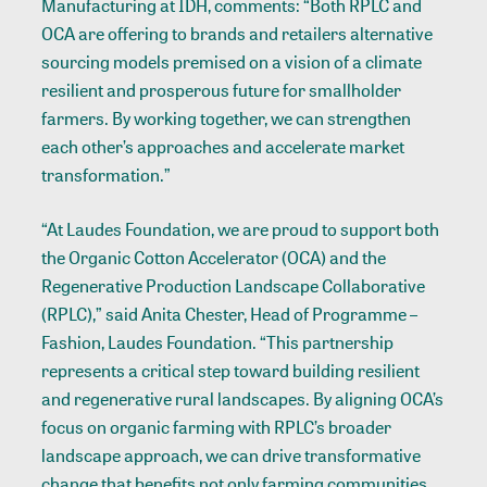
Manufacturing at IDH, comments: “Both RPLC and
OCA are offering to brands and retailers alternative
sourcing models premised on a vision of a climate
resilient and prosperous future for smallholder
farmers. By working together, we can strengthen
each other’s approaches and accelerate market
transformation.”
“At Laudes Foundation, we are proud to support both
the Organic Cotton Accelerator (OCA) and the
Regenerative Production Landscape Collaborative
(RPLC),” said Anita Chester, Head of Programme –
Fashion, Laudes Foundation. “This partnership
represents a critical step toward building resilient
and regenerative rural landscapes. By aligning OCA’s
focus on organic farming with RPLC’s broader
landscape approach, we can drive transformative
change that benefits not only farming communities