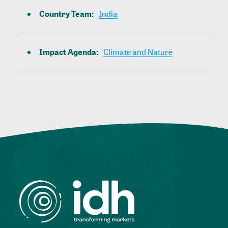
Country Team
:
India
Impact Agenda
:
Climate and Nature