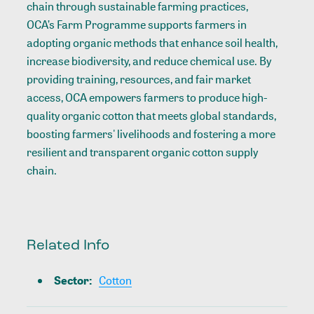
chain through sustainable farming practices,
OCA’s Farm Programme
supports farmers in
adopting organic methods that enhance soil health,
increase biodiversity, and reduce chemical use. By
providing training, resources, and fair market
access, OCA empowers farmers to produce high-
quality organic cotton that meets global standards,
boosting farmers' livelihoods and fostering a more
resilient and transparent organic cotton supply
chain.
Related Info
Sector
:
Cotton