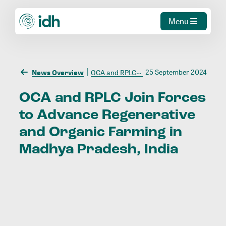
Menu
25 September 2024
News Overview
OCA and RPLC Join Forces to Advance Regenerative and Organic Farming in Madhya Pradesh, India
OCA
and
RPLC
Join
Forces
to
Advance
Regenerative
and
Organic
Farming
in
Madhya
Pradesh,
India