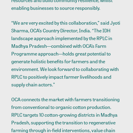
resources and build community resilience, whilst
enabling businesses to source responsibly.
“We are very excited by this collaboration,” said Jyoti
Sharma, OCA’s Country Director, India. “The IDH
landscape approach implemented by the RPLC in
Madhya Pradesh—combined with OCA’s Farm
Programme approach—holds great potential to
generate holistic benefits for farmers and the
environment. We look forward to collaborating with
RPLC to positively impact farmer livelihoods and
supply chain actors.”
OCA connects the market with farmers transitioning
from conventional to organic cotton production.
RPLC targets 10 cotton-growing districts in Madhya
Pradesh, supporting the transition to regenerative
farming through in-field interventions, value chain