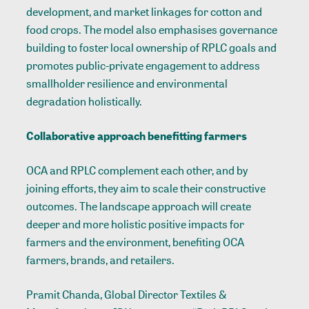
development, and market linkages for cotton and
food crops. The model also emphasises governance
building to foster local ownership of RPLC goals and
promotes public-private engagement to address
smallholder resilience and environmental
degradation holistically.
Collaborative approach benefitting farmers
OCA and RPLC complement each other, and by
joining efforts, they aim to scale their constructive
outcomes.
The landscape approach will create
deeper and more holistic positive impacts for
farmers and the environment, benefiting OCA
farmers, brands, and retailers.
Pramit Chanda, Global Director Textiles &