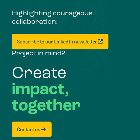
Highlighting courageous
collaboration:
Subscribe to our LinkedIn newsletter
Project in mind?
Create
impact,
together
Contact us