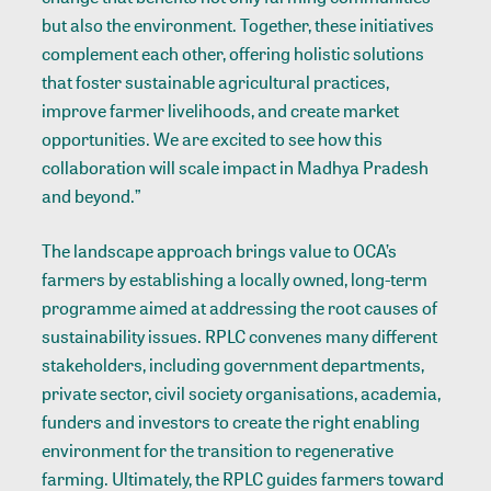
but also the environment. Together, these initiatives
complement each other, offering holistic solutions
that foster sustainable agricultural practices,
improve farmer livelihoods, and create market
opportunities. We are excited to see how this
collaboration will scale impact in Madhya Pradesh
and beyond.”
The landscape approach brings value to OCA’s
farmers by establishing a locally owned, long-term
programme aimed at addressing the root causes of
sustainability issues. RPLC convenes many different
stakeholders, including government departments,
private sector, civil society organisations, academia,
funders and investors to create the right enabling
environment for the transition to regenerative
farming. Ultimately, the RPLC guides farmers toward