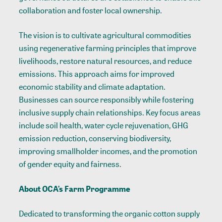
collaboration and foster local ownership.
The vision is to cultivate agricultural commodities
using regenerative farming principles that improve
livelihoods, restore natural resources, and reduce
emissions. This approach aims for improved
economic stability and climate adaptation.
Businesses can source responsibly while fostering
inclusive supply chain relationships. Key focus areas
include soil health, water cycle rejuvenation, GHG
emission reduction, conserving biodiversity,
improving smallholder incomes, and the promotion
of gender equity and fairness.
About OCA’s Farm Programme
Dedicated to transforming the organic cotton supply