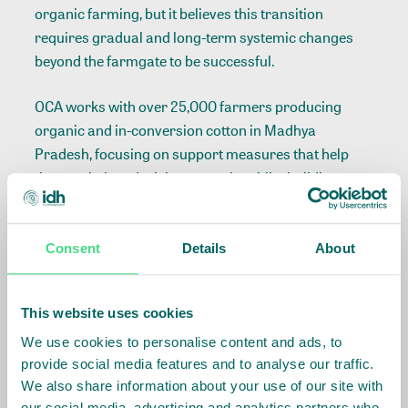
organic farming, but it believes this transition
requires gradual and long-term systemic changes
beyond the farmgate to be successful.
OCA works with over 25,000 farmers producing
organic and in-conversion cotton in Madhya
Pradesh, focusing on support measures that help
them switch and stick to organic, whilst building
better incomes through secure market demand,
better prices, training and seed provisions. OCA adds
value to RPLC by engaging its field partners to
Consent
Details
About
support farmers in conversion to organic cotton
production, maintaining strong market connections,
This website uses cookies
and leveraging market incentives for organic and in-
conversion cotton through premium payments and
We use cookies to personalise content and ads, to
provide social media features and to analyse our traffic.
offtake agreements.
We also share information about your use of our site with
our social media, advertising and analytics partners who