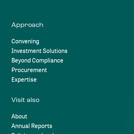
Approach
Convening
Investment Solutions
Beyond Compliance
Procurement
Expertise
Visit also
About
Annual Reports