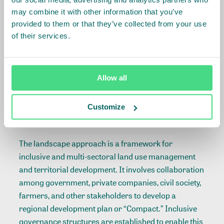
OCA convenes value chain stakeholders to support
may combine it with other information that you’ve
regenerative organic agriculture practices for
provided to them or that they’ve collected from your use
smallholder cotton farmers and address
of their services.
environmental issues caused by unsustainable
practices. OCA invites like-minded civil society
organisations to join in building a shared, long-term
Allow all
vision and approach to scale regenerative and
restorative cotton production practices.
Customize
About the landscape approach
The
landscape approach
is a framework for
inclusive and multi-sectoral land use management
and territorial development. It involves collaboration
among government, private companies, civil society,
farmers, and other stakeholders to develop a
regional development plan or “Compact.” Inclusive
governance structures are established to enable this