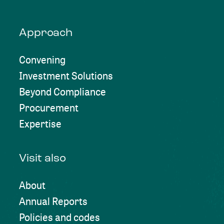
Approach
Convening
Investment Solutions
Beyond Compliance
Procurement
Expertise
Visit also
About
Annual Reports
Policies and codes