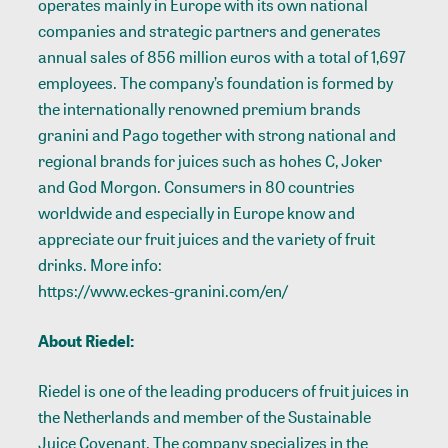
operates mainly in Europe with its own national
companies and strategic partners and generates
annual sales of 856 million euros with a total of 1,697
employees. The company’s foundation is formed by
the internationally renowned premium brands
granini and Pago together with strong national and
regional brands for juices such as hohes C, Joker
and God Morgon. Consumers in 80 countries
worldwide and especially in Europe know and
appreciate our fruit juices and the variety of fruit
drinks. More info:
https://www.eckes-granini.com/en/
About Riedel:
Riedel is one of the leading producers of fruit juices in
the Netherlands and member of the Sustainable
Juice Covenant. The company specializes in the