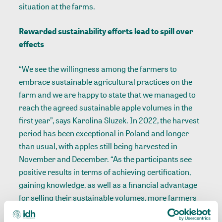
situation at the farms.
Rewarded sustainability efforts lead to spill over
effects
“We see the willingness among the farmers to
embrace sustainable agricultural practices on the
farm and we are happy to state that we managed to
reach the agreed sustainable apple volumes in the
first year”, says Karolina Sluzek. In 2022, the harvest
period has been exceptional in Poland and longer
than usual, with apples still being harvested in
November and December. “As the participants see
positive results in terms of achieving certification,
gaining knowledge, as well as a financial advantage
for selling their sustainable volumes, more farmers
have shown interest in joining the project. Therefore,