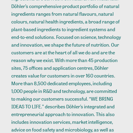
Döhler’s comprehensive product portfolio of natural
ingredients ranges from natural flavours, natural
colours, natural health ingredients, a broad range of
plant-based ingredients to ingredient systems and
end-to-end solutions. Focused on science, technology
and innovation, we shape the future of nutrition. Our
customers are at the heart of all we do and are the
reason why we exist. With more than 45 production
sites, 75 offices and application centres, Döhler
creates value for customers in over 160 countries.
More than 8,500 dedicated employees, including
1,000 people in R&D and technology, are committed
to making our customers successful. “WE BRING
IDEAS TO LIFE.” describes Döhler’s integrated and
entrepreneurial approach to innovation. This also
includes innovation services, market intelligence,
advice on food safety and microbiology, as well as