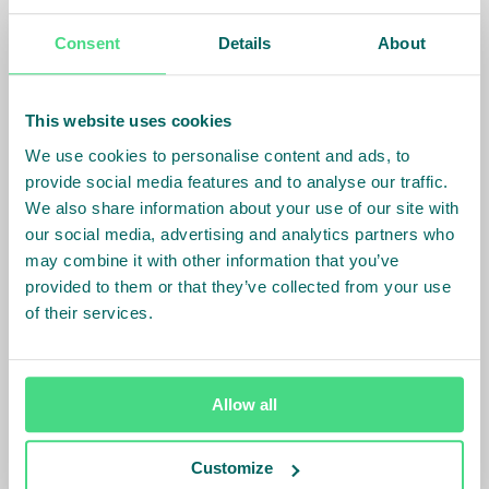
we will be adding new farmers to the project in 2023,
therefore further increasing the impact of the
Consent
Details
About
project.”
[1]
Certified sustainable is defined as certified or
This website uses cookies
verified against a standard that is equivalent to at
We use cookies to personalise content and ads, to
minimum FSA bronze.
provide social media features and to analyse our traffic.
We also share information about your use of our site with
==================
our social media, advertising and analytics partners who
may combine it with other information that you’ve
About the SJC:
provided to them or that they’ve collected from your use
of their services.
The Sustainable Juice Covenant (SJC) is an
international platform of leading companies within
the juice sector. SJC’s members are looking to drive
Allow all
sustainable change and to improve juice supply
chains across the globe. The SJC is coordinated by
Customize
IDH, the Sustainable Trade Initiative. The Covenant