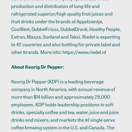
production and distribution of long-life and
refrigerated superior/high quality fruit juices and
fruit drinks under the brands of Appelsientje,
CoolBest, DubbelFrisss, DubbelDrank, Healthy People,
Extran, Maaza, Sunland and Taksi. Riedel is exporting
to 42 countries and also bottling for private label and
other brands. More info:
https://www.riedel.nl
About Keurig Dr Pepper:
Keurig Dr Pepper (KDP) is a leading beverage
company in North America, with annual revenue of
more than $14 billion and approximately 28,000
employees. KDP holds leadership positions in soft
drinks, specialty coffee and tea, water, juice and juice
drinks and mixers, and markets the #1 single serve
coffee brewing system in the U.S. and Canada. The