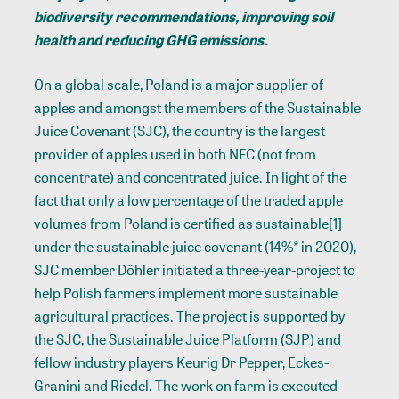
biodiversity recommendations, improving soil
health and reducing GHG emissions.
On a global scale, Poland is a major supplier of
apples and amongst the members of the Sustainable
Juice Covenant (SJC), the country is the largest
provider of apples used in both NFC (not from
concentrate) and concentrated juice. In light of the
fact that only a low percentage of the traded apple
volumes from Poland is certified as sustainable
[1]
under the sustainable juice covenant (14%* in 2020),
SJC member Döhler initiated a three-year-project to
help Polish farmers implement more sustainable
agricultural practices. The project is supported by
the SJC, the Sustainable Juice Platform (SJP) and
fellow industry players Keurig Dr Pepper, Eckes-
Granini and Riedel. The work on farm is executed