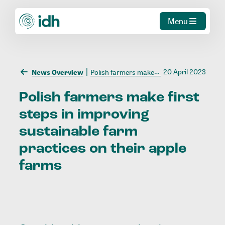
Menu
20 April 2023
News Overview
Polish farmers make first steps in improving sustainable farm practices on their apple farms
Polish
farmers
make
first
steps
in
improving
sustainable
farm
practices
on
their
apple
farms