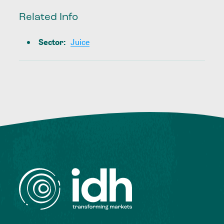
Related Info
Sector
:
Juice