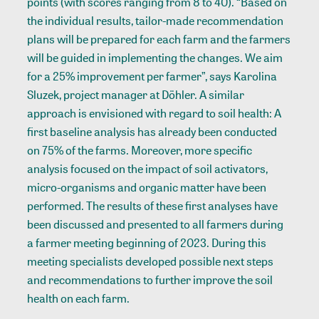
points (with scores ranging from 8 to 40). “Based on
the individual results, tailor-made recommendation
plans will be prepared for each farm and the farmers
will be guided in implementing the changes. We aim
for a 25% improvement per farmer”, says Karolina
Sluzek, project manager at Döhler. A similar
approach is envisioned with regard to soil health: A
first baseline analysis has already been conducted
on 75% of the farms. Moreover, more specific
analysis focused on the impact of soil activators,
micro-organisms and organic matter have been
performed. The results of these first analyses have
been discussed and presented to all farmers during
a farmer meeting beginning of 2023. During this
meeting specialists developed possible next steps
and recommendations to further improve the soil
health on each farm.