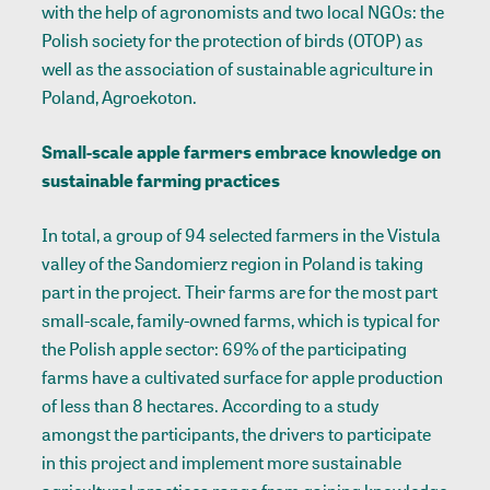
with the help of agronomists and two local NGOs: the
Polish society for the protection of birds (OTOP) as
well as the association of sustainable agriculture in
Poland, Agroekoton.
Small-scale apple farmers embrace knowledge on
sustainable farming practices
In total, a group of 94 selected farmers in the Vistula
valley of the Sandomierz region in Poland is taking
part in the project. Their farms are for the most part
small-scale, family-owned farms, which is typical for
the Polish apple sector: 69% of the participating
farms have a cultivated surface for apple production
of less than 8 hectares. According to a study
amongst the participants, the drivers to participate
in this project and implement more sustainable