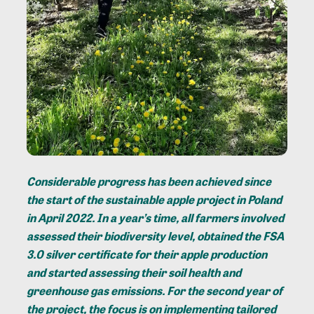
Considerable progress has been achieved since
the start of the sustainable apple project in Poland
in April 2022. In a year’s time, all farmers involved
assessed their biodiversity level, obtained the FSA
3.0 silver certificate for their apple production
and started assessing their soil health and
greenhouse gas emissions. For the second year of
the project, the focus is on implementing tailored