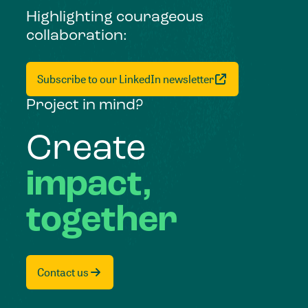
Highlighting courageous
collaboration:
Subscribe to our LinkedIn newsletter
Project in mind?
Create
impact,
together
Contact us