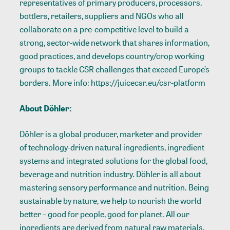
representatives of primary producers, processors,
bottlers, retailers, suppliers and NGOs who all
collaborate on a pre-competitive level to build a
strong, sector-wide network that shares information,
good practices, and develops country/crop working
groups to tackle CSR challenges that exceed Europe’s
borders. More info: https://juicecsr.eu/csr-platform
About Döhler:
Döhler is a global producer, marketer and provider
of technology-driven natural ingredients, ingredient
systems and integrated solutions for the global food,
beverage and nutrition industry. Döhler is all about
mastering sensory performance and nutrition. Being
sustainable by nature, we help to nourish the world
better – good for people, good for planet. All our
ingredients are derived from natural raw materials.