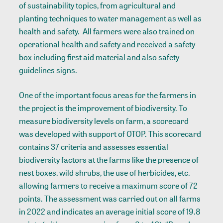
of sustainability topics, from agricultural and
planting techniques to water management as well as
health and safety. All farmers were also trained on
operational health and safety and received a safety
box including first aid material and also safety
guidelines signs.
One of the important focus areas for the farmers in
the project is the improvement of biodiversity. To
measure biodiversity levels on farm, a scorecard
was developed with support of OTOP. This scorecard
contains 37 criteria and assesses essential
biodiversity factors at the farms like the presence of
nest boxes, wild shrubs, the use of herbicides, etc.
allowing farmers to receive a maximum score of 72
points. The assessment was carried out on all farms
in 2022 and indicates an average initial score of 19.8