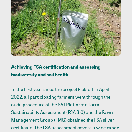
Achieving FSA certification and assessing
biodiversity and soil health
In the first year since the project kick-off in April
2022, all participating farmers went through the
audit procedure of the SAI Platform’s Farm
Sustainability Assessment (FSA 3.0) and the Farm
Management Group (FMG) obtained the FSA silver
certificate. The FSA assessment covers a wide range