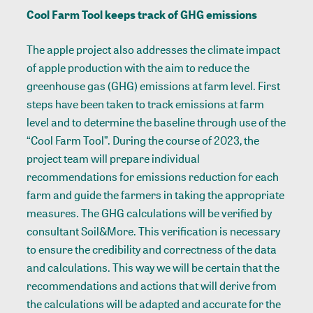
Cool Farm Tool keeps track of GHG emissions
The apple project also addresses the climate impact
of apple production with the aim to reduce the
greenhouse gas (GHG) emissions at farm level. First
steps have been taken to track emissions at farm
level and to determine the baseline through use of the
“Cool Farm Tool”. During the course of 2023, the
project team will prepare individual
recommendations for emissions reduction for each
farm and guide the farmers in taking the appropriate
measures. The GHG calculations will be verified by
consultant Soil&More. This verification is necessary
to ensure the credibility and correctness of the data
and calculations. This way we will be certain that the
recommendations and actions that will derive from
the calculations will be adapted and accurate for the