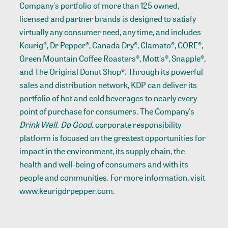
Company's portfolio of more than 125 owned,
licensed and partner brands is designed to satisfy
virtually any consumer need, any time, and includes
Keurig®, Dr Pepper®, Canada Dry®, Clamato®, CORE®,
Green Mountain Coffee Roasters®, Mott's®, Snapple®,
and The Original Donut Shop®. Through its powerful
sales and distribution network, KDP can deliver its
portfolio of hot and cold beverages to nearly every
point of purchase for consumers. The Company's
Drink Well. Do Good.
corporate responsibility
platform is focused on the greatest opportunities for
impact in the environment, its supply chain, the
health and well-being of consumers and with its
people and communities. For more information, visit
www.keurigdrpepper.com.