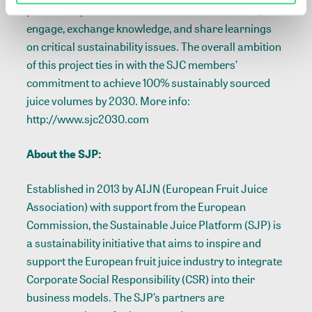
presents a platform for members to collaborate,
engage, exchange knowledge, and share learnings
on critical sustainability issues. The overall ambition
of this project ties in with the SJC members’
commitment to achieve 100% sustainably sourced
juice volumes by 2030. More info:
http://www.sjc2030.com
About the SJP:
Established in 2013 by AIJN (European Fruit Juice
Association) with support from the European
Commission, the Sustainable Juice Platform (SJP) is
a sustainability initiative that aims to inspire and
support the European fruit juice industry to integrate
Corporate Social Responsibility (CSR) into their
business models. The SJP’s partners are