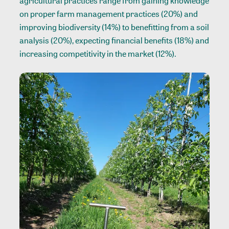
agricultural practices range from gaining knowledge
on proper farm management practices (20%) and
improving biodiversity (14%) to benefitting from a soil
analysis (20%), expecting financial benefits (18%) and
increasing competitivity in the market (12%).