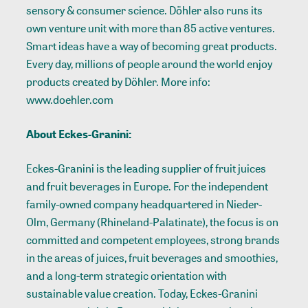
sensory & consumer science. Döhler also runs its
own venture unit with more than 85 active ventures.
Smart ideas have a way of becoming great products.
Every day, millions of people around the world enjoy
products created by Döhler. More info:
www.doehler.com
About Eckes-Granini:
Eckes-Granini is the leading supplier of fruit juices
and fruit beverages in Europe. For the independent
family-owned company headquartered in Nieder-
Olm, Germany (Rhineland-Palatinate), the focus is on
committed and competent employees, strong brands
in the areas of juices, fruit beverages and smoothies,
and a long-term strategic orientation with
sustainable value creation. Today, Eckes-Granini