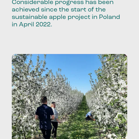
Considerable progress has been
achieved since the start of the
sustainable apple project in Poland
in April 2022.