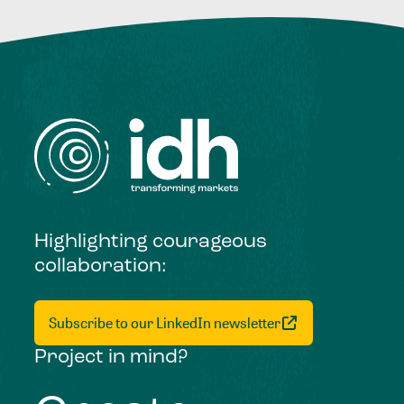
Highlighting courageous
collaboration:
Subscribe to our LinkedIn newsletter
Project in mind?