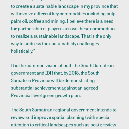
to create a sustainable landscape in my province that
will involve different key commodities including pulp,
palm oil, coffee and mining. I believe there is a need
for partnership of players across these commodities
to realize a sustainable landscape. That is the only
way to address the sustainability challenges
holistically.”
It is the common vision of both the South Sumatran
government and IDH that, by 2018, the South
Sumatera Province will be demonstrating
substantial achievement against an agreed
Provincial level green growth plan.
The South Sumatran regional government intends to
review and improve spatial planning (with special
attention to critical landscapes such as peat); review