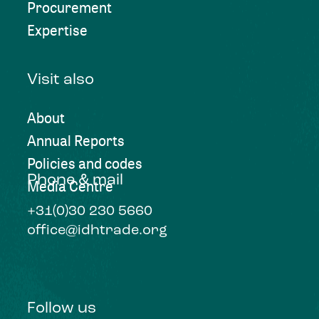
Procurement
Expertise
Visit also
About
Annual Reports
Policies and codes
Phone & mail
Media Centre
+31(0)30 230 5660
office@idhtrade.org
Follow us