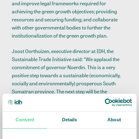
and improve legal frameworks required for
achieving the green growth objectives; providing
resources and securing funding; and collaborate
with other governmental bodies to further the
institutionalization of the green growth plan.
Joost Oorthuizen, executive director at IDH, the
Sustainable Trade Initiative said: “We applaud the
commitment of governor Noerdin. This is a very
positive step towards a sustainable (economically,
socially and environmentally) prosperous South
Sumatran province. The next step will be the
development and implementation of the green
growth plan. We will also work closely with the
governor to convene private sector, international
Consent
Details
About
buyers of commodities, donors, scientific
researchers and other partners to support the