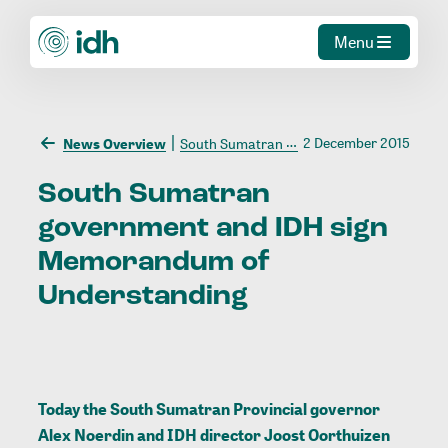
Menu
2 December 2015
News Overview
South Sumatran government and IDH sign Memorandum of Understanding
South
Sumatran
government
and
IDH
sign
Memorandum
of
Understanding
Today the South Sumatran Provincial governor
Alex Noerdin and IDH director Joost Oorthuizen