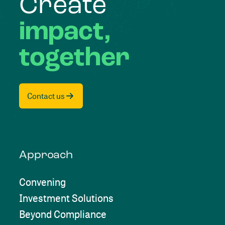
Create
impact,
together
Contact us
Approach
Convening
Investment Solutions
Beyond Compliance