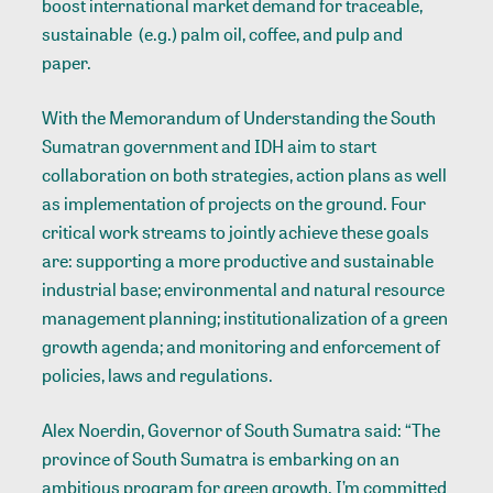
boost international market demand for traceable,
sustainable (e.g.) palm oil, coffee, and pulp and
paper.
With the Memorandum of Understanding the South
Sumatran government and IDH aim to start
collaboration on both strategies, action plans as well
as implementation of projects on the ground. Four
critical work streams to jointly achieve these goals
are: supporting a more productive and sustainable
industrial base; environmental and natural resource
management planning; institutionalization of a green
growth agenda; and monitoring and enforcement of
policies, laws and regulations.
Alex Noerdin, Governor of South Sumatra said: “The
province of South Sumatra is embarking on an
ambitious program for green growth. I’m committed