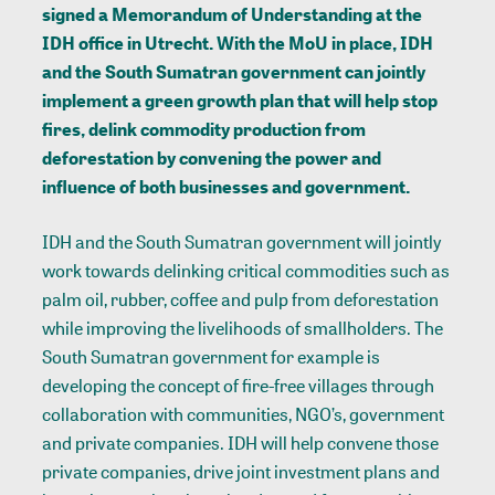
signed a Memorandum of Understanding at the
IDH office in Utrecht. With the MoU in place, IDH
and the South Sumatran government can jointly
implement a green growth plan that will help stop
fires, delink commodity production from
deforestation by convening the power and
influence of both businesses and government.
IDH and the South Sumatran government will jointly
work towards delinking critical commodities such as
palm oil, rubber, coffee and pulp from deforestation
while improving the livelihoods of smallholders. The
South Sumatran government for example is
developing the concept of fire-free villages through
collaboration with communities, NGO’s, government
and private companies. IDH will help convene those
private companies, drive joint investment plans and