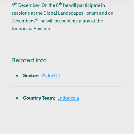
th
th
4
December. On the 6
he will participate in
sessions at the Global Landscapes Forum and on
th
December 7
he will present his plans at the
Indonesia Pavilion.
Related Info
Sector
:
Palm Oil
Country Team
:
Indonesia