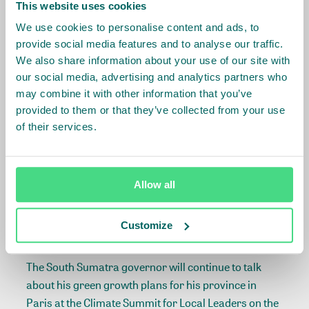
development of specific action plans and strategies .”
This website uses cookies
We use cookies to personalise content and ads, to
The green growth plan is part of the South Sumatran
provide social media features and to analyse our traffic.
government’s strategy for achieving economic,
We also share information about your use of our site with
social and environmental sustainability in the region.
our social media, advertising and analytics partners who
With a population of just under 8 million, South
may combine it with other information that you’ve
Sumatra is one of the highest growing regions on
provided to them or that they’ve collected from your use
Indonesia. Growing agricultural activity including in
of their services.
palm oil, pulp and rubber sectors has caused large
scale deforestation in the region. The province is
roughly the size of Portugal.
Allow all
IDH works intensively in South Sumatra with its palm
Customize
oil, pulp and paper, coffee, and landscape programs.
The South Sumatra governor will continue to talk
about his green growth plans for his province in
Paris at the Climate Summit for Local Leaders on the