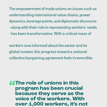
The empowerment of trade unions on issues such as
understanding international value chains, power
dynamics, leverage points, and diplomatic discourse
- along with their role in representing workers' needs
- has been transformative. With a critical mass of
workers now informed about the sector and its
global context, this progress toward a national
collective bargaining agreement feels irreversible.
“
The
role
of
unions
in
this
program
has
been
crucial
because
they
serve
as
the
voice
of
the
workers.
With
over
1,000
workers,
it’s
not