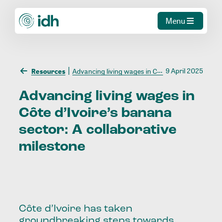
Menu
9 April 2025
Resources
Advancing living wages in Côte d’Ivoire’s banana sector: A collaborative milestone
Advancing
living
wages
in
Côte
d’Ivoire’s
banana
sector:
A
collaborative
milestone
Côte d’Ivoire has taken
groundbreaking steps towards