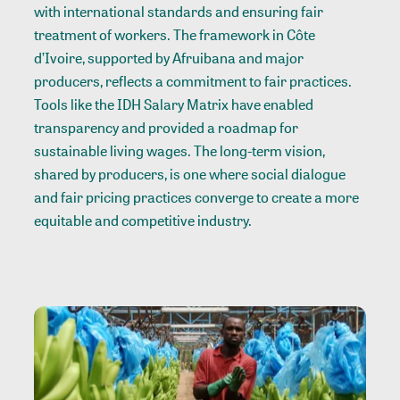
with international standards and ensuring fair
treatment of workers. The framework in Côte
d’Ivoire, supported by Afruibana and major
producers, reflects a commitment to fair practices.
Tools like the IDH Salary Matrix have enabled
transparency and provided a roadmap for
sustainable living wages. The long-term vision,
shared by producers, is one where social dialogue
and fair pricing practices converge to create a more
equitable and competitive industry.