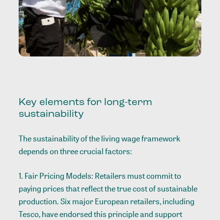
Key elements for long-term
sustainability
The sustainability of the living wage framework
depends on three crucial factors:
1. Fair Pricing Models: Retailers must commit to
paying prices that reflect the true cost of sustainable
production. Six major European retailers, including
Tesco, have endorsed this principle and support