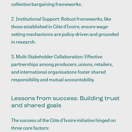
collective bargaining frameworks.
2. Institutional Support: Robust frameworks, like
those established in Côte d’Ivoire, ensure wage-
setting mechanisms are policy-driven and grounded
in research.
3. Multi-Stakeholder Collaboration: Effective
partnerships among producers, unions, retailers,
and international organisations foster shared
responsibility and mutual accountability.
Lessons from success: Building trust
and shared goals
The success of the Côte d’Ivoire initiative hinged on
three core factors: