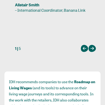
Alistair Smith
–
International Coordinator, Banana Link
1 |
5
IDH recommends companies to use the
Roadmap on
Living Wages
(and its tools) to advance on their
living wage journeys and its corresponding tools. In
the work with the retailers, IDH also collaborates