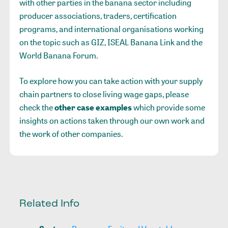
with other parties in the banana sector including
producer associations, traders, certification
programs, and international organisations working
on the topic such as GIZ, ISEAL Banana Link and the
World Banana Forum.
To explore how you can take action with your supply
chain partners to close living wage gaps, please
check the
other case examples
which provide some
insights on actions taken through our own work and
the work of other companies.
Related Info