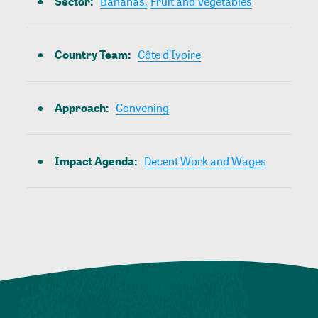
Sector
:
Bananas,
Fruit and Vegetables
Country Team
:
Côte d’Ivoire
Approach
:
Convening
Impact Agenda
:
Decent Work and Wages