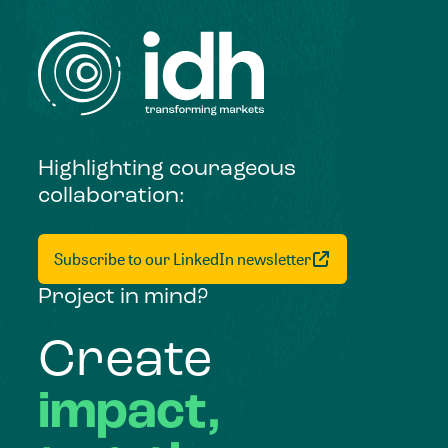
Highlighting courageous
collaboration:
Subscribe to our LinkedIn newsletter
Project in mind?
Create
impact,