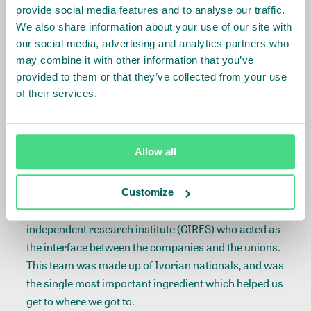
provide social media features and to analyse our traffic.
Claudelle Kouadio
We also share information about your use of our site with
–
General Secretary of FETBACI
our social media, advertising and analytics partners who
may combine it with other information that you’ve
provided to them or that they’ve collected from your use
of their services.
Alistair Smith, International Coordinator, Banana
Link highlighted additional results:
Allow all
Unforeseen positive outcomes
Customize
A key factor for success was the role of the
independent research institute (CIRES) who acted as
the interface between the companies and the unions.
This team was made up of Ivorian nationals, and was
the single most important ingredient which helped us
get to where we got to.