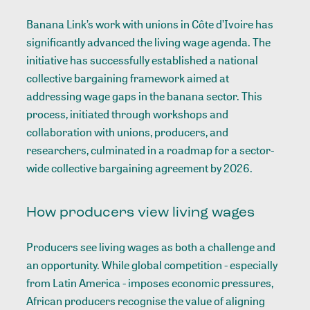
Banana Link’s work with unions in Côte d’Ivoire has
significantly advanced the living wage agenda. The
initiative has successfully established a national
collective bargaining framework aimed at
addressing wage gaps in the banana sector. This
process, initiated through workshops and
collaboration with unions, producers, and
researchers, culminated in a roadmap for a sector-
wide collective bargaining agreement by 2026.
How producers view living wages
Producers see living wages as both a challenge and
an opportunity. While global competition - especially
from Latin America - imposes economic pressures,
African producers recognise the value of aligning