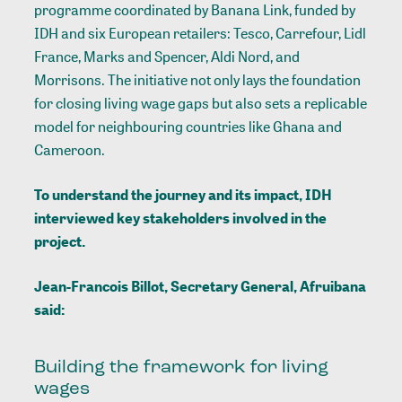
programme coordinated by Banana Link, funded by
IDH and six European retailers: Tesco, Carrefour, Lidl
France, Marks and Spencer, Aldi Nord, and
Morrisons. The initiative not only lays the foundation
for closing living wage gaps but also sets a replicable
model for neighbouring countries like Ghana and
Cameroon.
To understand the journey and its impact, IDH
interviewed key stakeholders involved in the
project.
Jean-Francois Billot, Secretary General, Afruibana
said:
Building the framework for living
wages