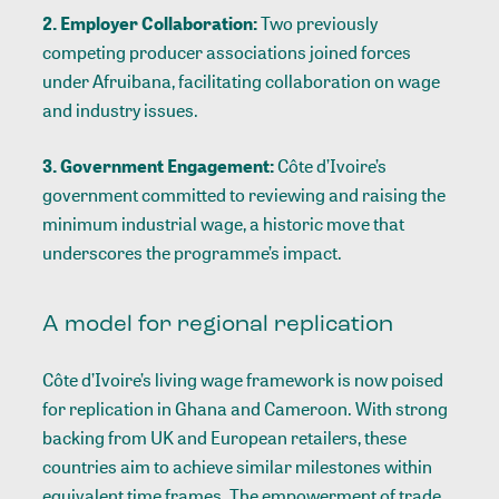
2. Employer Collaboration:
Two previously
competing producer associations joined forces
under Afruibana, facilitating collaboration on wage
and industry issues.
3. Government Engagement:
Côte d’Ivoire’s
government committed to reviewing and raising the
minimum industrial wage, a historic move that
underscores the programme’s impact.
A model for regional replication
Côte d’Ivoire’s living wage framework is now poised
for replication in Ghana and Cameroon. With strong
backing from UK and European retailers, these
countries aim to achieve similar milestones within
equivalent time frames. The empowerment of trade