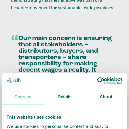
demonstrating that the initiative was part of a
broader movement for sustainable trade practices.
“
Our
main
concern
is
ensuring
that
all
stakeholders
–
distributors,
buyers,
and
transporters
–
share
responsibility
for
making
decent
wages
a
reality.
It
cannot
rely
on
just
one
party.
Our
guiding
principle
is
to
provide
a
decent
life
for
workers
and
their
families,
Consent
Details
About
ensuring
fairness
and
transparency
without
weakening
any
part
of
the
This website uses cookies
supply
chain.
We use cookies to personalise content and ads, to