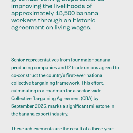
improving the livelihoods of
approximately 13,500 banana
workers through an historic
agreement on living wages.
Senior representatives from four major banana-
producing companies and 12 trade unions agreed to
co-construct the country’s first-ever national
collective bargaining framework. This effort,
culminating in a roadmap for a sector-wide
Collective Bargaining Agreement (CBA) by
September 2026, marks a significant milestone in
the banana export industry.
These achievements are the result of a three-year