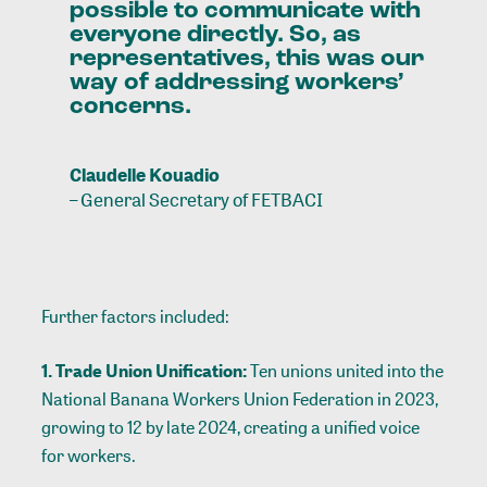
possible
to
communicate
with
everyone
directly.
So,
as
representatives,
this
was
our
way
of
addressing
workers’
concerns.
Claudelle Kouadio
–
General Secretary of FETBACI
Further factors included:
1. Trade Union Unification:
Ten unions united into the
National Banana Workers Union Federation in 2023,
growing to 12 by late 2024, creating a unified voice
for workers.