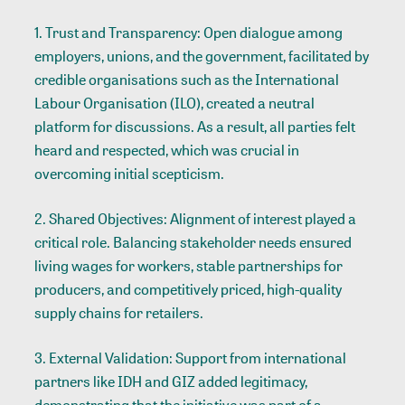
1. Trust and Transparency: Open dialogue among
employers, unions, and the government, facilitated by
credible organisations such as the International
Labour Organisation (ILO), created a neutral
platform for discussions. As a result, all parties felt
heard and respected, which was crucial in
overcoming initial scepticism.
2. Shared Objectives: Alignment of interest played a
critical role. Balancing stakeholder needs ensured
living wages for workers, stable partnerships for
producers, and competitively priced, high-quality
supply chains for retailers.
3. External Validation: Support from international
partners like IDH and GIZ added legitimacy,