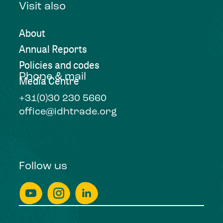
Visit also
About
Annual Reports
Policies and codes
Phone & mail
Media Centre
+31(0)30 230 5660
office@idhtrade.org
Follow us