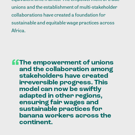
unions and the establishment of multi-stakeholder
collaborations have created a foundation for
sustainable and equitable wage practices across
Africa.
“
The
empowerment
of
unions
and
the
collaboration
among
stakeholders
have
created
irreversible
progress.
This
model
can
now
be
swiftly
adapted
in
other
regions,
ensuring
fair
wages
and
sustainable
practices
for
banana
workers
across
the
continent.