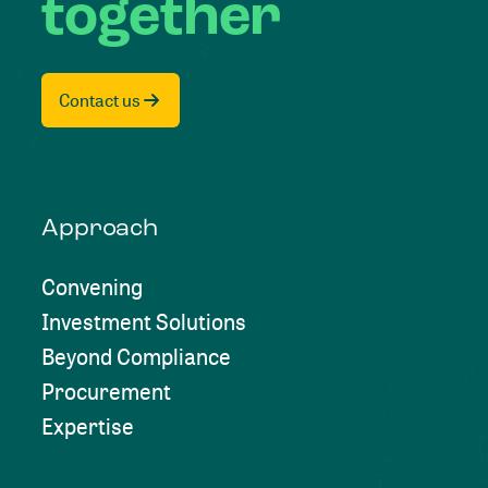
together
Contact us
Approach
Convening
Investment Solutions
Beyond Compliance
Procurement
Expertise